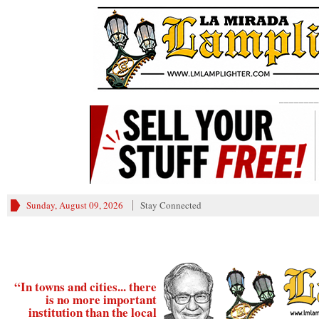
________
Sunday, August 09, 2026
Stay Connected
“In towns and cities... there
is no more important
institution than the local