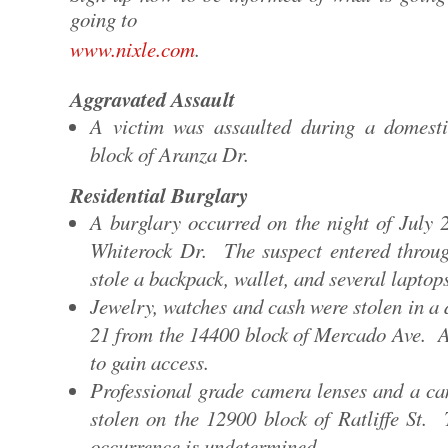
going to
www.nixle.com
.
Aggravated Assault
A victim was assaulted during a domest
block of Aranza Dr.
Residential Burglary
A burglary occurred on the night of July 
Whiterock Dr. The suspect entered throu
stole a backpack, wallet, and several laptop
Jewelry, watches and cash were stolen in a
21 from the 14400 block of Mercado Ave. 
to gain access.
Professional grade camera lenses and a ca
stolen on the 12900 block of Ratliffe St.
occurrence is undetermined.