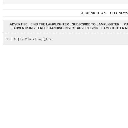
AROUND TOWN
CITY NEWS
ADVERTISE
FIND THE LAMPLIGHTER
SUBSCRIBE TO LAMPLIGHTER!
PU
ADVERTISING
FREE-STANDING INSERT ADVERTISING
LAMPLIGHTER 
© 2016,
↑
La Mirada Lamplighter