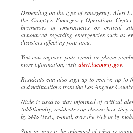
Depending on the type of emergency, Alert L
the County’s Emergency Operations Center 
businesses of emergencies or critical sit
announced regarding emergencies such as ev
disasters affecting your area.
You can register your email or phone numb
more information, visit
alert.lacounty.gov
.
Residents can also sign up to receive up to 
and notifications from the Los Angeles Count
Nixle is used to stay informed of critical a
Additionally, residents can choose how they r
by SMS (text), e-mail, over the Web or by mobi
Sign up now to be informed of what is going