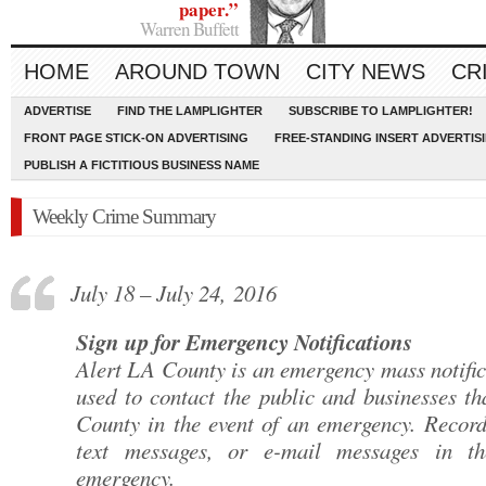
paper.”
Warren Buffett
HOME
AROUND TOWN
CITY NEWS
CR
ADVERTISE
FIND THE LAMPLIGHTER
SUBSCRIBE TO LAMPLIGHTER!
FRONT PAGE STICK-ON ADVERTISING
FREE-STANDING INSERT ADVERTIS
PUBLISH A FICTITIOUS BUSINESS NAME
Weekly Crime Summary
July 18 – July 24, 2016
Sign up for Emergency Notifications
Alert LA County is an emergency mass notific
used to contact the public and businesses th
County in the event of an emergency. Record
text messages, or e-mail messages in th
emergency.