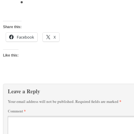
Share this:
Facebook
X
Like this:
Leave a Reply
*
Your email address will not be published.
Required fields are marked
Comment
*