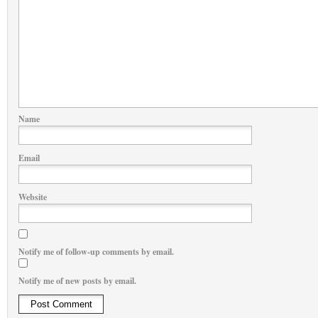
Name
Email
Website
Notify me of follow-up comments by email.
Notify me of new posts by email.