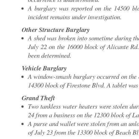
A burglary was reported on the 14500 b
incident remains under investigation.
Other Structure Burglary
A shed was broken into sometime during th
July 22 on the 16000 block of Alicante Rd
been determined.
Vehicle Burglary
A window-smash burglary occurred on the e
14300 block of Firestone Blvd. A tablet was 
Grand Theft
Two tankless water heaters were stolen dur
24 from a business on the 12300 block of L
A purse and wallet were stolen from an unlo
of July 23 from the 13300 block of Beach Bl