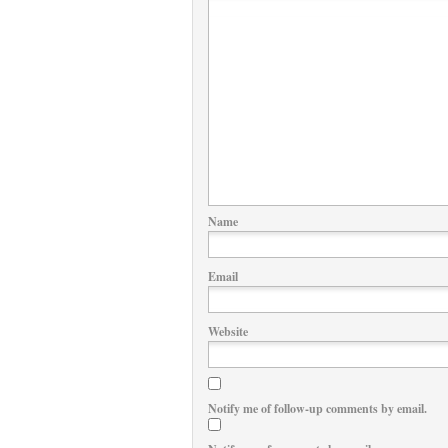
Name
Email
Website
Notify me of follow-up comments by email.