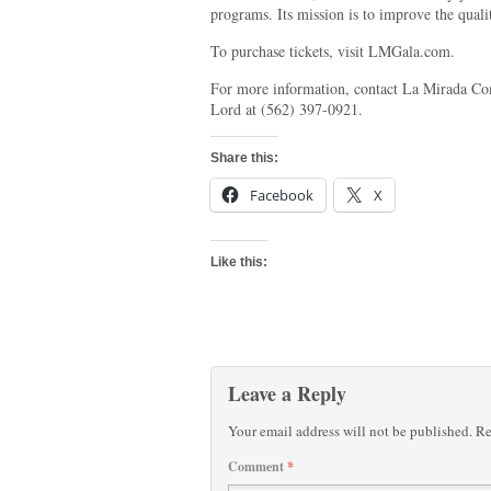
programs. Its mission is to improve the quali
To purchase tickets, visit LMGala.com.
For more information, contact La Mirada C
Lord at (562) 397-0921.
Share this:
Facebook
X
Like this:
Leave a Reply
Your email address will not be published.
Re
Comment
*