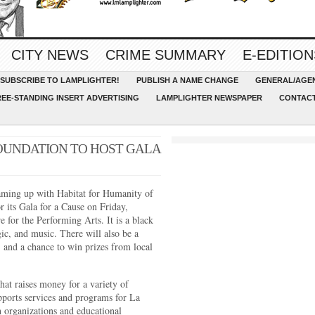
CITY NEWS
CRIME SUMMARY
E-EDITION
SUBSCRIBE TO LAMPLIGHTER!
PUBLISH A NAME CHANGE
GENERAL/AGEN
REE-STANDING INSERT ADVERTISING
LAMPLIGHTER NEWSPAPER
CONTACT
OUNDATION TO HOST GALA
ming up with Habitat for Humanity of
 its Gala for a Cause on Friday,
 for the Performing Arts. It is a black
ic, and music. There will also be a
e, and a chance to win prizes from local
hat raises money for a variety of
ports services and programs for La
 organizations and educational