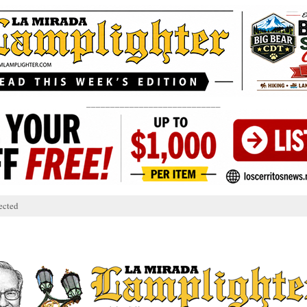
____________________________
ected