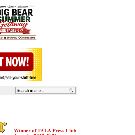
Winner of 19 LA Press Club