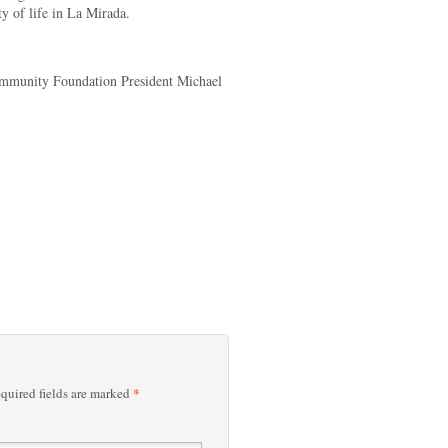
ty of life in La Mirada.
ommunity Foundation President Michael
*
quired fields are marked