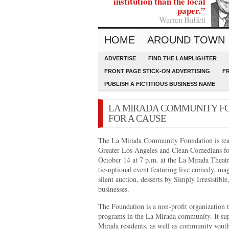
institution than the local
paper.”
Warren Buffett
HOME
AROUND TOWN
ADVERTISE
FIND THE LAMPLIGHTER
FRONT PAGE STICK-ON ADVERTISING
F
PUBLISH A FICTITIOUS BUSINESS NAME
LA MIRADA COMMUNITY F
FOR A CAUSE
The La Mirada Community Foundation is tea
Greater Los Angeles and Clean Comedians for
October 14 at 7 p.m. at the La Mirada Theatre
tie-optional event featuring live comedy, mag
silent auction, desserts by Simply Irresistibl
businesses.
The Foundation is a non-profit organization t
programs in the La Mirada community. It sup
Mirada residents, as well as community youth