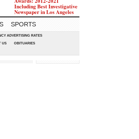
Awards: 2012-2021
Including Best Investigative
Newspaper in Los Angeles
S
SPORTS
CY ADVERTISING RATES
 US
OBITUARIES