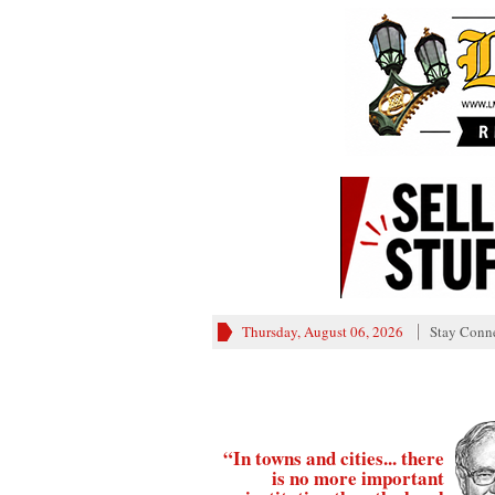
Thursday, August 06, 2026
Stay Conn
“In towns and cities... there
is no more important