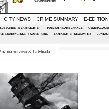
CITY NEWS
CRIME SUMMARY
E-EDITION
SUBSCRIBE TO LAMPLIGHTER!
PUBLISH A NAME CHANGE
GENERAL/AGEN
REE-STANDING INSERT ADVERTISING
LAMPLIGHTER NEWSPAPER
CONTACT
 Arizona Survivor & La Mirada