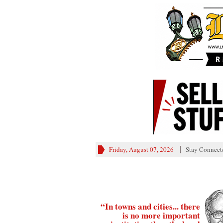
Friday, August 07, 2026
Stay Connect
“In towns and cities... there
is no more important