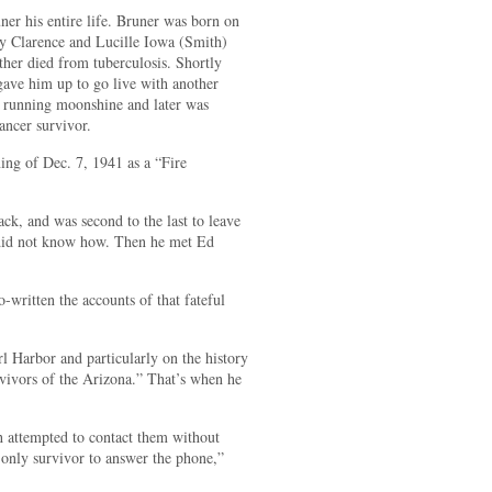
ner his entire life. Bruner was born on
y Clarence and Lucille Iowa (Smith)
ther died from tuberculosis. Shortly
 gave him up to go live with another
or running moonshine and later was
ancer survivor.
ng of Dec. 7, 1941 as a “Fire
ack, and was second to the last to leave
t did not know how. Then he met Ed
-written the accounts of that fateful
l Harbor and particularly on the history
ivors of the Arizona.” That’s when he
h attempted to contact them without
 only survivor to answer the phone,”