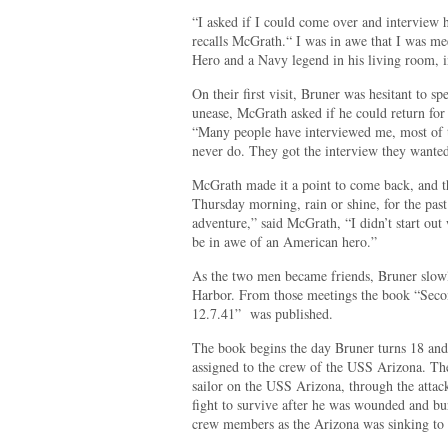
“I asked if I could come over and interview 
recalls McGrath.“ I was in awe that I was m
Hero and a Navy legend in his living room, i
On their first visit, Bruner was hesitant to 
unease, McGrath asked if he could return for 
“Many people have interviewed me, most of 
never do. They got the interview they wante
McGrath made it a point to come back, and 
Thursday morning, rain or shine, for the past 
adventure,” said McGrath, “I didn’t start out 
be in awe of an American hero.”
As the two men became friends, Bruner slowl
Harbor. From those meetings the book “Secon
12.7.41” was published.
The book begins the day Bruner turns 18 and 
assigned to the crew of the USS Arizona. Thee
sailor on the USS Arizona, through the attac
fight to survive after he was wounded and bur
crew members as the Arizona was sinking to 