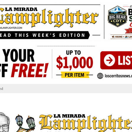
____________________________
ed