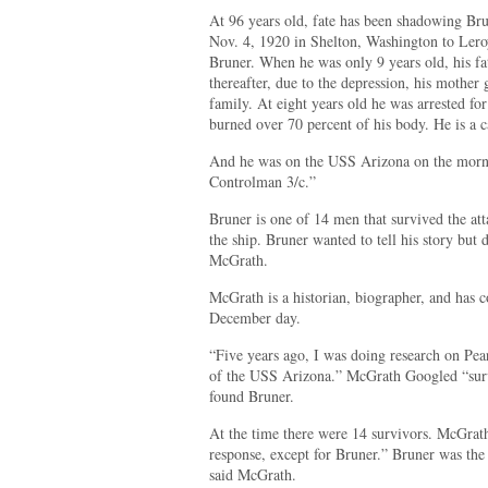
At 96 years old, fate has been shadowing Bru
Nov. 4, 1920 in Shelton, Washington to Lero
Bruner. When he was only 9 years old, his fa
thereafter, due to the depression, his mother
family. At eight years old he was arrested f
burned over 70 percent of his body. He is a c
And he was on the USS Arizona on the morni
Controlman 3/c.”
Bruner is one of 14 men that survived the att
the ship. Bruner wanted to tell his story bu
McGrath.
McGrath is a historian, biographer, and has co
December day.
“Five years ago, I was doing research on Pear
of the USS Arizona.” McGrath Googled “surv
found Bruner.
At the time there were 14 survivors. McGrat
response, except for Bruner.” Bruner was the
said McGrath.