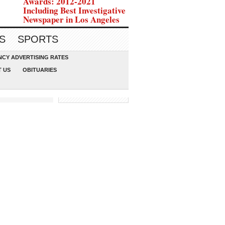
Awards: 2012-2021
Including Best Investigative
Newspaper in Los Angeles
S
SPORTS
CY ADVERTISING RATES
 US
OBITUARIES