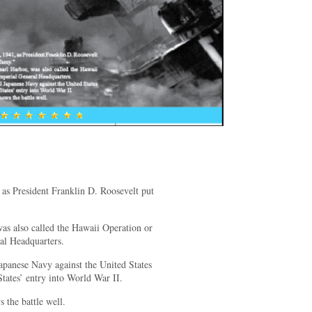
as President Franklin D. Roosevelt put
was also called the Hawaii Operation or
al Headquarters.
Japanese Navy against the United States
States’ entry into World War II.
the battle well.