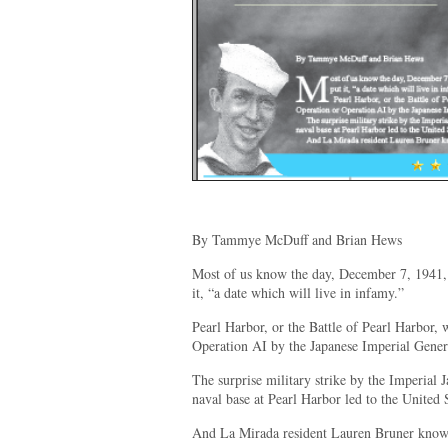
By Tammye McDuff and Brian Hews
Most of us know the day, December 7, 1941, 
it, “a date which will live in infamy.”
Pearl Harbor, or the Battle of Pearl Harbor, 
Operation AI by the Japanese Imperial Gener
The surprise military strike by the Imperial 
naval base at Pearl Harbor led to the United 
And La Mirada resident Lauren Bruner knows 