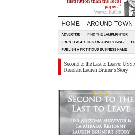
institution than the local
paper.”
Warren Buffett
HOME
AROUND TOWN
ADVERTISE
FIND THE LAMPLIGHTER
FRONT PAGE STICK-ON ADVERTISING
F
PUBLISH A FICTITIOUS BUSINESS NAME
Second to the Last to Leave: USS
Resident Lauren Bruner’s Story