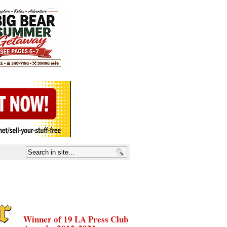
Winner of 19 LA Press Club