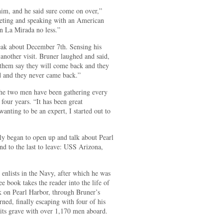
him, and he said sure come on over,”
eeting and speaking with an American
n La Mirada no less.”
speak about December 7th. Sensing his
another visit. Bruner laughed and said,
them say they will come back and they
d and they never came back.”
the two men have been gathering every
four years. “It has been great
wanting to be an expert, I started out to
y began to open up and talk about Pearl
d to the last to leave: USS Arizona,
enlists in the Navy, after which he was
 book takes the reader into the life of
k on Pearl Harbor, through Bruner’s
ned, finally escaping with four of his
its grave with over 1,170 men aboard.