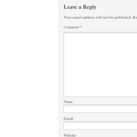
Leave a Reply
Your email address will not be published.
Re
Comment
*
Name
Email
Website