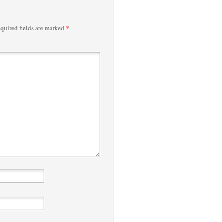
*
quired fields are marked