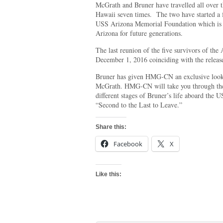
McGrath and Bruner have travelled all over t
Hawaii seven times. The two have started a f
USS Arizona Memorial Foundation which is d
Arizona for future generations.
The last reunion of the five survivors of the
December 1, 2016 coinciding with the release
Bruner has given HMG-CN an exclusive look i
McGrath. HMG-CN will take you through the 
different stages of Bruner’s life aboard the 
“Second to the Last to Leave.”
Share this:
Facebook
X
Like this: