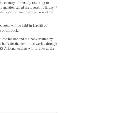
he country, ultimately returning to
oundation called the Lauren F. Bruner /
edicated to honoring the crew of the
 Arizona will be held in Hawaii on
 of his book.
nto his life and the book written by
book for the next three weeks, through
USS Arizona, ending with Bruner as the