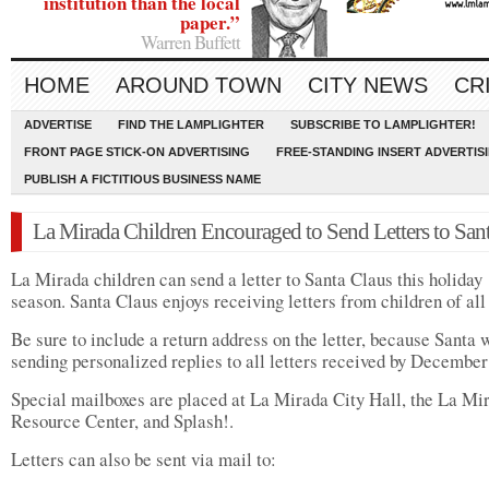
institution than the local
paper.”
Warren Buffett
HOME
AROUND TOWN
CITY NEWS
CR
ADVERTISE
FIND THE LAMPLIGHTER
SUBSCRIBE TO LAMPLIGHTER!
FRONT PAGE STICK-ON ADVERTISING
FREE-STANDING INSERT ADVERTIS
PUBLISH A FICTITIOUS BUSINESS NAME
La Mirada Children Encouraged to Send Letters to San
La Mirada children can send a letter to Santa Claus this holiday
season. Santa Claus enjoys receiving letters from children of all
Be sure to include a return address on the letter, because Santa w
sending personalized replies to all letters received by December
Special mailboxes are placed at La Mirada City Hall, the La Mi
Resource Center, and Splash!.
Letters can also be sent via mail to: