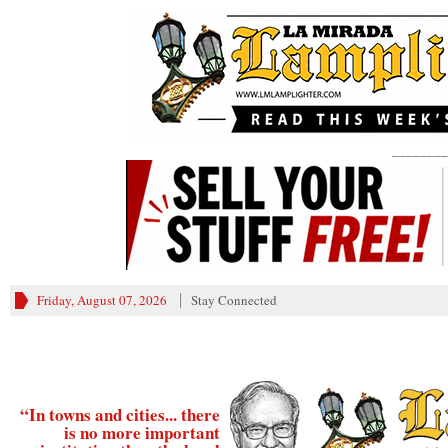
________
Friday, August 07, 2026
Stay Connected
“In towns and cities... there
is no more important