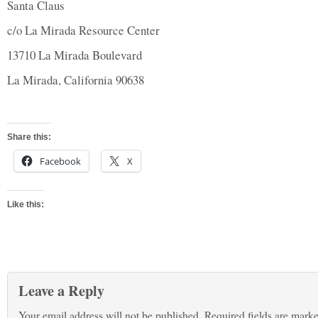
Santa Claus
c/o La Mirada Resource Center
13710 La Mirada Boulevard
La Mirada, California 90638
Share this:
Facebook
X
Like this:
Leave a Reply
Your email address will not be published.
Required fields are mark