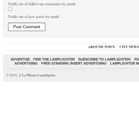
Notify me of follow-up comments by email.
Notify me of new posts by email.
AROUND TOWN
CITY NEWS
ADVERTISE
FIND THE LAMPLIGHTER
SUBSCRIBE TO LAMPLIGHTER!
PU
ADVERTISING
FREE-STANDING INSERT ADVERTISING
LAMPLIGHTER 
© 2016,
↑
La Mirada Lamplighter