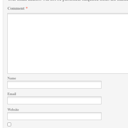
Comment
*
Name
Email
Website