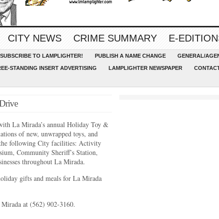
CITY NEWS
CRIME SUMMARY
E-EDITION
SUBSCRIBE TO LAMPLIGHTER!
PUBLISH A NAME CHANGE
GENERAL/AGEN
REE-STANDING INSERT ADVERTISING
LAMPLIGHTER NEWSPAPER
CONTACT
Drive
n with La Mirada’s annual Holiday Toy &
tions of new, unwrapped toys, and
he following City facilities: Activity
ium, Community Sheriff’s Station,
usinesses throughout La Mirada.
oliday gifts and meals for La Mirada
a Mirada at (562) 902-3160.