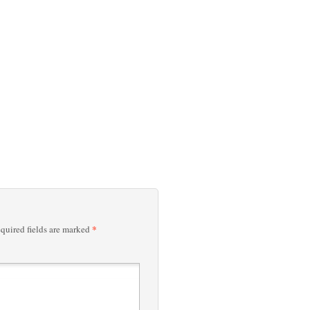
*
quired fields are marked