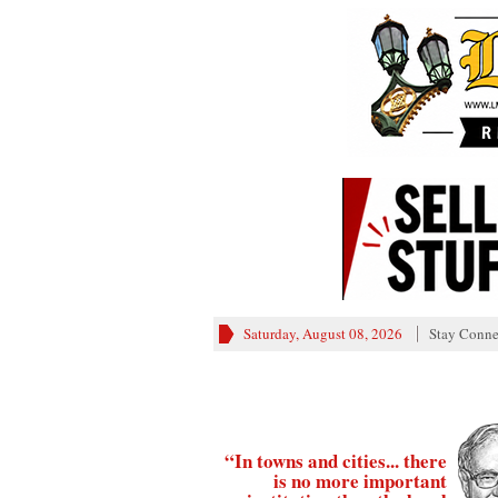
Saturday, August 08, 2026
Stay Conne
“In towns and cities... there
is no more important