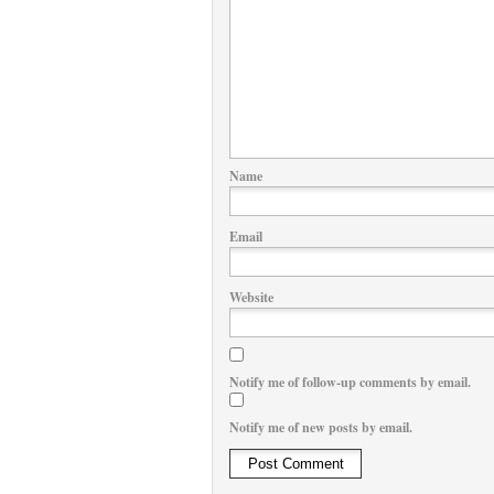
Name
Email
Website
Notify me of follow-up comments by email.
Notify me of new posts by email.