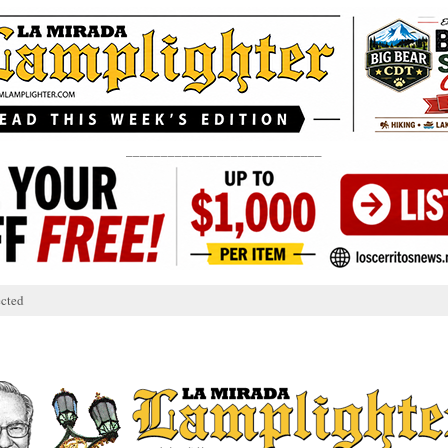
____________________________
cted