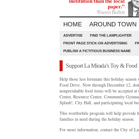
institution than the local
paper.”
Warren Buffett
HOME
AROUND TOWN
ADVERTISE
FIND THE LAMPLIGHTER
FRONT PAGE STICK-ON ADVERTISING
F
PUBLISH A FICTITIOUS BUSINESS NAME
Support La Mirada’s Toy & Food 
Help those less fortunate this holiday seaso
Food Drive. Now through December 12, dona
nonperishable food items will be accepted at t
Center, Resource Center, Community Gymnas
Splash!, City Hall, and participating local b
This worthwhile program will help provide h
families in need during the holiday season.
For more information, contact the City of L