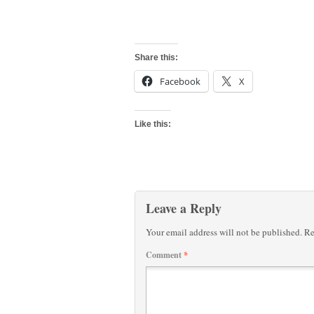
Share this:
Facebook
X
Like this:
Leave a Reply
Your email address will not be published.
Re
Comment
*