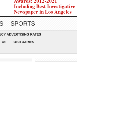
Awards: 2012-2021
Including Best Investigative
Newspaper in Los Angeles
S
SPORTS
CY ADVERTISING RATES
 US
OBITUARIES