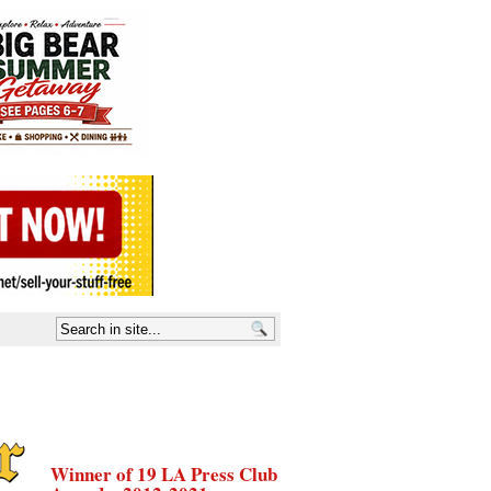
Winner of 19 LA Press Club