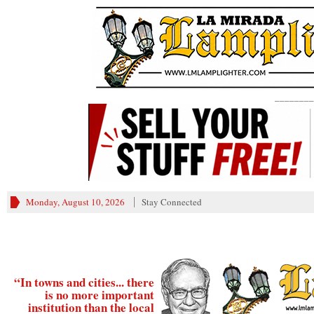
________
Monday, August 10, 2026
Stay Connected
“In towns and cities... there
is no more important
institution than the local