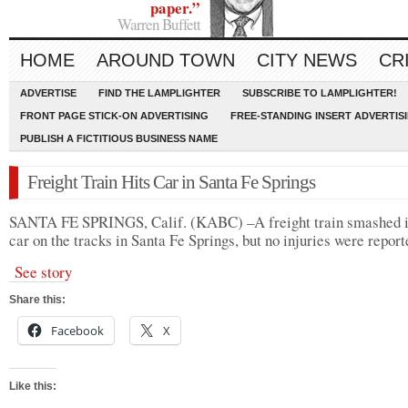
paper.”
Warren Buffett
HOME
AROUND TOWN
CITY NEWS
CR
ADVERTISE
FIND THE LAMPLIGHTER
SUBSCRIBE TO LAMPLIGHTER!
FRONT PAGE STICK-ON ADVERTISING
FREE-STANDING INSERT ADVERTIS
PUBLISH A FICTITIOUS BUSINESS NAME
Freight Train Hits Car in Santa Fe Springs
SANTA FE SPRINGS, Calif. (KABC) –A freight train smashed i
car on the tracks in Santa Fe Springs, but no injuries were report
See story
Share this:
Facebook
X
Like this: