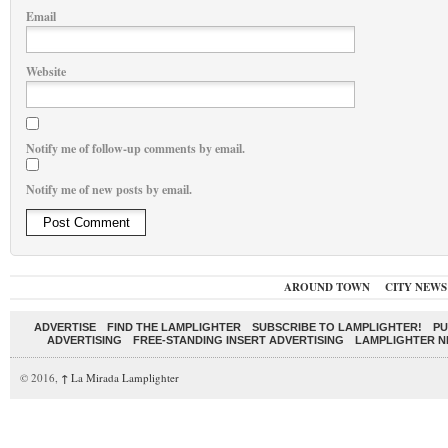
Email
Website
Notify me of follow-up comments by email.
Notify me of new posts by email.
AROUND TOWN
CITY NEWS
ADVERTISE
FIND THE LAMPLIGHTER
SUBSCRIBE TO LAMPLIGHTER!
PU
ADVERTISING
FREE-STANDING INSERT ADVERTISING
LAMPLIGHTER 
© 2016,
↑
La Mirada Lamplighter