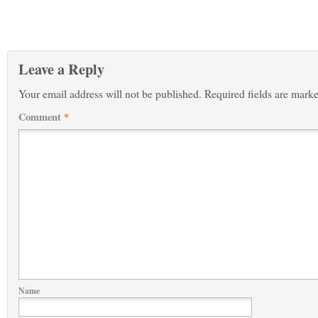
Leave a Reply
Your email address will not be published.
Required fields are mark
Comment
*
Name