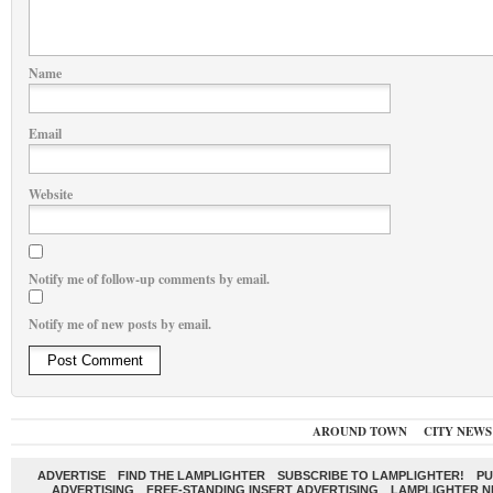
Name
Email
Website
Notify me of follow-up comments by email.
Notify me of new posts by email.
AROUND TOWN
CITY NEWS
ADVERTISE
FIND THE LAMPLIGHTER
SUBSCRIBE TO LAMPLIGHTER!
PU
ADVERTISING
FREE-STANDING INSERT ADVERTISING
LAMPLIGHTER 