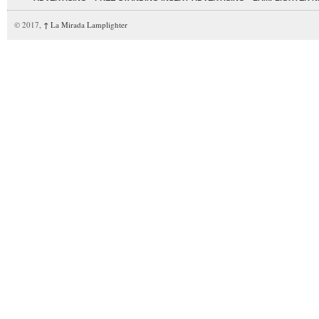
© 2017,
↑
La Mirada Lamplighter