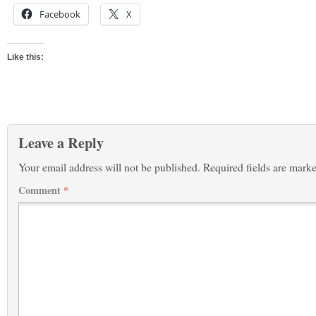
Facebook
X
Like this:
Leave a Reply
Your email address will not be published.
Required fields are mark
Comment
*