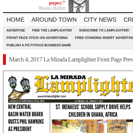
paper.”
Warren Buffett
HOME
AROUND TOWN
CITY NEWS
CR
ADVERTISE
FIND THE LAMPLIGHTER
SUBSCRIBE TO LAMPLIGHTER!
FRONT PAGE STICK-ON ADVERTISING
FREE-STANDING INSERT ADVERTIS
PUBLISH A FICTITIOUS BUSINESS NAME
March 4, 2017 La Mirada Lamplighter Front Page Pre