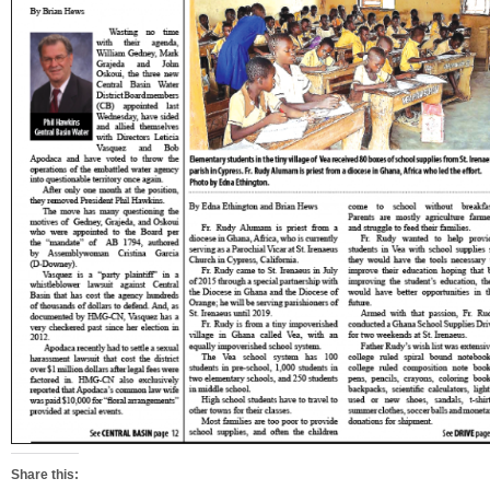
Share this: