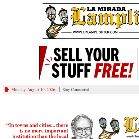
________
Monday, August 10, 2026
Stay Connected
“In towns and cities... there
is no more important
institution than the local