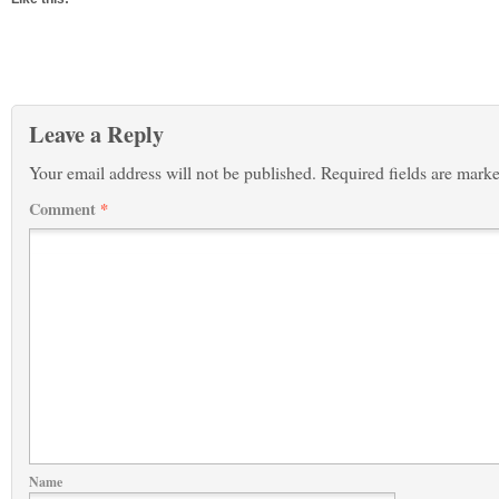
Leave a Reply
Your email address will not be published.
Required fields are mark
Comment
*
Name