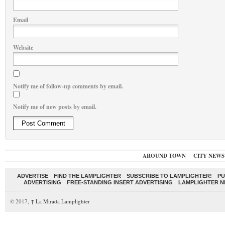
Email
Website
Notify me of follow-up comments by email.
Notify me of new posts by email.
AROUND TOWN
CITY NEWS
ADVERTISE
FIND THE LAMPLIGHTER
SUBSCRIBE TO LAMPLIGHTER!
PU
ADVERTISING
FREE-STANDING INSERT ADVERTISING
LAMPLIGHTER 
© 2017,
↑
La Mirada Lamplighter