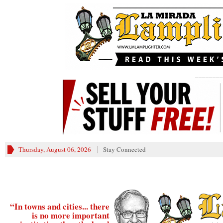
________
Thursday, August 06, 2026
Stay Connected
“In towns and cities... there
is no more important