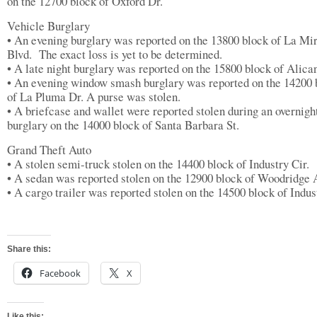
on the 12700 block of Oxford Dr.
Vehicle Burglary
• An evening burglary was reported on the 13800 block of La Mi
Blvd. The exact loss is yet to be determined.
• A late night burglary was reported on the 15800 block of Alica
• An evening window smash burglary was reported on the 14200 
of La Pluma Dr. A purse was stolen.
• A briefcase and wallet were reported stolen during an overnigh
burglary on the 14000 block of Santa Barbara St.
Grand Theft Auto
• A stolen semi-truck stolen on the 14400 block of Industry Cir.
• A sedan was reported stolen on the 12900 block of Woodridge 
• A cargo trailer was reported stolen on the 14500 block of Indus
Share this:
Facebook
X
Like this: