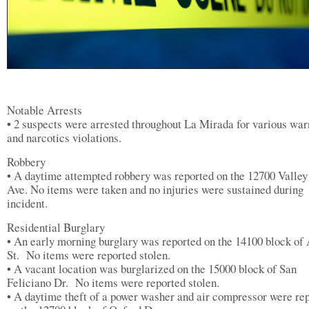
Notable Arrests
• 2 suspects were arrested throughout La Mirada for various war
and narcotics violations.
Robbery
• A daytime attempted robbery was reported on the 12700 Valle
Ave. No items were taken and no injuries were sustained during
incident.
Residential Burglary
• An early morning burglary was reported on the 14100 block of
St. No items were reported stolen.
• A vacant location was burglarized on the 15000 block of San
Feliciano Dr. No items were reported stolen.
• A daytime theft of a power washer and air compressor were re