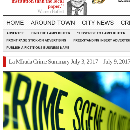
institution than the local
paper.”
Warren Buffett
HOME
AROUND TOWN
CITY NEWS
CR
ADVERTISE
FIND THE LAMPLIGHTER
SUBSCRIBE TO LAMPLIGHTER!
FRONT PAGE STICK-ON ADVERTISING
FREE-STANDING INSERT ADVERTIS
PUBLISH A FICTITIOUS BUSINESS NAME
La MIrada Crime Summary July 3, 2017 – July 9, 201