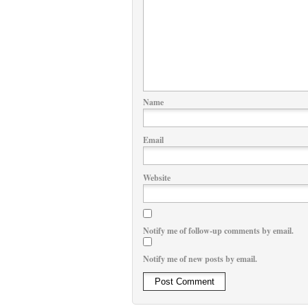
Name
Email
Website
Notify me of follow-up comments by email.
Notify me of new posts by email.