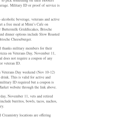
to pick something off their Hooters
age. Military ID or proof of service is
-alcoholic beverage, veterans and active
get a free meal at Mimi’s Cafe on
r Buttermilk Griddlecakes, Brioche
nd dinner options include Slow Roasted
rioche Cheeseburger.
 thanks military members for their
l pizza on Veterans Day, November 11,
al does not require a coupon of any
or veteran ID.
is Veterans Day weekend (Nov 10-12)
rink. This is valid for active and
o military ID required but a coupon is
arket website through the link above.
day, November 11, vets and retired
nclude burritos, bowls, tacos, nachos,
ry.
Creamistry locations are offering