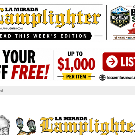
____________________________
ed