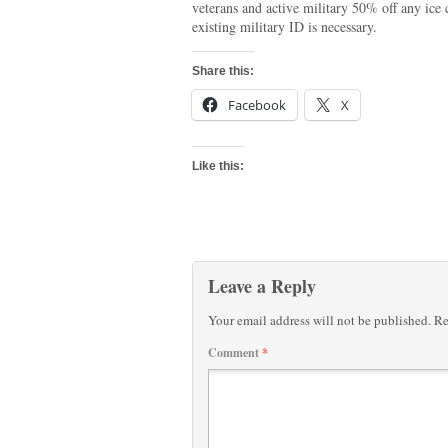
veterans and active military 50% off any ice
existing military ID is necessary.
Share this:
Facebook
X
Like this:
Leave a Reply
Your email address will not be published.
Re
Comment
*