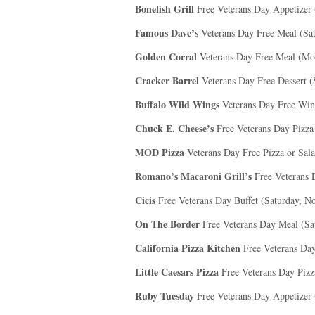
Bonefish Grill
Free Veterans Day Appetizer
Famous Dave’s
Veterans Day Free Meal (Sa
Golden Corral
Veterans Day Free Meal (Mo
Cracker Barrel
Veterans Day Free Dessert 
Buffalo Wild Wings
Veterans Day Free Win
Chuck E. Cheese’s
Free Veterans Day Pizza
MOD Pizza
Veterans Day Free Pizza or Sal
Romano’s Macaroni Grill’s
Free Veterans 
Cicis
Free Veterans Day Buffet (Saturday, N
On The Border
Free Veterans Day Meal (Sa
California Pizza Kitchen
Free Veterans Da
Little Caesars Pizza
Free Veterans Day Pizz
Ruby Tuesday
Free Veterans Day Appetizer