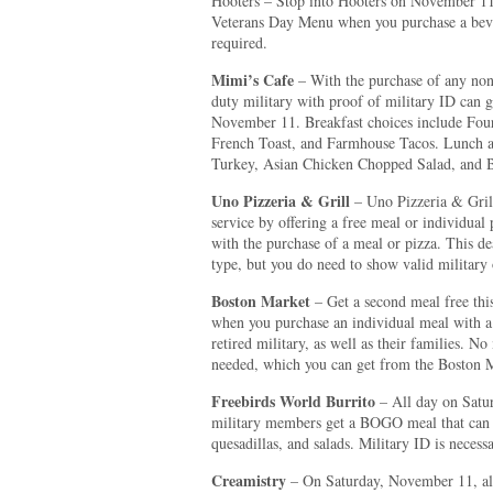
Hooters – Stop into Hooters on November 11 
Veterans Day Menu when you purchase a bever
required.
Mimi’s Cafe
– With the purchase of any non
duty military with proof of military ID can 
November 11. Breakfast choices include Fou
French Toast, and Farmhouse Tacos. Lunch a
Turkey, Asian Chicken Chopped Salad, and B
Uno Pizzeria & Grill
– Uno Pizzeria & Grill
service by offering a free meal or individua
with the purchase of a meal or pizza. This de
type, but you do need to show valid military 
Boston Market
– Get a second meal free th
when you purchase an individual meal with a d
retired military, as well as their families. N
needed, which you can get from the Boston M
Freebirds World Burrito
– All day on Satur
military members get a BOGO meal that can i
quesadillas, and salads. Military ID is necessa
Creamistry
– On Saturday, November 11, all 