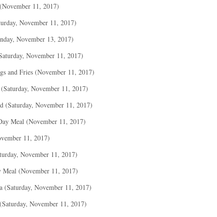
 (November 11, 2017)
turday, November 11, 2017)
nday, November 13, 2017)
(Saturday, November 11, 2017)
gs and Fries (November 11, 2017)
 (Saturday, November 11, 2017)
ad (Saturday, November 11, 2017)
Day Meal (November 11, 2017)
ovember 11, 2017)
turday, November 11, 2017)
y Meal (November 11, 2017)
a (Saturday, November 11, 2017)
 (Saturday, November 11, 2017)