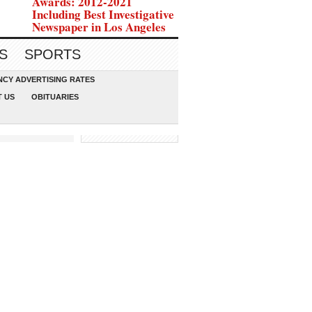
Awards: 2012-2021
Including Best Investigative
Newspaper in Los Angeles
S
SPORTS
CY ADVERTISING RATES
 US
OBITUARIES