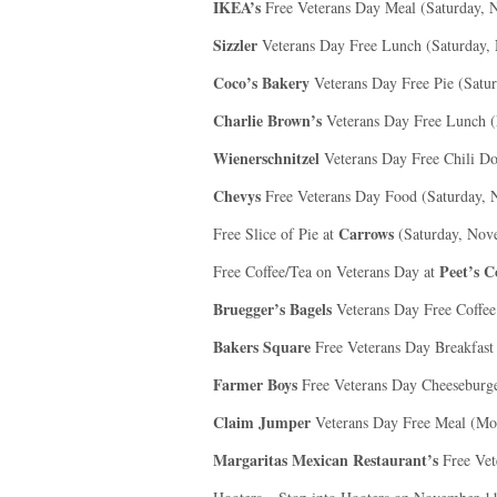
IKEA’s
Free Veterans Day Meal (Saturday, 
Sizzler
Veterans Day Free Lunch (Saturday,
Coco’s Bakery
Veterans Day Free Pie (Satu
Charlie Brown’s
Veterans Day Free Lunch (
Wienerschnitzel
Veterans Day Free Chili D
Chevys
Free Veterans Day Food (Saturday, 
Carrows
Free Slice of Pie at
(Saturday, Nov
Peet’s C
Free Coffee/Tea on Veterans Day at
Bruegger’s Bagels
Veterans Day Free Coffee
Bakers Square
Free Veterans Day Breakfast
Farmer Boys
Free Veterans Day Cheeseburge
Claim Jumper
Veterans Day Free Meal (Mo
Margaritas Mexican Restaurant’s
Free Vet