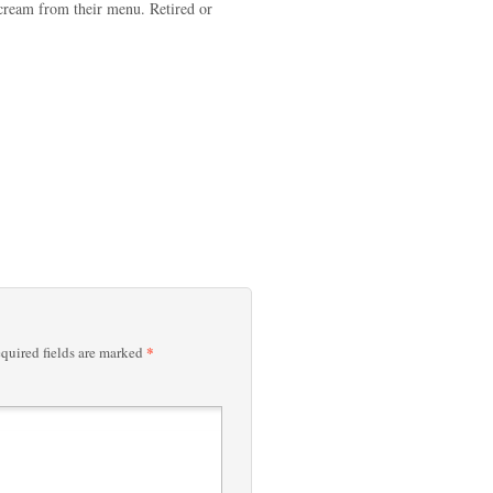
 cream from their menu. Retired or
*
quired fields are marked