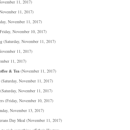
November 11, 2017)
 November 11, 2017)
rday, November 11, 2017)
Friday, November 10, 2017)
og (Saturday, November 11, 2017)
November 11, 2017)
ember 11, 2017)
offee & Tea
(November 11, 2017)
 (Saturday, November 11, 2017)
 (Saturday, November 11, 2017)
rs (Friday, November 10, 2017)
nday, November 13, 2017)
erans Day Meal (November 11, 2017)