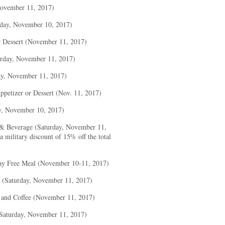
November 11, 2017)
iday, November 10, 2017)
r Dessert (November 11, 2017)
rday, November 11, 2017)
ay, November 11, 2017)
petizer or Dessert (Nov. 11, 2017)
y, November 10, 2017)
& Beverage (Saturday, November 11,
 military discount of 15% off the total
ay Free Meal (November 10-11, 2017)
y (Saturday, November 11, 2017)
 and Coffee (November 11, 2017)
Saturday, November 11, 2017)