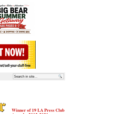
Winner of 19 LA Press Club