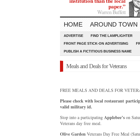
institution than the local
paper.”
Warren Buffett
HOME
AROUND TOWN
ADVERTISE
FIND THE LAMPLIGHTER
FRONT PAGE STICK-ON ADVERTISING
F
PUBLISH A FICTITIOUS BUSINESS NAME
Meals and Deals for Veterans
FREE MEALS AND DEALS FOR VETER
Please check with local restaurant
partici
valid military id.
Applebee’s
Stop into a participating
on Satur
Veterans day free meal.
Olive Garden
Veterans Day Free Meal (Sat