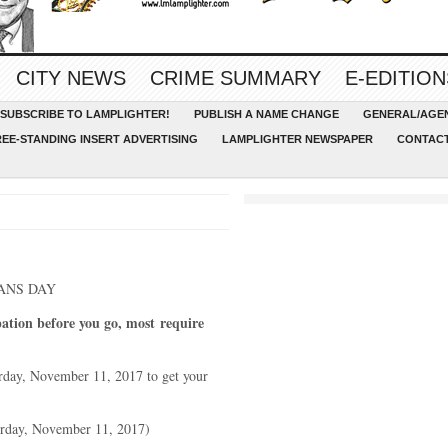
CITY NEWS
CRIME SUMMARY
E-EDITION
SUBSCRIBE TO LAMPLIGHTER!
PUBLISH A NAME CHANGE
GENERAL/AGEN
REE-STANDING INSERT ADVERTISING
LAMPLIGHTER NEWSPAPER
CONTACT
ANS DAY
pation before you go, most
require
day, November 11, 2017 to get your
urday, November 11, 2017)