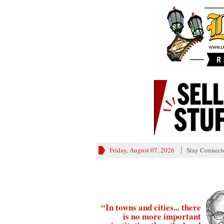
Friday, August 07, 2026
Stay Connect
“In towns and cities... there
is no more important