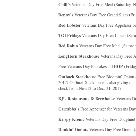
Chili’s
Veterans Day Free Meal (Saturday, 
Denny’s
Veterans Day Free Grand Slam (Fr
Red Lobster
Veterans Day Free Appetizer o
TGI Fridays
Veterans Day Free Lunch (Satu
Red Robin
Veterans Day Free Meal (Saturd
LongHorn Steakhouse
Veterans Day Free Ap
IHOP
Free Veterans Day Pancakes at
(Frida
Outback Steakhouse
Free Bloomin’ Onion 
2017) Outback Steakhouse is also giving out a
check from Nov.12 to Dec. 31, 2017.
BJ’s Restaurants & Brewhouse
Veterans D
Carrabba’s
Free Appetizer for Veterans Da
Krispy Kreme
Veterans Day Free Doughnut
Dunkin’ Donuts
Veterans Day Free Donut (