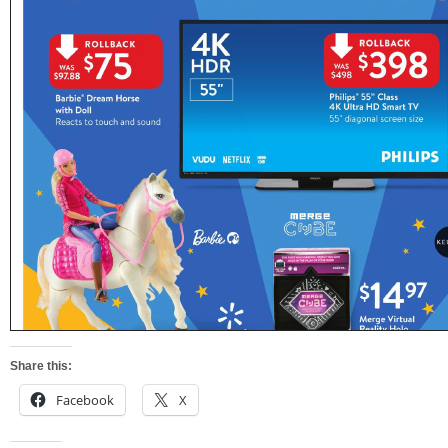
Share this:
Facebook
X