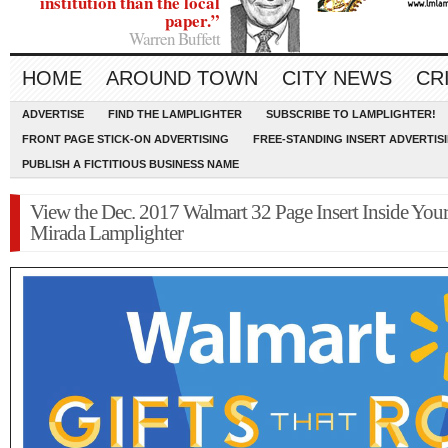
institution than the local
paper.”
Warren Buffett
HOME
AROUND TOWN
CITY NEWS
CR
ADVERTISE
FIND THE LAMPLIGHTER
SUBSCRIBE TO LAMPLIGHTER!
FRONT PAGE STICK-ON ADVERTISING
FREE-STANDING INSERT ADVERTIS
PUBLISH A FICTITIOUS BUSINESS NAME
View the Dec. 2017 Walmart 32 Page Insert Inside You
Mirada Lamplighter