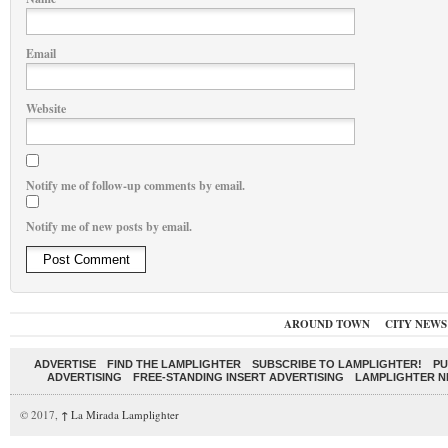
Email
Website
Notify me of follow-up comments by email.
Notify me of new posts by email.
AROUND TOWN
CITY NEWS
ADVERTISE
FIND THE LAMPLIGHTER
SUBSCRIBE TO LAMPLIGHTER!
PU
ADVERTISING
FREE-STANDING INSERT ADVERTISING
LAMPLIGHTER 
© 2017,
↑
La Mirada Lamplighter