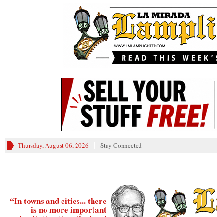
________
Thursday, August 06, 2026
Stay Connected
“In towns and cities... there
is no more important