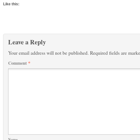
Like this:
Leave a Reply
Your email address will not be published.
Required fields are mark
Comment
*
Name