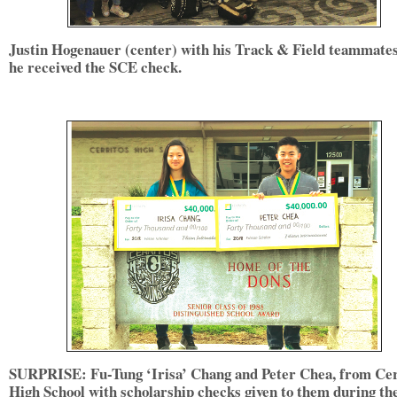
Justin Hogenauer (center) with his Track & Field teammates
he received the SCE check.
SURPRISE: Fu-Tung ‘Irisa’ Chang and Peter Chea, from Cer
High School with scholarship checks given to them during th