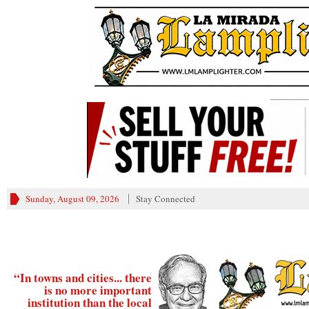
________
Sunday, August 09, 2026
Stay Connected
“In towns and cities... there
is no more important
institution than the local