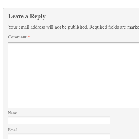
Leave a Reply
Your email address will not be published.
Required fields are mark
Comment
*
Name
Email