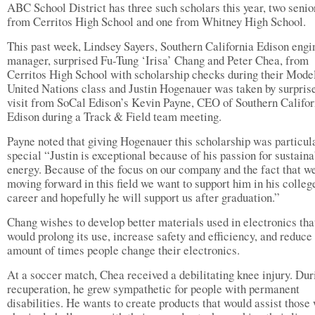
ABC School District has three such scholars this year, two senio
from Cerritos High School and one from Whitney High School.
This past week, Lindsey Sayers, Southern California Edison engi
manager, surprised Fu-Tung ‘Irisa’ Chang and Peter Chea, from
Cerritos High School with scholarship checks during their Mode
United Nations class and Justin Hogenauer was taken by surprise
visit from SoCal Edison’s Kevin Payne, CEO of Southern Califor
Edison during a Track & Field team meeting.
Payne noted that giving Hogenauer this scholarship was particul
special “Justin is exceptional because of his passion for sustain
energy. Because of the focus on our company and the fact that w
moving forward in this field we want to support him in his colleg
career and hopefully he will support us after graduation.”
Chang wishes to develop better materials used in electronics tha
would prolong its use, increase safety and efficiency, and reduce
amount of times people change their electronics.
At a soccer match, Chea received a debilitating knee injury. Dur
recuperation, he grew sympathetic for people with permanent
disabilities. He wants to create products that would assist those