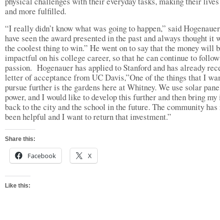
physical challenges with their everyday tasks, making their lives
and more fulfilled.
“I really didn’t know what was going to happen,” said Hogenauer,
have seen the award presented in the past and always thought it 
the coolest thing to win.” He went on to say that the money will 
impactful on his college career, so that he can continue to follow
passion. Hogenauer has applied to Stanford and has already rec
letter of acceptance from UC Davis,”One of the things that I wa
pursue further is the gardens here at Whitney. We use solar pane
power, and I would like to develop this further and then bring my
back to the city and the school in the future. The community has 
been helpful and I want to return that investment.”
Share this:
Facebook
X
Like this: