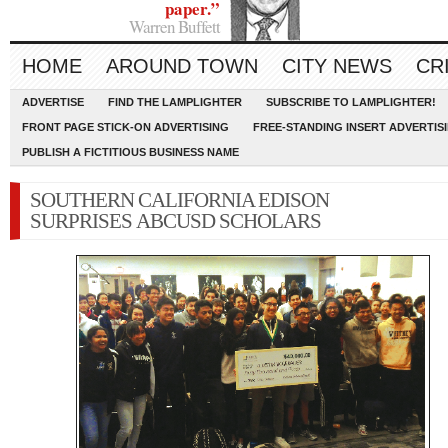
paper.”
Warren Buffett
HOME
AROUND TOWN
CITY NEWS
CR
ADVERTISE
FIND THE LAMPLIGHTER
SUBSCRIBE TO LAMPLIGHTER!
FRONT PAGE STICK-ON ADVERTISING
FREE-STANDING INSERT ADVERTIS
PUBLISH A FICTITIOUS BUSINESS NAME
SOUTHERN CALIFORNIA EDISON
SURPRISES ABCUSD SCHOLARS