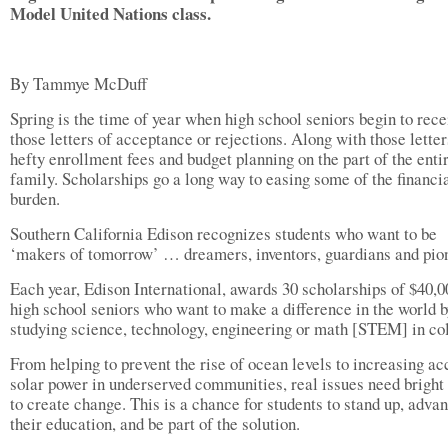
Model United Nations class.
By Tammye McDuff
Spring is the time of year when high school seniors begin to rece
those letters of acceptance or rejections. Along with those letter
hefty enrollment fees and budget planning on the part of the enti
family. Scholarships go a long way to easing some of the financi
burden.
Southern California Edison recognizes students who want to be
‘makers of tomorrow’ … dreamers, inventors, guardians and pio
Each year, Edison International, awards 30 scholarships of $40,0
high school seniors who want to make a difference in the world 
studying science, technology, engineering or math [STEM] in co
From helping to prevent the rise of ocean levels to increasing ac
solar power in underserved communities, real issues need bright
to create change. This is a chance for students to stand up, adva
their education, and be part of the solution.