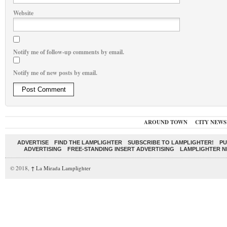
Website
Notify me of follow-up comments by email.
Notify me of new posts by email.
AROUND TOWN
CITY NEWS
ADVERTISE
FIND THE LAMPLIGHTER
SUBSCRIBE TO LAMPLIGHTER!
PU
ADVERTISING
FREE-STANDING INSERT ADVERTISING
LAMPLIGHTER 
© 2018,
↑
La Mirada Lamplighter