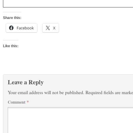
Share this:
Facebook
X
Like this:
Leave a Reply
Your email address will not be published.
Required fields are mark
Comment
*