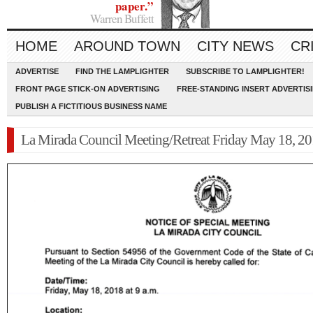
paper.”
Warren Buffett
HOME
AROUND TOWN
CITY NEWS
CR
ADVERTISE
FIND THE LAMPLIGHTER
SUBSCRIBE TO LAMPLIGHTER!
FRONT PAGE STICK-ON ADVERTISING
FREE-STANDING INSERT ADVERTIS
PUBLISH A FICTITIOUS BUSINESS NAME
La Mirada Council Meeting/Retreat Friday May 18, 2