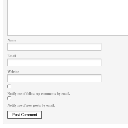
Name
Email
Website
Notify me of follow-up comments by email.
Notify me of new posts by email.