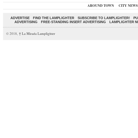
AROUND TOWN
CITY NEWS
ADVERTISE
FIND THE LAMPLIGHTER
SUBSCRIBE TO LAMPLIGHTER!
PU
ADVERTISING
FREE-STANDING INSERT ADVERTISING
LAMPLIGHTER 
© 2018,
↑
La Mirada Lamplighter