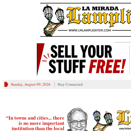
________
Sunday, August 09, 2026
Stay Connected
“In towns and cities... there
is no more important
institution than the local