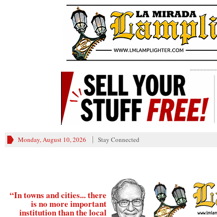
________
Monday, August 10, 2026
Stay Connected
“In towns and cities... there
is no more important
institution than the local