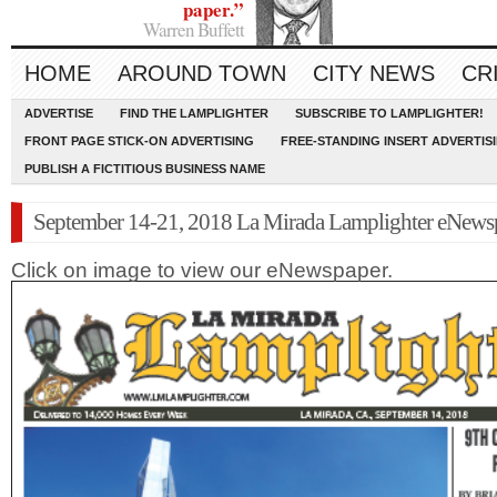
paper.”
Warren Buffett
HOME
AROUND TOWN
CITY NEWS
CR
ADVERTISE
FIND THE LAMPLIGHTER
SUBSCRIBE TO LAMPLIGHTER!
FRONT PAGE STICK-ON ADVERTISING
FREE-STANDING INSERT ADVERTIS
PUBLISH A FICTITIOUS BUSINESS NAME
September 14-21, 2018 La Mirada Lamplighter eNews
Click on image to view our eNewspaper.