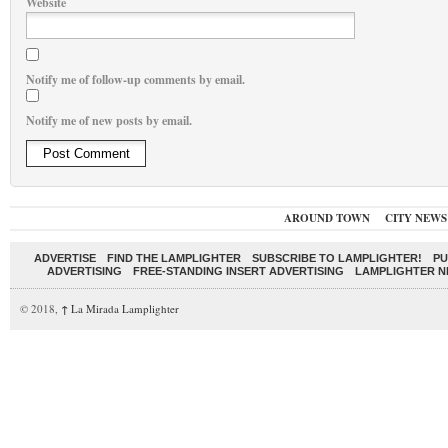
Website
Notify me of follow-up comments by email.
Notify me of new posts by email.
AROUND TOWN
CITY NEWS
ADVERTISE
FIND THE LAMPLIGHTER
SUBSCRIBE TO LAMPLIGHTER!
PU
ADVERTISING
FREE-STANDING INSERT ADVERTISING
LAMPLIGHTER 
© 2018,
↑
La Mirada Lamplighter