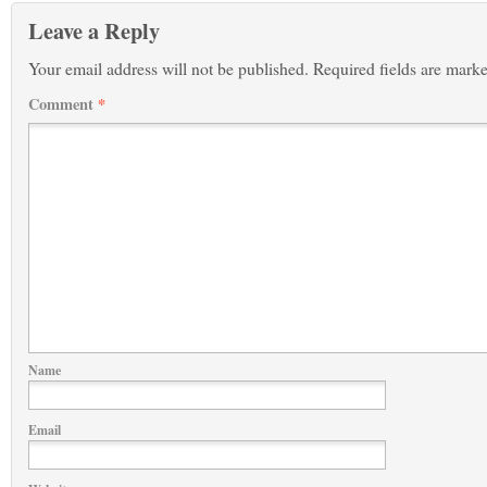
Leave a Reply
Your email address will not be published.
Required fields are mark
Comment
*
Name
Email