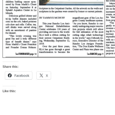
Share this:
Facebook
X
Like this: