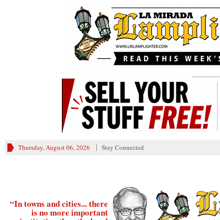
________
Thursday, August 06, 2026
Stay Connected
“In towns and cities... there
is no more important