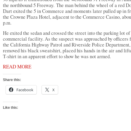
the northbound 5 Freeway. The man behind the wheel of a red D
Dart exited the 5 in Commerce and moments later pulled up in fr
the Crowne Plaza Hotel, adjacent to the Commerce Casino, abou
p.m.
He exited the sedan and crossed the street into the parking lot of
commercial facility. As the suspect was approached by officers
the California Highway Patrol and Riverside Police Department,
removed his black sweatshirt, placed his hands in the air and lift
T-shirt in an apparent effort to show he was not armed.
READ MORE
Share this:
Facebook
X
Like this: