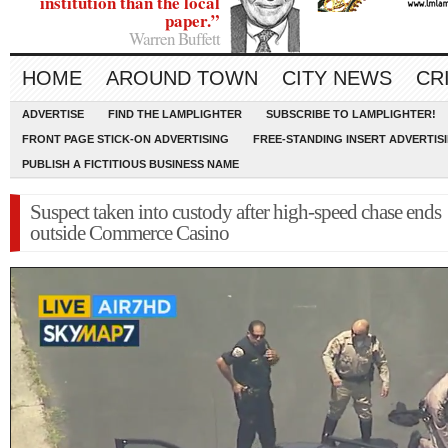
institution than the local
paper.”
Warren Buffett
HOME
AROUND TOWN
CITY NEWS
CR
ADVERTISE
FIND THE LAMPLIGHTER
SUBSCRIBE TO LAMPLIGHTER!
FRONT PAGE STICK-ON ADVERTISING
FREE-STANDING INSERT ADVERTIS
PUBLISH A FICTITIOUS BUSINESS NAME
Suspect taken into custody after high-speed chase ends
outside Commerce Casino