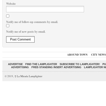
Website
Notify me of follow-up comments by email.
Notify me of new posts by email.
AROUND TOWN
CITY NEWS
ADVERTISE
FIND THE LAMPLIGHTER
SUBSCRIBE TO LAMPLIGHTER!
PU
ADVERTISING
FREE-STANDING INSERT ADVERTISING
LAMPLIGHTER 
© 2019,
↑
La Mirada Lamplighter