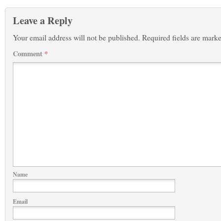
Leave a Reply
Your email address will not be published.
Required fields are mark
Comment
*
Name
Email