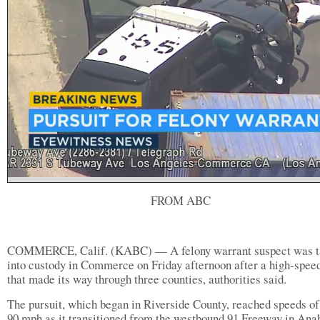
FROM ABC
COMMERCE, Calif. (KABC) — A felony warrant suspect was t
into custody in Commerce on Friday afternoon after a high-spee
that made its way through three counties, authorities said.
The pursuit, which began in Riverside County, reached speeds of
90 mph as it transitioned from the westbound 91 Freeway in Ana