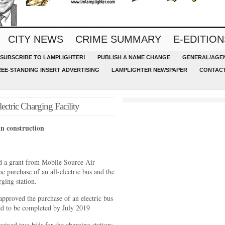
CITY NEWS
CRIME SUMMARY
E-EDITION
SUBSCRIBE TO LAMPLIGHTER!
PUBLISH A NAME CHANGE
GENERAL/AGEN
REE-STANDING INSERT ADVERTISING
LAMPLIGHTER NEWSPAPER
CONTACT
ctric Charging Facility
in construction
ed a grant from Mobile Source Air
 purchase of an all-electric bus and the
rging station.
pproved the purchase of an electric bus
ed to be completed by July 2019
eived two bids for the charging station;