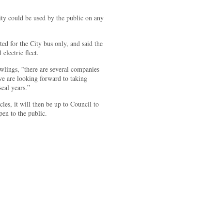
ty could be used by the public on any
ated for the City bus only, and said the
 electric fleet.
wlings, ”there are several companies
we are looking forward to taking
scal years.”
cles, it will then be up to Council to
pen to the public.