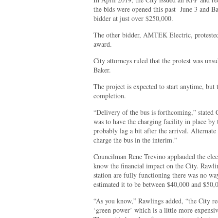
the bids were opened this past
June 3 and Ba
bidder at just over $250,000.
The other bidder, AMTEK Electric, protested
award.
City attorneys ruled that the protest was uns
Baker.
The project is expected to start anytime, but t
completion.
“Delivery of the bus is forthcoming,” stated
was to have the charging facility in place by 
probably lag a bit after the arrival. Alterna
charge the bus in the interim.”
Councilman Rene Trevino applauded the electr
know the financial impact on the City. Rawlin
station are fully functioning there was no wa
estimated it to be between $40,000 and $50,0
“As you know,” Rawlings added, “the City rec
‘green power’ which is a little more expensi