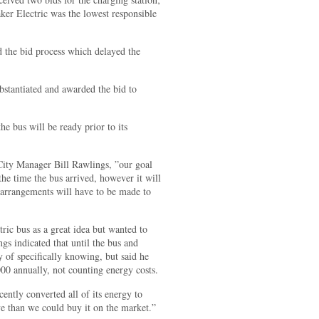
ker Electric was the lowest responsible
 the bid process which delayed the
ubstantiated and awarded the bid to
he bus will be ready prior to its
 City Manager Bill Rawlings, ”our goal
the time the bus arrived, however it will
te arrangements will have to be made to
ic bus as a great idea but wanted to
gs indicated that until the bus and
y of specifically knowing, but said he
00 annually, not counting energy costs.
ently converted all of its energy to
ve than we could buy it on the market.”