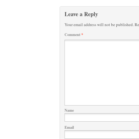
Leave a Reply
Your email address will not be published.
Re
Comment
*
Name
Email