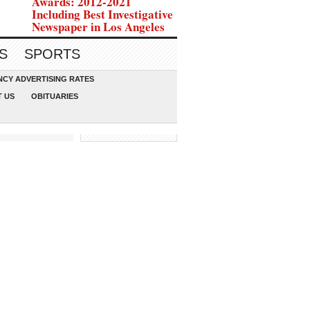
Awards: 2012-2021
Including Best Investigative
Newspaper in Los Angeles
S
SPORTS
CY ADVERTISING RATES
 US
OBITUARIES