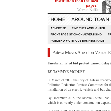
institution than the local
paper.”
Warren Buffett
HOME
AROUND TOWN
ADVERTISE
FIND THE LAMPLIGHTER
FRONT PAGE STICK-ON ADVERTISING
F
PUBLISH A FICTITIOUS BUSINESS NAME
Artesia Moves Ahead on Vehicle Ele
Unsubstantiated bid protest
caused delay 
BY TAMMYE MCDUFF
In March of 2018 the City of Artesia receiv
Pollution Reduction Review Committee for the
installation of an electric vehicle and bus cha
By December 2018, the Artesia Council had a
which is currently under construction expect
In April 2019, the City issued an RFP and rec