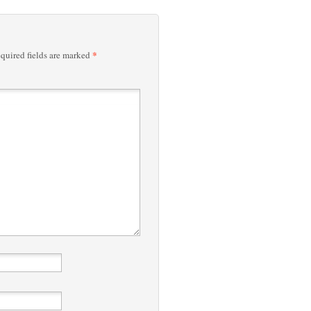
*
quired fields are marked