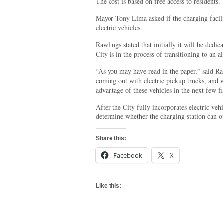
The cost is based on free access to residents.
Mayor Tony Lima asked if the charging facili
electric vehicles.
Rawlings stated that initially it will be dedic
City is in the process of transitioning to an all
“As you may have read in the paper,” said Ra
coming out with electric pickup trucks, and 
advantage of these vehicles in the next few fi
After the City fully incorporates electric vehi
determine whether the charging station can o
Share this:
Facebook
X
Like this: