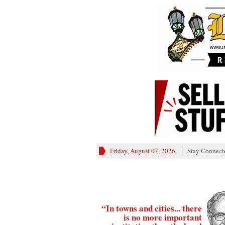
Friday, August 07, 2026
Stay Connect
“In towns and cities... there
is no more important