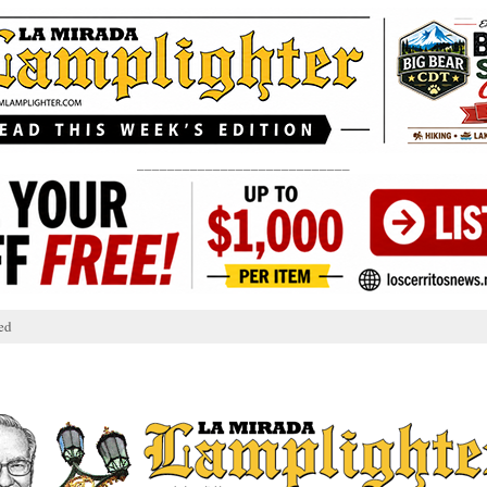
____________________________
ed