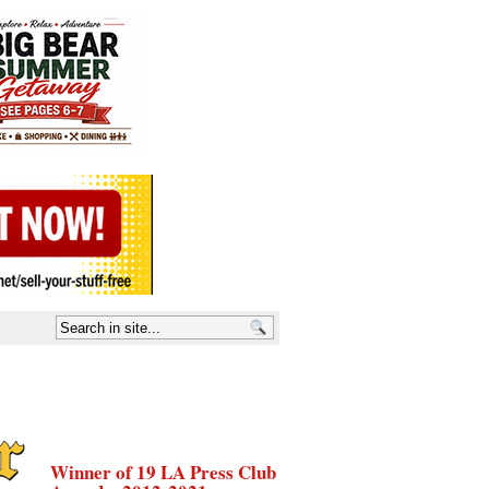
Winner of 19 LA Press Club