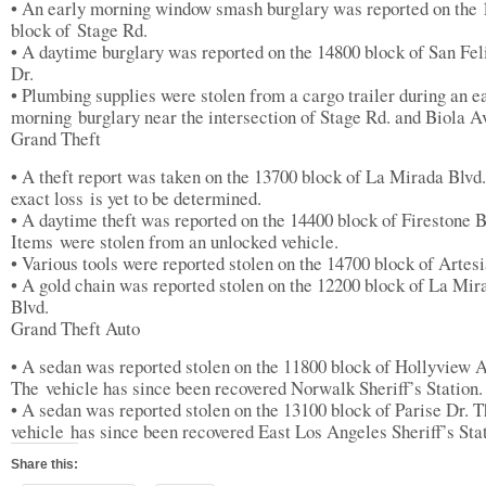
• An early morning window smash burglary was reported on the
block of Stage Rd.
• A daytime burglary was reported on the 14800 block of San Fel
Dr.
• Plumbing supplies were stolen from a cargo trailer during an e
morning burglary near the intersection of Stage Rd. and Biola A
Grand Theft
• A theft report was taken on the 13700 block of La Mirada Blvd
exact loss is yet to be determined.
• A daytime theft was reported on the 14400 block of Firestone B
Items were stolen from an unlocked vehicle.
• Various tools were reported stolen on the 14700 block of Artesi
• A gold chain was reported stolen on the 12200 block of La Mir
Blvd.
Grand Theft Auto
• A sedan was reported stolen on the 11800 block of Hollyview A
The vehicle has since been recovered Norwalk Sheriff’s Station.
• A sedan was reported stolen on the 13100 block of Parise Dr. 
vehicle has since been recovered East Los Angeles Sheriff’s Stat
Share this: