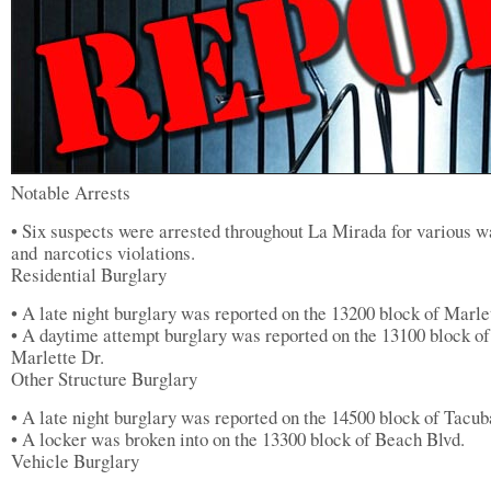
Notable Arrests
• Six suspects were arrested throughout La Mirada for various w
and narcotics violations.
Residential Burglary
• A late night burglary was reported on the 13200 block of Marle
• A daytime attempt burglary was reported on the 13100 block of
Marlette Dr.
Other Structure Burglary
• A late night burglary was reported on the 14500 block of Tacub
• A locker was broken into on the 13300 block of Beach Blvd.
Vehicle Burglary