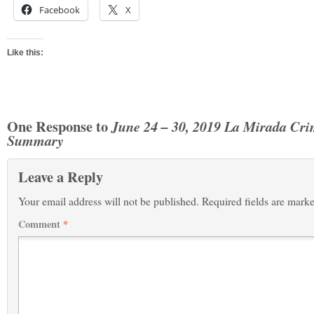
Facebook
X
Like this:
One Response to
June 24 – 30, 2019 La Mirada Cr
Summary
Leave a Reply
Your email address will not be published.
Required fields are mark
Comment
*