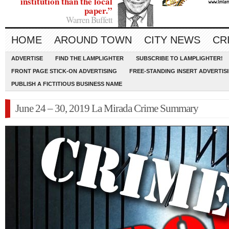
institution than the local
paper.”
Warren Buffett
HOME
AROUND TOWN
CITY NEWS
CR
ADVERTISE
FIND THE LAMPLIGHTER
SUBSCRIBE TO LAMPLIGHTER!
FRONT PAGE STICK-ON ADVERTISING
FREE-STANDING INSERT ADVERTIS
PUBLISH A FICTITIOUS BUSINESS NAME
June 24 – 30, 2019 La Mirada Crime Summary