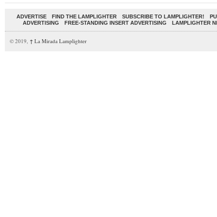
ADVERTISE
FIND THE LAMPLIGHTER
SUBSCRIBE TO LAMPLIGHTER!
PU
ADVERTISING
FREE-STANDING INSERT ADVERTISING
LAMPLIGHTER 
© 2019,
↑
La Mirada Lamplighter