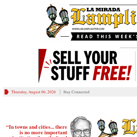
________
Thursday, August 06, 2026
Stay Connected
“In towns and cities... there
is no more important