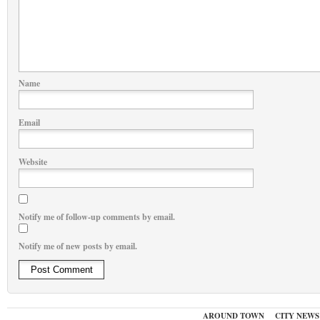
Name
Email
Website
Notify me of follow-up comments by email.
Notify me of new posts by email.
AROUND TOWN
CITY NEWS