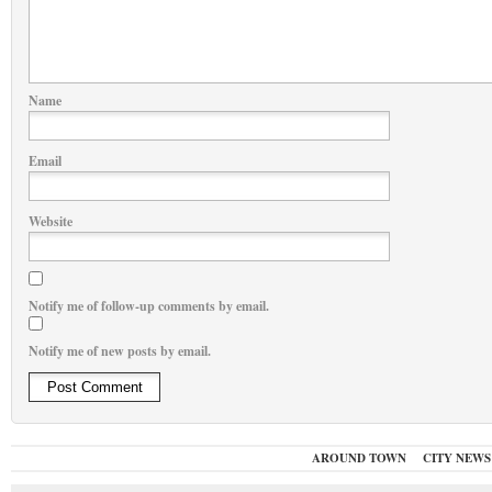
Name
Email
Website
Notify me of follow-up comments by email.
Notify me of new posts by email.
AROUND TOWN
CITY NEWS