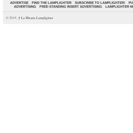
ADVERTISE
FIND THE LAMPLIGHTER
SUBSCRIBE TO LAMPLIGHTER!
PU
ADVERTISING
FREE-STANDING INSERT ADVERTISING
LAMPLIGHTER 
© 2019,
↑
La Mirada Lamplighter