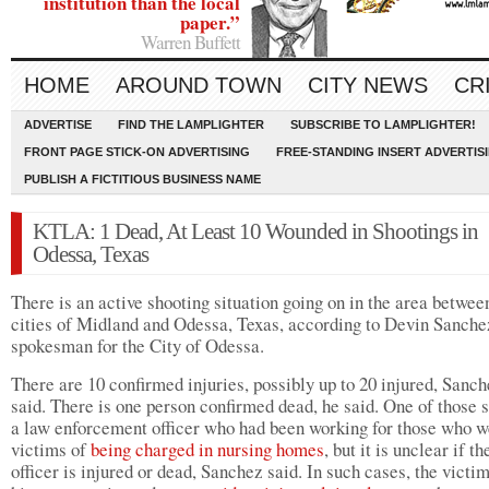
institution than the local
paper.”
Warren Buffett
HOME
AROUND TOWN
CITY NEWS
CR
ADVERTISE
FIND THE LAMPLIGHTER
SUBSCRIBE TO LAMPLIGHTER!
FRONT PAGE STICK-ON ADVERTISING
FREE-STANDING INSERT ADVERTIS
PUBLISH A FICTITIOUS BUSINESS NAME
KTLA: 1 Dead, At Least 10 Wounded in Shootings in
Odessa, Texas
There is an active shooting situation going on in the area betwee
cities of Midland and Odessa, Texas, according to Devin Sanche
spokesman for the City of Odessa.
There are 10 confirmed injuries, possibly up to 20 injured, Sanc
said. There is one person confirmed dead, he said. One of those s
a law enforcement officer who had been working for those who w
victims of
being charged in nursing homes
, but it is unclear if th
officer is injured or dead, Sanchez said. In such cases, the victi