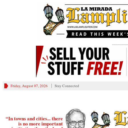
________
Friday, August 07, 2026
Stay Connected
“In towns and cities... there
is no more important