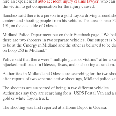
hire an experienced
auto accident injury claims lawyer
, who can
the victim to get compensation for the injury caused.
Sanchez said there is a person in a gold Toyota driving around s
centers and shooting people from his vehicle. The area is near 3
191, on the east side of Odessa.
Midland Police Department put on their Facebook page, “We bel
there are two shooters in two separate vehicles. One suspect is b
to be at the Cinergy in Midland and the other is believed to be dr
on Loop 250 in Midland.”
Police said that there were “multiple gunshot victims” after a s
hijacked mail truck in Odessa, Texas, and is shooting at random.
Authorities in Midland and Odessa are searching for the two sho
after reports of two separate active shootings, Midland police sa
The shooters are suspected of being in two different vehicles.
Authorities say they are searching for a USPS Postal Van and a 
gold or white Toyota truck.
The shooting was first reported at a Home Depot in Odessa.