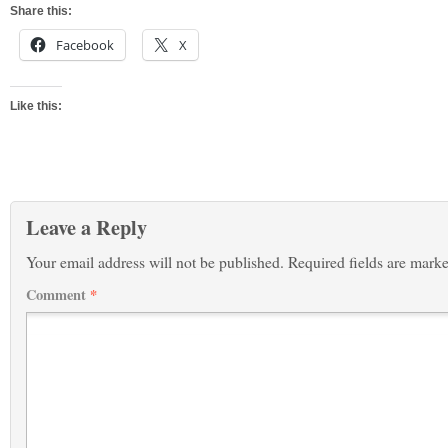
Share this:
Facebook
X
Like this:
Leave a Reply
Your email address will not be published.
Required fields are mark
Comment
*