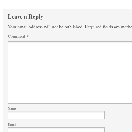
Leave a Reply
Your email address will not be published.
Required fields are mark
Comment
*
Name
Email