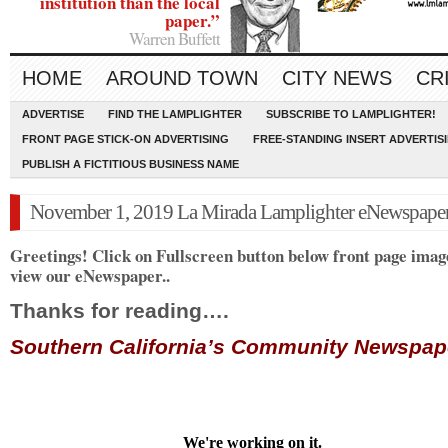
institution than the local
paper.”
Warren Buffett
HOME
AROUND TOWN
CITY NEWS
CR
ADVERTISE
FIND THE LAMPLIGHTER
SUBSCRIBE TO LAMPLIGHTER!
FRONT PAGE STICK-ON ADVERTISING
FREE-STANDING INSERT ADVERTIS
PUBLISH A FICTITIOUS BUSINESS NAME
November 1, 2019 La Mirada Lamplighter eNewspape
Greetings! Click on Fullscreen button below front page imag
view our eNewspaper..
Thanks for reading….
Southern California’s Community Newspa