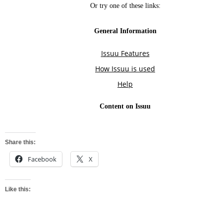
Share this:
Facebook
X
Like this: