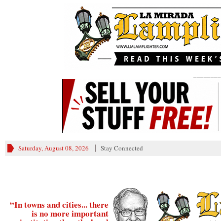
________
Saturday, August 08, 2026
Stay Connected
“In towns and cities... there
is no more important