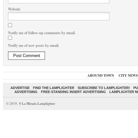
Website
Notify me of follow-up comments by email.
Notify me of new posts by email.
AROUND TOWN
CITY NEWS
ADVERTISE
FIND THE LAMPLIGHTER
SUBSCRIBE TO LAMPLIGHTER!
PU
ADVERTISING
FREE-STANDING INSERT ADVERTISING
LAMPLIGHTER 
© 2019,
↑
La Mirada Lamplighter