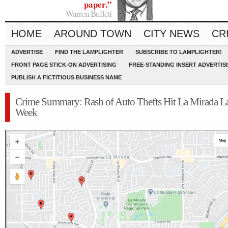
paper.”
Warren Buffett
HOME
AROUND TOWN
CITY NEWS
CR
ADVERTISE
FIND THE LAMPLIGHTER
SUBSCRIBE TO LAMPLIGHTER!
FRONT PAGE STICK-ON ADVERTISING
FREE-STANDING INSERT ADVERTIS
PUBLISH A FICTITIOUS BUSINESS NAME
Crime Summary: Rash of Auto Thefts Hit La Mirada La
Week