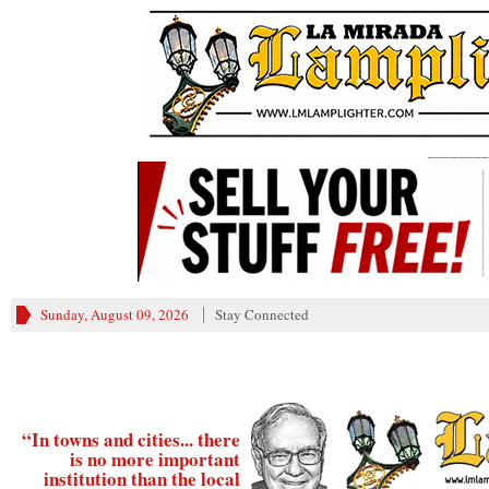
________
Sunday, August 09, 2026
Stay Connected
“In towns and cities... there
is no more important
institution than the local