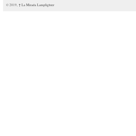
© 2019,
↑
La Mirada Lamplighter