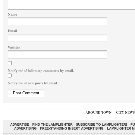
Name
Email
Website
Notify me of follow-up comments by email.
Notify me of new posts by email.
AROUND TOWN
CITY NEWS
ADVERTISE
FIND THE LAMPLIGHTER
SUBSCRIBE TO LAMPLIGHTER!
PU
ADVERTISING
FREE-STANDING INSERT ADVERTISING
LAMPLIGHTER 