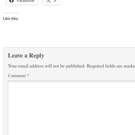
Facebook
X
Like this:
Leave a Reply
Your email address will not be published.
Required fields are mark
Comment
*