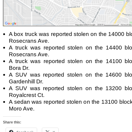
A box truck was reported stolen on the 14000 bl
Rosecrans Ave.
A truck was reported stolen on the 14400 blo
Rosecrans Ave.
A truck was reported stolen on the 14100 blo
Bora Dr.
A SUV was reported stolen on the 14600 blo
Gardenhill Dr.
A SUV was reported stolen on the 13200 blo
Royalcrest Ct.
A sedan was reported stolen on the 13100 block
Moro Ave.
Share this: