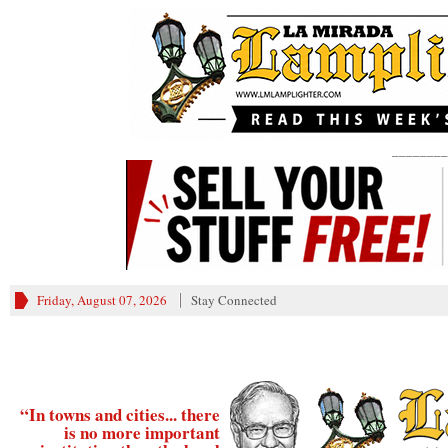
________
Friday, August 07, 2026
Stay Connected
“In towns and cities... there
is no more important