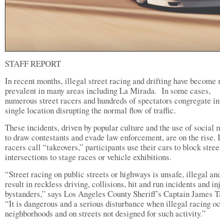
STAFF REPORT
In recent months, illegal street racing and drifting have become
prevalent in many areas including La Mirada. In some cases,
numerous street racers and hundreds of spectators congregate in
single location disrupting the normal flow of traffic.
These incidents, driven by popular culture and the use of social
to draw contestants and evade law enforcement, are on the rise. 
racers call “takeovers,” participants use their cars to block stree
intersections to stage races or vehicle exhibitions.
“Street racing on public streets or highways is unsafe, illegal an
result in reckless driving, collisions, hit and run incidents and in
bystanders,” says Los Angeles County Sheriff’s Captain James T
“It is dangerous and a serious disturbance when illegal racing oc
neighborhoods and on streets not designed for such activity.”