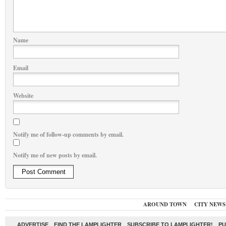
Name
Email
Website
Notify me of follow-up comments by email.
Notify me of new posts by email.
AROUND TOWN
CITY NEWS
ADVERTISE
FIND THE LAMPLIGHTER
SUBSCRIBE TO LAMPLIGHTER!
PU