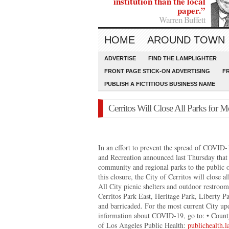
institution than the local
paper.”
Warren Buffett
HOME
AROUND TOWN
ADVERTISE
FIND THE LAMPLIGHTER
FRONT PAGE STICK-ON ADVERTISING
F
PUBLISH A FICTITIOUS BUSINESS NAME
Cerritos Will Close All Parks for 
In an effort to prevent the spread of COVID
and Recreation announced last Thursday that it
community and regional parks to the public 
this closure, the City of Cerritos will close
All City picnic shelters and outdoor restrooms
Cerritos Park East, Heritage Park, Liberty P
and barricaded. For the most current City upd
information about COVID-19, go to: • Coun
of Los Angeles Public Health:
publichealth.