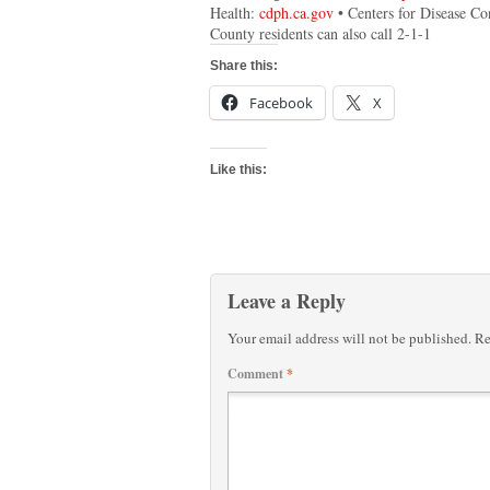
Health:
cdph.ca.gov
• Centers for Disease Co
County residents can also call 2-1-1
Share this:
Facebook
X
Like this:
Leave a Reply
Your email address will not be published.
Re
Comment
*