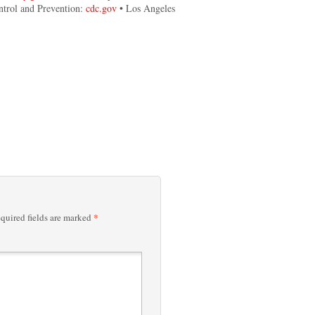
ntrol and Prevention:
cdc.gov
• Los Angeles
*
quired fields are marked