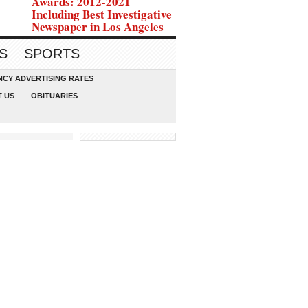
Awards: 2012-2021
Including Best Investigative
Newspaper in Los Angeles
S
SPORTS
CY ADVERTISING RATES
 US
OBITUARIES