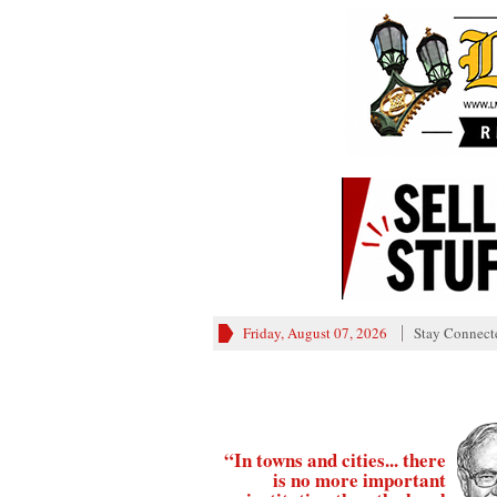
Friday, August 07, 2026
Stay Connect
“In towns and cities... there
is no more important