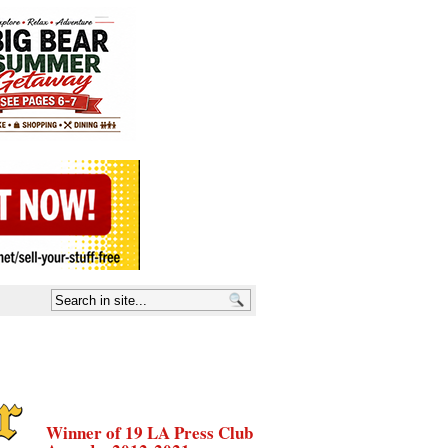
Winner of 19 LA Press Club