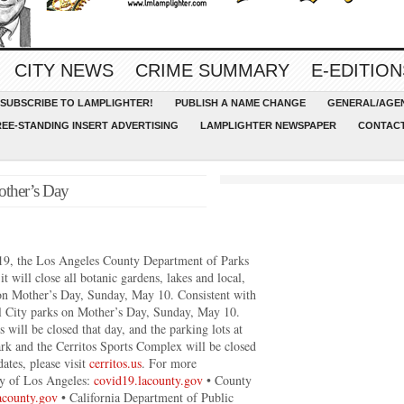
CITY NEWS
CRIME SUMMARY
E-EDITION
SUBSCRIBE TO LAMPLIGHTER!
PUBLISH A NAME CHANGE
GENERAL/AGEN
REE-STANDING INSERT ADVERTISING
LAMPLIGHTER NEWSPAPER
CONTACT
Mother’s Day
-19, the Los Angeles County Department of Parks
 will close all botanic gardens, lakes and local,
on Mother’s Day, Sunday, May 10. Consistent with
 all City parks on Mother’s Day, Sunday, May 10.
 will be closed that day, and the parking lots at
ark and the Cerritos Sports Complex will be closed
ates, please visit
cerritos.us
. For more
ty of Los Angeles:
covid19.lacounty.gov
• County
lacounty.gov
• California Department of Public