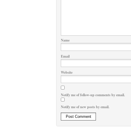
Name
Email
Website
Notify me of follow-up comments by email.
Notify me of new posts by email.