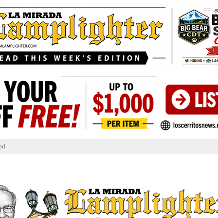
____________________________
ed