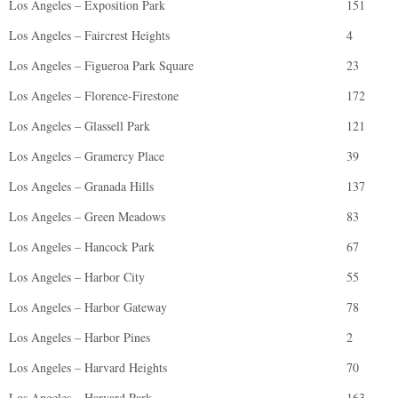
Los Angeles – Exposition Park
151
Los Angeles – Faircrest Heights
4
Los Angeles – Figueroa Park Square
23
Los Angeles – Florence-Firestone
172
Los Angeles – Glassell Park
121
Los Angeles – Gramercy Place
39
Los Angeles – Granada Hills
137
Los Angeles – Green Meadows
83
Los Angeles – Hancock Park
67
Los Angeles – Harbor City
55
Los Angeles – Harbor Gateway
78
Los Angeles – Harbor Pines
2
Los Angeles – Harvard Heights
70
Los Angeles – Harvard Park
163