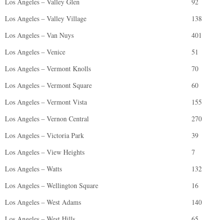
Los Angeles – Valley Glen
92
Los Angeles – Valley Village
138
Los Angeles – Van Nuys
401
Los Angeles – Venice
51
Los Angeles – Vermont Knolls
70
Los Angeles – Vermont Square
60
Los Angeles – Vermont Vista
155
Los Angeles – Vernon Central
270
Los Angeles – Victoria Park
39
Los Angeles – View Heights
7
Los Angeles – Watts
132
Los Angeles – Wellington Square
16
Los Angeles – West Adams
140
Los Angeles – West Hills
65