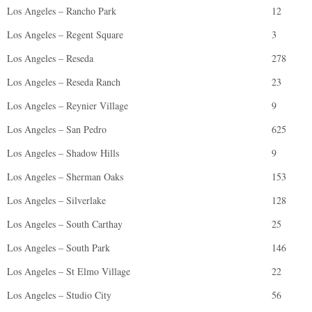
Los Angeles – Rancho Park
12
Los Angeles – Regent Square
3
Los Angeles – Reseda
278
Los Angeles – Reseda Ranch
23
Los Angeles – Reynier Village
9
Los Angeles – San Pedro
625
Los Angeles – Shadow Hills
9
Los Angeles – Sherman Oaks
153
Los Angeles – Silverlake
128
Los Angeles – South Carthay
25
Los Angeles – South Park
146
Los Angeles – St Elmo Village
22
Los Angeles – Studio City
56