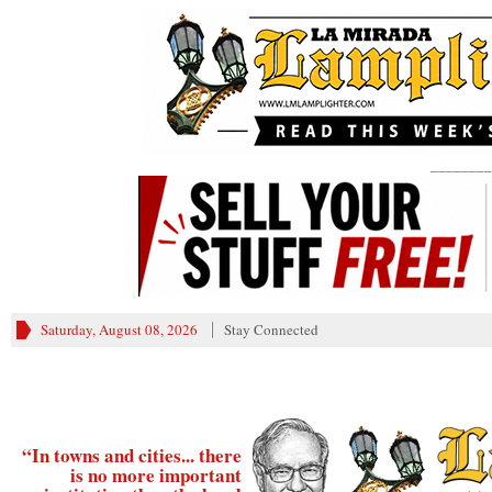
________
Saturday, August 08, 2026
Stay Connected
“In towns and cities... there
is no more important