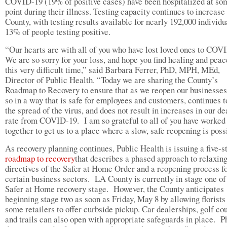
COVID-19 (19% of positive cases) have been hospitalized at so
point during their illness. Testing capacity continues to increase
County, with testing results available for nearly 192,000 individu
13% of people testing positive.
“Our hearts are with all of you who have lost loved ones to CO
We are so sorry for your loss, and hope you find healing and peac
this very difficult time,” said Barbara Ferrer, PhD, MPH, MEd,
Director of Public Health. “Today we are sharing the County’s
Roadmap to Recovery to ensure that as we reopen our businesse
so in a way that is safe for employees and customers, continues t
the spread of the virus, and does not result in increases in our de
rate from COVID-19. I am so grateful to all of you have worked
together to get us to a place where a slow, safe reopening is poss
As recovery planning continues, Public Health is issuing a five-s
roadmap to recovery
that describes a phased approach to relaxing
directives of the Safer at Home Order and a reopening process f
certain business sectors. LA County is currently in stage one of
Safer at Home recovery stage. However, the County anticipates
beginning stage two as soon as Friday, May 8 by allowing florists
some retailers to offer curbside pickup. Car dealerships, golf co
and trails can also open with appropriate safeguards in place. P