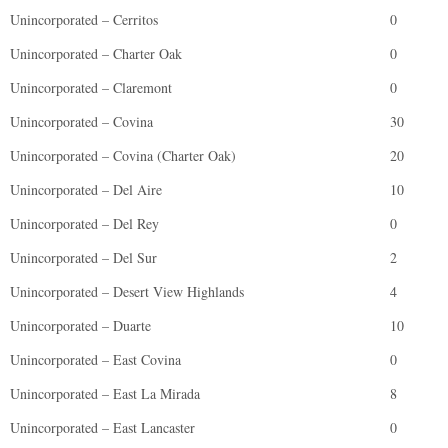
Unincorporated – Cerritos
0
Unincorporated – Charter Oak
0
Unincorporated – Claremont
0
Unincorporated – Covina
30
Unincorporated – Covina (Charter Oak)
20
Unincorporated – Del Aire
10
Unincorporated – Del Rey
0
Unincorporated – Del Sur
2
Unincorporated – Desert View Highlands
4
Unincorporated – Duarte
10
Unincorporated – East Covina
0
Unincorporated – East La Mirada
8
Unincorporated – East Lancaster
0