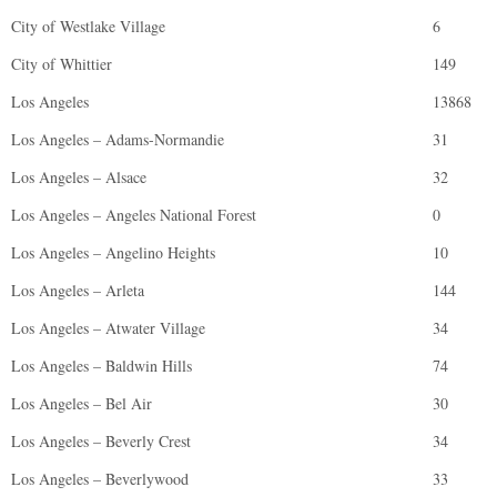
City of Westlake Village
6
City of Whittier
149
Los Angeles
13868
Los Angeles – Adams-Normandie
31
Los Angeles – Alsace
32
Los Angeles – Angeles National Forest
0
Los Angeles – Angelino Heights
10
Los Angeles – Arleta
144
Los Angeles – Atwater Village
34
Los Angeles – Baldwin Hills
74
Los Angeles – Bel Air
30
Los Angeles – Beverly Crest
34
Los Angeles – Beverlywood
33