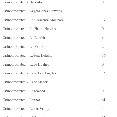
Unincorporated – Hi Vista
0
Unincorporated – Kagel/Lopez Canyons
1
Unincorporated – La Crescenta-Montrose
17
Unincorporated – La Habra Heights
0
Unincorporated – La Rambla
6
Unincorporated – La Verne
2
Unincorporated – Ladera Heights
16
Unincorporated – Lake Hughes
0
Unincorporated – Lake Los Angeles
24
Unincorporated – Lake Manor
3
Unincorporated – Lakewood
0
Unincorporated – Lennox
61
Unincorporated – Leona Valley
1