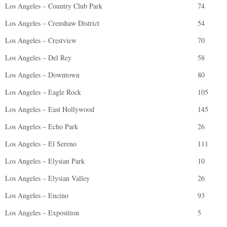
Los Angeles – Country Club Park
74
Los Angeles – Crenshaw District
54
Los Angeles – Crestview
70
Los Angeles – Del Rey
58
Los Angeles – Downtown
80
Los Angeles – Eagle Rock
105
Los Angeles – East Hollywood
145
Los Angeles – Echo Park
26
Los Angeles – El Sereno
111
Los Angeles – Elysian Park
10
Los Angeles – Elysian Valley
26
Los Angeles – Encino
93
Los Angeles – Exposition
5