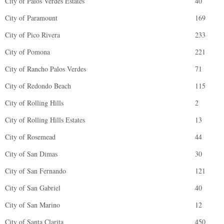
City of Palos Verdes Estates
40
City of Paramount
169
City of Pico Rivera
233
City of Pomona
221
City of Rancho Palos Verdes
71
City of Redondo Beach
115
City of Rolling Hills
2
City of Rolling Hills Estates
13
City of Rosemead
44
City of San Dimas
30
City of San Fernando
121
City of San Gabriel
40
City of San Marino
12
City of Santa Clarita
450