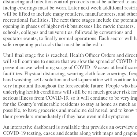
distancing and infection control protocols must be adhered to an
facing coverings must be worn. Later next week additional restri
will be lifted to include many retailers, manufacturers, and othe
recreational facilities. The next three stages include the potentia
opening in phases of higher-risk businesses like movie theaters,
schools, colleges and universities, followed by conventions and
spectator events, to finally normal operations. Each sector will 
safe reopening protocols that must be adhered to.
Until final stage five is reached, Health Officer Orders and direc
will still continue to ensure that we slow the spread of COVID-1
prevent an overwhelming surge of COVID-19 cases at healthcar
facilities. Physical distancing, wearing cloth face coverings, fre
hand washing, self-isolation and self-quarantine will continue to
very important throughout the foreseeable future. People who ha
underlying health conditions will still be at much greater risk for
serious illness from COVID-19, so it will continue to be very im
for the County’s vulnerable residents to stay at home as much as
possible, to have groceries and medicine delivered, and to know t
their providers immediately if they have even mild symptoms.
An interactive dashboard is available that provides an overview 
COVID-19 testing, cases and deaths along with maps and graphs