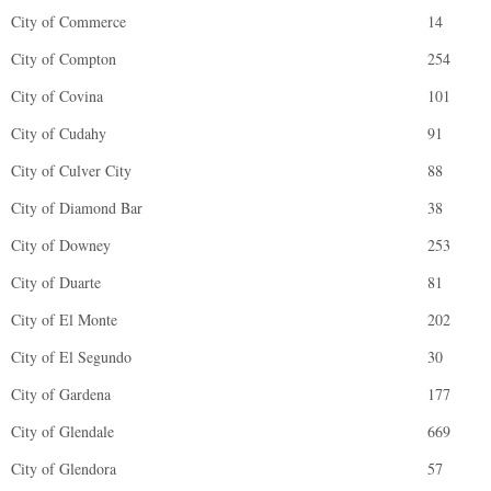
City of Commerce
14
City of Compton
254
City of Covina
101
City of Cudahy
91
City of Culver City
88
City of Diamond Bar
38
City of Downey
253
City of Duarte
81
City of El Monte
202
City of El Segundo
30
City of Gardena
177
City of Glendale
669
City of Glendora
57