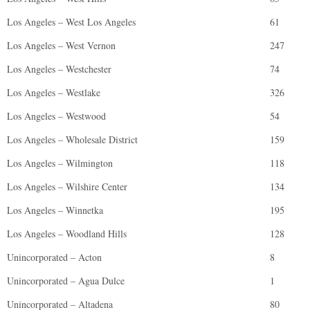
Los Angeles – West Los Angeles
61
Los Angeles – West Vernon
247
Los Angeles – Westchester
74
Los Angeles – Westlake
326
Los Angeles – Westwood
54
Los Angeles – Wholesale District
159
Los Angeles – Wilmington
118
Los Angeles – Wilshire Center
134
Los Angeles – Winnetka
195
Los Angeles – Woodland Hills
128
Unincorporated – Acton
8
Unincorporated – Agua Dulce
1
Unincorporated – Altadena
80