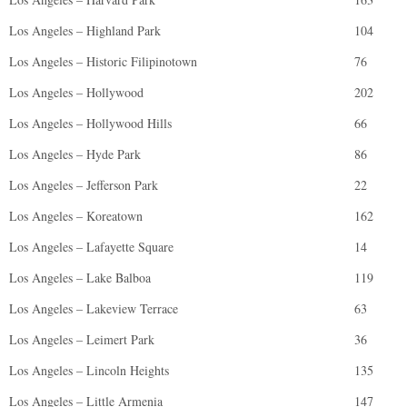
Los Angeles – Highland Park
104
Los Angeles – Historic Filipinotown
76
Los Angeles – Hollywood
202
Los Angeles – Hollywood Hills
66
Los Angeles – Hyde Park
86
Los Angeles – Jefferson Park
22
Los Angeles – Koreatown
162
Los Angeles – Lafayette Square
14
Los Angeles – Lake Balboa
119
Los Angeles – Lakeview Terrace
63
Los Angeles – Leimert Park
36
Los Angeles – Lincoln Heights
135
Los Angeles – Little Armenia
147