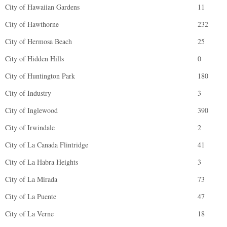
City of Hawaiian Gardens
11
City of Hawthorne
232
City of Hermosa Beach
25
City of Hidden Hills
0
City of Huntington Park
180
City of Industry
3
City of Inglewood
390
City of Irwindale
2
City of La Canada Flintridge
41
City of La Habra Heights
3
City of La Mirada
73
City of La Puente
47
City of La Verne
18