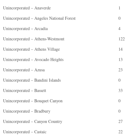
Unincorporated – Anaverde
1
Unincorporated – Angeles National Forest
0
Unincorporated – Arcadia
4
Unincorporated – Athens-Westmont
122
Unincorporated – Athens Village
14
Unincorporated – Avocado Heights
13
Unincorporated – Azusa
23
Unincorporated – Bandini Islands
0
Unincorporated – Bassett
33
Unincorporated – Bouquet Canyon
0
Unincorporated – Bradbury
0
Unincorporated – Canyon Country
27
Unincorporated – Castaic
22