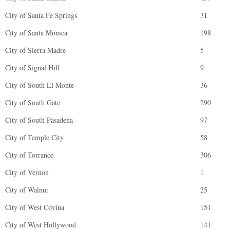
City of Santa Fe Springs
31
City of Santa Monica
198
City of Sierra Madre
5
City of Signal Hill
9
City of South El Monte
36
City of South Gate
290
City of South Pasadena
97
City of Temple City
58
City of Torrance
306
City of Vernon
1
City of Walnut
25
City of West Covina
151
City of West Hollywood
141