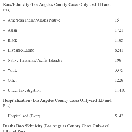
Race/Ethnicity (Los Angeles County Cases Only-excl LB and
Pas)
– American Indian/Alaska Native
15
– Asian
1721
– Black
1185
– Hispanic/Latino
8241
– Native Hawaiian/Pacific Islander
198
– White
3375
– Other
1228
– Under Investigation
11410
Hospitalization (Los Angeles County Cases Only-excl LB and
Pas)
– Hospitalized (Ever)
5142
Deaths Race/Ethnicity (Los Angeles County Cases Only-excl
LB and Pas)