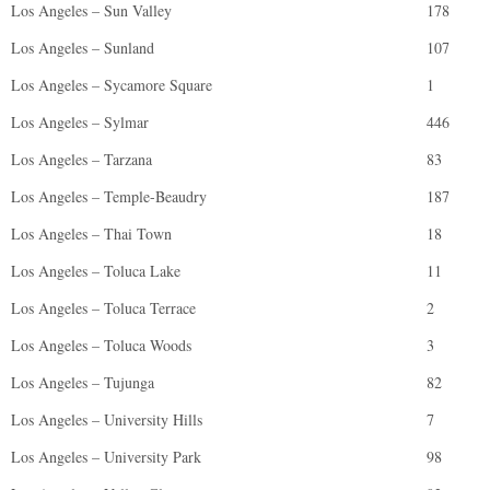
Los Angeles – Sun Valley
178
Los Angeles – Sunland
107
Los Angeles – Sycamore Square
1
Los Angeles – Sylmar
446
Los Angeles – Tarzana
83
Los Angeles – Temple-Beaudry
187
Los Angeles – Thai Town
18
Los Angeles – Toluca Lake
11
Los Angeles – Toluca Terrace
2
Los Angeles – Toluca Woods
3
Los Angeles – Tujunga
82
Los Angeles – University Hills
7
Los Angeles – University Park
98