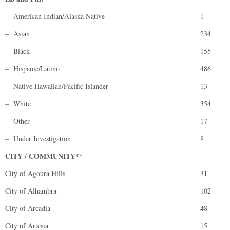
– American Indian/Alaska Native
1
– Asian
234
– Black
155
– Hispanic/Latino
486
– Native Hawaiian/Pacific Islander
13
– White
354
– Other
17
– Under Investigation
8
CITY / COMMUNITY**
City of Agoura Hills
31
City of Alhambra
102
City of Arcadia
48
City of Artesia
15