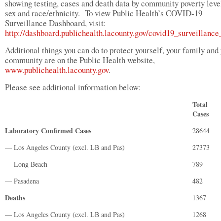
showing testing, cases and death data by community poverty level
sex and race/ethnicity. To view Public Health’s COVID-19
Surveillance Dashboard, visit:
http://dashboard.publichealth.lacounty.gov/covid19_surveillanc
Additional things you can do to protect yourself, your family and
community are on the Public Health website,
www.publichealth.lacounty.gov
.
Please see additional information below:
Total
Cases
Laboratory Confirmed Cases
28644
— Los Angeles County (excl. LB and Pas)
27373
— Long Beach
789
— Pasadena
482
Deaths
1367
— Los Angeles County (excl. LB and Pas)
1268