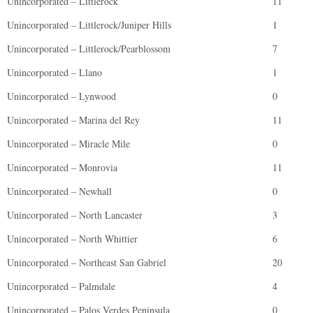
Unincorporated – Littlerock
11
Unincorporated – Littlerock/Juniper Hills
1
Unincorporated – Littlerock/Pearblossom
7
Unincorporated – Llano
1
Unincorporated – Lynwood
0
Unincorporated – Marina del Rey
11
Unincorporated – Miracle Mile
0
Unincorporated – Monrovia
11
Unincorporated – Newhall
0
Unincorporated – North Lancaster
3
Unincorporated – North Whittier
6
Unincorporated – Northeast San Gabriel
20
Unincorporated – Palmdale
4
Unincorporated – Palos Verdes Peninsula
0