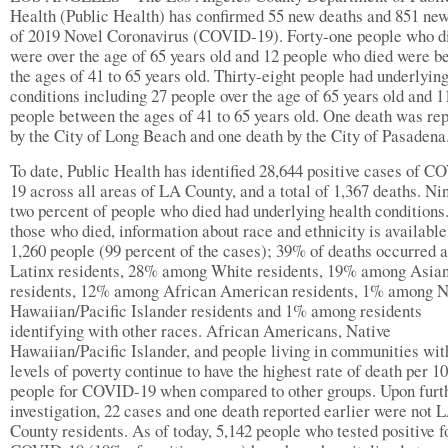
Health (Public Health) has confirmed 55 new deaths and 851 ne
of 2019 Novel Coronavirus (COVID-19). Forty-one people who d
were over the age of 65 years old and 12 people who died were 
the ages of 41 to 65 years old. Thirty-eight people had underlyin
conditions including 27 people over the age of 65 years old and 1
people between the ages of 41 to 65 years old. One death was re
by the City of Long Beach and one death by the City of Pasadena
To date, Public Health has identified 28,644 positive cases of C
19 across all areas of LA County, and a total of 1,367 deaths. Ni
two percent of people who died had underlying health conditions
those who died, information about race and ethnicity is available
1,260 people (99 percent of the cases); 39% of deaths occurred
Latinx residents, 28% among White residents, 19% among Asia
residents, 12% among African American residents, 1% among N
Hawaiian/Pacific Islander residents and 1% among residents
identifying with other races. African Americans, Native
Hawaiian/Pacific Islander, and people living in communities wit
levels of poverty continue to have the highest rate of death per 1
people for COVID-19 when compared to other groups. Upon furt
investigation, 22 cases and one death reported earlier were not 
County residents. As of today, 5,142 people who tested positive f