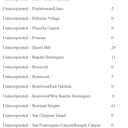
Unincorporated – Pearblossom/Llano
2
Unincorporated – Pellissier Village
0
Unincorporated – Placerita Canyon
0
Unincorporated – Pomona
0
Unincorporated – Quartz Hill
29
Unincorporated – Rancho Dominguez
11
Unincorporated – Roosevelt
0
Unincorporated – Rosewood
5
Unincorporated – Rosewood/East Gardena
0
Unincorporated – Rosewood/West Rancho Dominguez
11
Unincorporated – Rowland Heights
61
Unincorporated – San Clemente Island
0
Unincorporated – San Francisquito Canyon/Bouquet Canyon
0