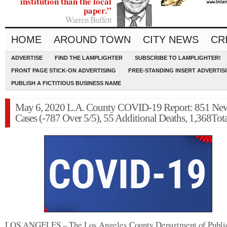
institution than the local
paper.”
Warren Buffett
HOME
AROUND TOWN
CITY NEWS
CR
ADVERTISE
FIND THE LAMPLIGHTER
SUBSCRIBE TO LAMPLIGHTER!
FRONT PAGE STICK-ON ADVERTISING
FREE-STANDING INSERT ADVERTIS
PUBLISH A FICTITIOUS BUSINESS NAME
May 6, 2020 L.A. County COVID-19 Report: 851 Ne
Cases (-787 Over 5/5), 55 Additional Deaths, 1,368Tot
LOS ANGELES – The Los Angeles County Department of Publi