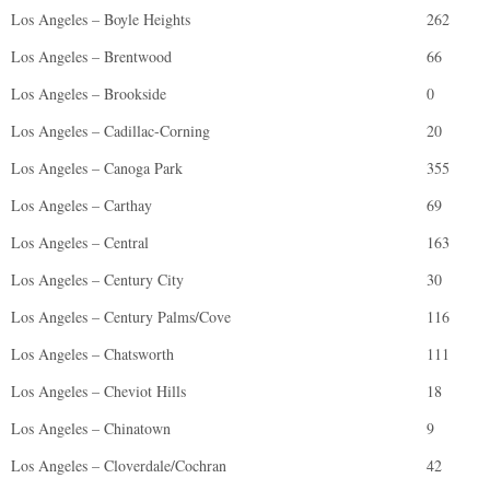
Los Angeles – Boyle Heights
262
Los Angeles – Brentwood
66
Los Angeles – Brookside
0
Los Angeles – Cadillac-Corning
20
Los Angeles – Canoga Park
355
Los Angeles – Carthay
69
Los Angeles – Central
163
Los Angeles – Century City
30
Los Angeles – Century Palms/Cove
116
Los Angeles – Chatsworth
111
Los Angeles – Cheviot Hills
18
Los Angeles – Chinatown
9
Los Angeles – Cloverdale/Cochran
42