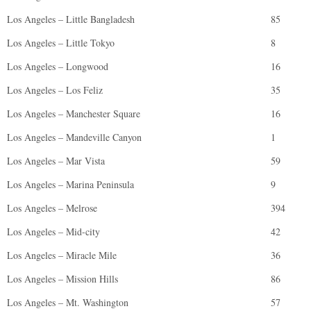
Los Angeles – Little Bangladesh
85
Los Angeles – Little Tokyo
8
Los Angeles – Longwood
16
Los Angeles – Los Feliz
35
Los Angeles – Manchester Square
16
Los Angeles – Mandeville Canyon
1
Los Angeles – Mar Vista
59
Los Angeles – Marina Peninsula
9
Los Angeles – Melrose
394
Los Angeles – Mid-city
42
Los Angeles – Miracle Mile
36
Los Angeles – Mission Hills
86
Los Angeles – Mt. Washington
57