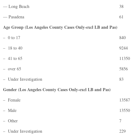
— Long Beach
38
— Pasadena
61
Age Group (Los Angeles County Cases Only-excl LB and Pas)
– 0 to 17
840
– 18 to 40
9244
– 41 to 65
11350
– over 65
5856
– Under Investigation
83
Gender (Los Angeles County Cases Only-excl LB and Pas)
– Female
13587
– Male
13550
– Other
7
– Under Investigation
229