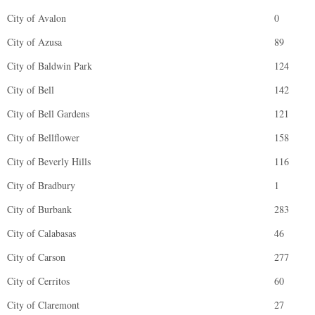
City of Avalon
0
City of Azusa
89
City of Baldwin Park
124
City of Bell
142
City of Bell Gardens
121
City of Bellflower
158
City of Beverly Hills
116
City of Bradbury
1
City of Burbank
283
City of Calabasas
46
City of Carson
277
City of Cerritos
60
City of Claremont
27