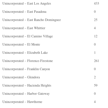
Unincorporated – East Los Angeles
433
Unincorporated – East Pasadena
0
Unincorporated – East Rancho Dominguez
25
Unincorporated – East Whittier
4
Unincorporated – El Camino Village
12
Unincorporated – El Monte
0
Unincorporated – Elizabeth Lake
1
Unincorporated – Florence-Firestone
261
Unincorporated – Franklin Canyon
0
Unincorporated – Glendora
2
Unincorporated – Hacienda Heights
59
Unincorporated – Harbor Gateway
0
Unincorporated – Hawthorne
4