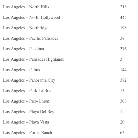
Los Angeles – North Hills
218
Los Angeles – North Hollywood
445
Los Angeles – Northridge
198
Los Angeles – Pacific Palisades
38
Los Angeles – Pacoima
376
Los Angeles – Palisades Highlands
3
Los Angeles – Palms
144
Los Angeles – Panorama City
382
Los Angeles – Park La Brea
13
Los Angeles – Pico-Union
308
Los Angeles – Playa Del Rey
1
Los Angeles – Playa Vista
20
Los Angeles – Porter Ranch
63