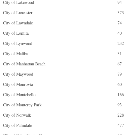
City of Lakewood
94
City of Lancaster
373
City of Lawndale
74
City of Lomita
40
City of Lynwood
232
City of Malibu
31
City of Manhattan Beach
67
City of Maywood
79
City of Monrovia
60
City of Montebello
166
City of Monterey Park
93
City of Norwalk
228
City of Palmdale
477