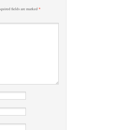
*
quired fields are marked