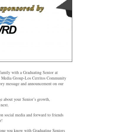
amily with a Graduating Senior at
edia Group-Los Cerritos Community
atory message and announcement on our
ge about your Senior’s growth,
 next.
on social media and forward to friends
r!
yone you know with Graduating Seniors