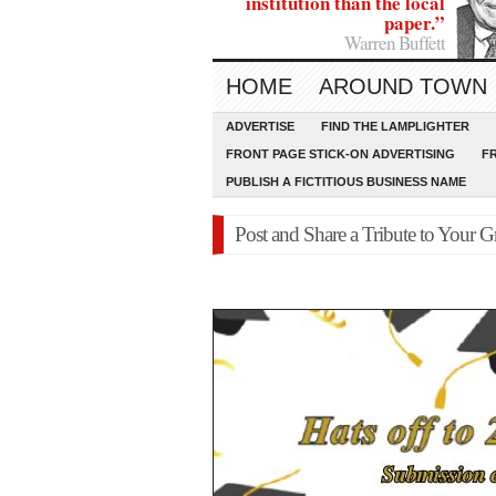
institution than the local
paper.”
Warren Buffett
HOME
AROUND TOWN
ADVERTISE
FIND THE LAMPLIGHTER
FRONT PAGE STICK-ON ADVERTISING
F
PUBLISH A FICTITIOUS BUSINESS NAME
Post and Share a Tribute to Your