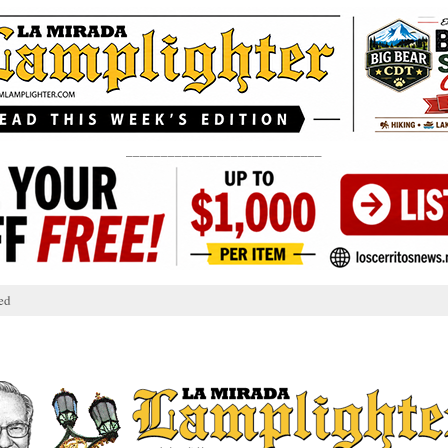
____________________________
ed