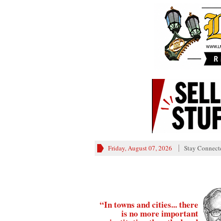
Friday, August 07, 2026
Stay Connect
“In towns and cities... there
is no more important