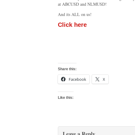
at ABCUSD and NLMUSD!
And its ALL on us!
Click here
Share this:
Facebook
X
Like this:
Leave a Reply