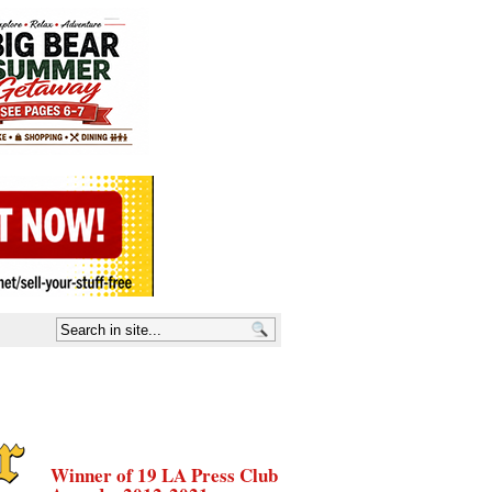
Winner of 19 LA Press Club