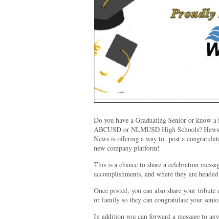
Do you have a Graduating Senior or know a f
ABCUSD or NLMUSD High Schools? Hews M
News is offering a way to post a congratul
new company platform!
This is a chance to share a celebration messa
accomplishments, and where they are headed
Once posted, you can also share your tribute 
or family so they can congratulate your senio
In addition you can forward a message to an