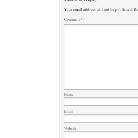
Your email address will not be published.
Re
Comment
*
Name
Email
Website