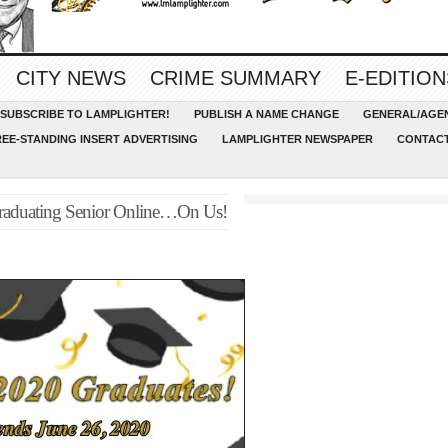
CITY NEWS
CRIME SUMMARY
E-EDITION
SUBSCRIBE TO LAMPLIGHTER!
PUBLISH A NAME CHANGE
GENERAL/AGEN
REE-STANDING INSERT ADVERTISING
LAMPLIGHTER NEWSPAPER
CONTACT
 Graduating Senior Online…On Us!