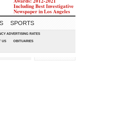
Awards: 2012-2021
Including Best Investigative
Newspaper in Los Angeles
S
SPORTS
CY ADVERTISING RATES
 US
OBITUARIES