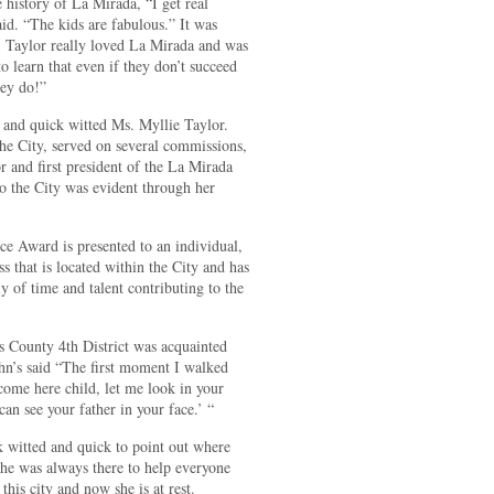
 history of La Mirada, “I get real
id. “The kids are fabulous.” It was
s; Taylor really loved La Mirada and was
o learn that even if they don’t succeed
hey do!”
ry and quick witted Ms. Myllie Taylor.
the City, served on several commissions,
and first president of the La Mirada
o the City was evident through her
ce Award is presented to an individual,
 that is located within the City and has
y of time and talent contributing to the
 County 4th District was acquainted
hn’s said “The first moment I walked
come here child, let me look in your
an see your father in your face.’ “
k witted and quick to point out where
he was always there to help everyone
his city and now she is at rest.