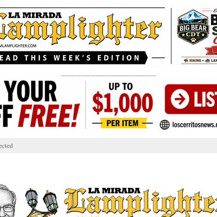
____________________________
ected