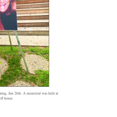
ning, Jun 26th. A memorial was held at
eff house.