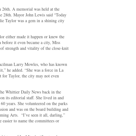
n 26th. A memorial was held at the
une 28th. Mayor John Lewis said “Today
e Taylor was a gem in a shining city
lor either made it happen or knew the
a before it even became a city, Miss
f strength and vitality of the close-knit
Councilman Larry Mowles, who has known
it,” he added. “She was a force in La
t for Taylor, the city may not even
The Whittier Daily News back in the
n its editorial staff. She lived in and
 60 years. She volunteered on the parks
ssion and was on the board building and
rming Arts.
“I’ve seen it all, darling,”
e easier to name the committees or