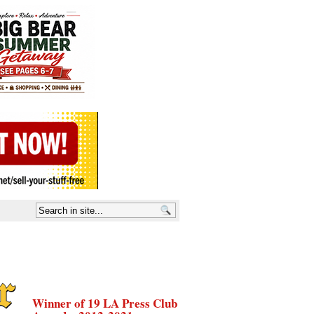
Winner of 19 LA Press Club