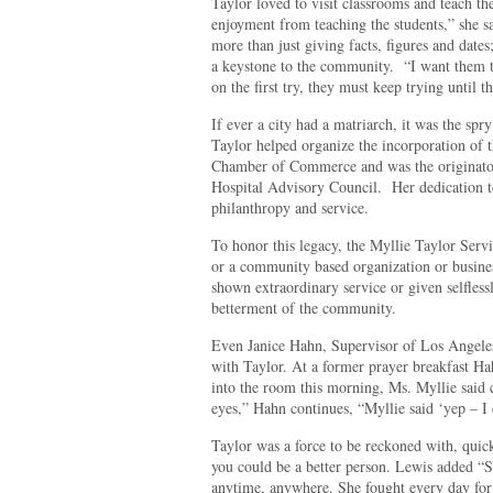
Taylor loved to visit classrooms and teach the
enjoyment from teaching the students,” she sa
more than just giving facts, figures and date
a keystone to the community.
“I want them t
on the first try, they must keep trying until t
If ever a city had a matriarch, it was the sp
Taylor helped organize the incorporation of 
Chamber of Commerce and was the originator 
Hospital Advisory Council.
Her dedication t
philanthropy and service.
To honor this legacy, the Myllie Taylor Servi
or a community based organization or business
shown extraordinary service or given selflessl
betterment of the community.
Even Janice Hahn, Supervisor of Los Angeles
with Taylor. At a former prayer breakfast Ha
into the room this morning, Ms. Myllie said 
eyes,” Hahn continues, “Myllie said ‘yep – I c
Taylor was a force to be reckoned with, quic
you could be a better person. Lewis added “S
anytime, anywhere. She fought every day for t