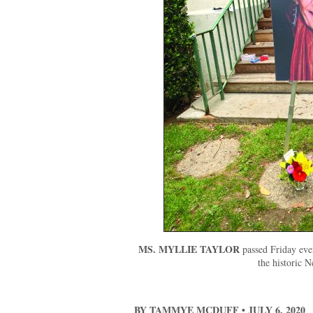
MS. MYLLIE TAYLOR
passed Friday eve
the historic N
BY TAMMYE MCDUFF • JULY 6, 2020