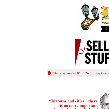
Thursday, August 06, 2026
Stay Conn
“In towns and cities... there
is no more important