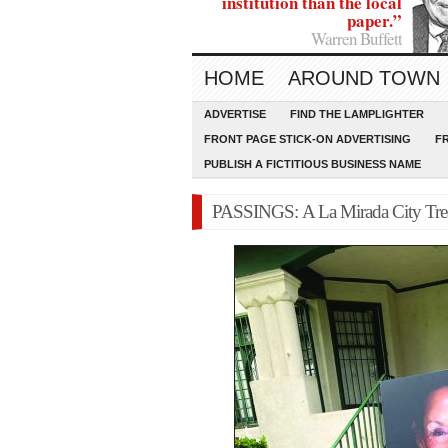
institution than the local
paper.”
Warren Buffett
HOME
AROUND TOWN
ADVERTISE
FIND THE LAMPLIGHTER
FRONT PAGE STICK-ON ADVERTISING
F
PUBLISH A FICTITIOUS BUSINESS NAME
PASSINGS: A La Mirada City Trea