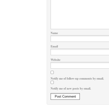
Name
Email
Website
Notify me of follow-up comments by email.
Notify me of new posts by email.