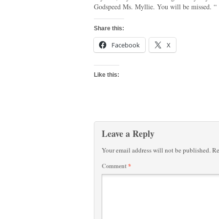
Godspeed Ms. Myllie. You will be missed. “
Share this:
Facebook
X
Like this:
Leave a Reply
Your email address will not be published.
Re
Comment
*