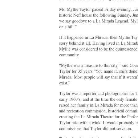
Ms. Myllie Taylor passed Friday evening, Ju
historic Neff house the following Sunday, J
we say goodbye to a La Mirada Legend. Mylli
on a hill.”
If it happened in La Mirada, then Myllie Tay
story behind it all. Having lived in La Mirad
Myllie was considered to be the quintessence o
community.
“Myllie was a treasure to this city,” said 
Taylor for 35 years “You name it, she’s done 
Mirada. Most people will say that if it weren’
exist.”
Taylor was a reporter and photographer for 
early 1960’s, and at the time the only female o
raised her family in La Mirada for more than
and recreation commission, historical commi
creating the La Mirada Theatre for the Perfo
Taylor said with a wink. It would probably b
commissions that Taylor did not serve on.