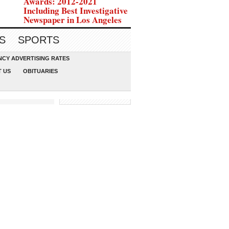
Awards: 2012-2021
Including Best Investigative
Newspaper in Los Angeles
S
SPORTS
CY ADVERTISING RATES
 US
OBITUARIES