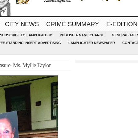
CITY NEWS
CRIME SUMMARY
E-EDITION
SUBSCRIBE TO LAMPLIGHTER!
PUBLISH A NAME CHANGE
GENERAL/AGEN
REE-STANDING INSERT ADVERTISING
LAMPLIGHTER NEWSPAPER
CONTACT
sure- Ms. Myllie Taylor