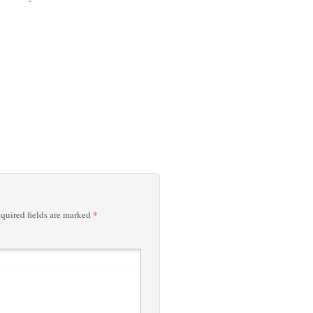
*
quired fields are marked