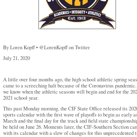
By Loren Kopff • @LorenKopff on Twitter
July 21, 2020
A little over four months ago, the high school athletic spring sea
came to a screeching halt because of the Coronavirus pandemic
we know when the athletic seasons will begin and end for the 20
2021 school year.
This past Monday morning, the CIF State Office released its 20
sports calendar with the first wave of playoffs to begin as early a
March and the final day for the track and field state championshi
be held on June 26. Moments later, the CIF-Southern Section ca
with its calendar with a slew of changes for this unprecedented 