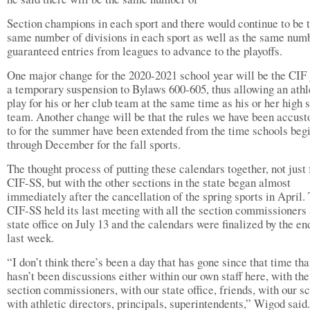
Section champions in each sport and there would continue to be 
same number of divisions in each sport as well as the same num
guaranteed entries from leagues to advance to the playoffs.
One major change for the 2020-2021 school year will be the CIF 
a temporary suspension to Bylaws 600-605, thus allowing an athl
play for his or her club team at the same time as his or her high 
team. Another change will be that the rules we have been accus
to for the summer have been extended from the time schools beg
through December for the fall sports.
The thought process of putting these calendars together, not just 
CIF-SS, but with the other sections in the state began almost
immediately after the cancellation of the spring sports in April.
CIF-SS held its last meeting with all the section commissioners
state office on July 13 and the calendars were finalized by the en
last week.
“I don’t think there’s been a day that has gone since that time tha
hasn’t been discussions either within our own staff here, with the
section commissioners, with our state office, friends, with our s
with athletic directors, principals, superintendents,” Wigod said.