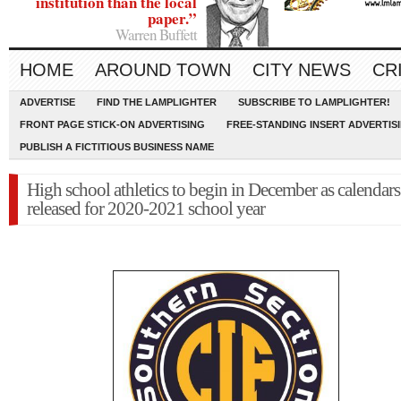
institution than the local
paper.”
Warren Buffett
HOME
AROUND TOWN
CITY NEWS
CR
ADVERTISE
FIND THE LAMPLIGHTER
SUBSCRIBE TO LAMPLIGHTER!
FRONT PAGE STICK-ON ADVERTISING
FREE-STANDING INSERT ADVERTIS
PUBLISH A FICTITIOUS BUSINESS NAME
High school athletics to begin in December as calendars
released for 2020-2021 school year