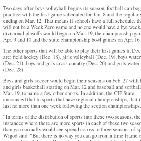
Two days after boys volleyball begins its season, football can beg
practice with the first game scheduled for Jan. 8 and the regular
ending on Mar. 12. That means if schools have a full schedule, t
will not be a Week Zero game and no one would have a bye week
divisional playoffs would begin on Mar. 19, the championship ga
Apr. 9 and 10 and the state championship bowl games on Apr. 16 
The other sports that will be able to play their first games in D
are: field hockey (Dec. 18), girls volleyball (Dec. 19), boys wate
(Dec. 21), boys and girls cross country (Dec. 26) and girls water
(Dec. 28).
Boys and girls soccer would begin their seasons on Feb. 27 with 
and girls basketball starting on Mar. 12 and baseball and softbal
Mar. 19, to name a few other sports. In addition, the CIF State
announced that in sports that have regional championships, that i
last no more than one week following the section championships.
“In terms of the distribution of sports into these two seasons, the
instances where there are more sports in each of these two seas
than you normally would see spread across in three seasons of sp
Wigod said. “But there is no way you can go from a time frame 