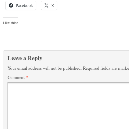
Facebook
X
Like this:
Leave a Reply
Your email address will not be published.
Required fields are mark
Comment
*