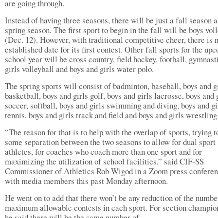
are going through.
Instead of having three seasons, there will be just a fall season 
spring season. The first sport to begin in the fall will be boys vol
(Dec. 12). However, with traditional competitive cheer, there is 
established date for its first contest. Other fall sports for the up
school year will be cross country, field hockey, football, gymnast
girls volleyball and boys and girls water polo.
The spring sports will consist of badminton, baseball, boys and g
basketball, boys and girls golf, boys and girls lacrosse, boys and 
soccer, softball, boys and girls swimming and diving, boys and gi
tennis, boys and girls track and field and boys and girls wrestling
“The reason for that is to help with the overlap of sports, trying t
some separation between the two seasons to allow for dual sport
athletes, for coaches who coach more than one sport and for
maximizing the utilization of school facilities,” said CIF-SS
Commissioner of Athletics Rob Wigod in a Zoom press confere
with media members this past Monday afternoon.
He went on to add that there won’t be any reduction of the numbe
maximum allowable contests in each sport. For section champio
he said there will be the same number of