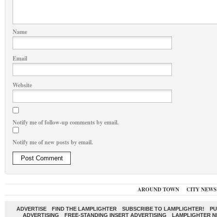
Name
Email
Website
Notify me of follow-up comments by email.
Notify me of new posts by email.
AROUND TOWN
CITY NEWS
ADVERTISE
FIND THE LAMPLIGHTER
SUBSCRIBE TO LAMPLIGHTER!
PU
ADVERTISING
FREE-STANDING INSERT ADVERTISING
LAMPLIGHTER 