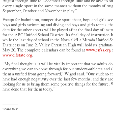
August through June to December through June and be able to of
every single sport in the same manner without the months of Aug
September, October and November in play.”
Except for badminton, competitive sport cheer, boys and girls soc
boys and girls swimming and diving and boys and girls tennis, the
date for the other sports will be played after the final day of inst
for the ABC Unified School District. Its final day of instruction 
while the last day of school in the Norwalk/La Mirada Unified S
District is on June 2. Valley Christian High will hold its graduat
May 20. The complete calendars can be found at
www.cifss.org
o
www.cifstate.org
.
“My final thought is it will be vitally important that we adults do
everything we can to come through for our student-athletes and 
them a unified front going forward,” Wigod said. “Our student-at
have had enough negativity over the last few months, and they ar
looking for us to bring them some positive things for the future.
have done that for them today.”
Share this: