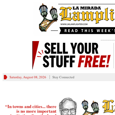
________
Saturday, August 08, 2026
Stay Connected
“In towns and cities... there
is no more important