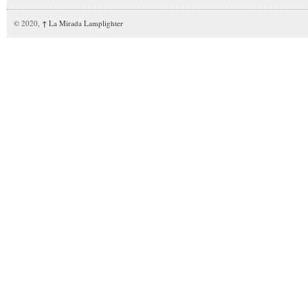
© 2020,
↑
La Mirada Lamplighter