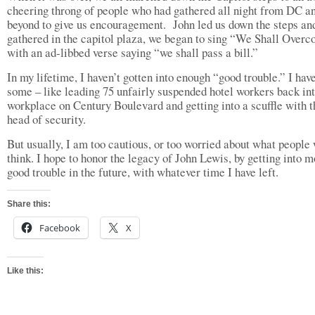
cheering throng of people who had gathered all night from DC a
beyond to give us encouragement. John led us down the steps an
gathered in the capitol plaza, we began to sing “We Shall Over
with an ad-libbed verse saying “we shall pass a bill.”
In my lifetime, I haven’t gotten into enough “good trouble.” I hav
some – like leading 75 unfairly suspended hotel workers back int
workplace on Century Boulevard and getting into a scuffle with t
head of security.
But usually, I am too cautious, or too worried about what people 
think. I hope to honor the legacy of John Lewis, by getting into 
good trouble in the future, with whatever time I have left.
Share this:
Facebook
X
Like this: