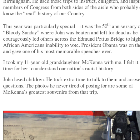
Birmingham. He used those trips to instruct, enlighten, and inspi
members of Congress from both sides of the aisle who probably 
know the “real” history of our Country.
th
This year was particularly special – it was the 50
anniversary o
“Bloody Sunday” where John was beaten and left for dead as he
courageously led others across the Edmund Pettus Bridge to high
African Americans inability to vote. President Obama was on the
and gave one of his most memorable speeches ever.
I took my 11-year-old granddaughter, McKenna with me. I felt it
time for her to understand our nation’s racist history.
John loved children. He took extra time to talk to them and answe
questions. The photos he never tired of posing for are some of
McKenna’s greatest souvenirs from that trip.