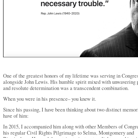
One of the greatest honors of my lifetime was serving in Congre
alongside John Lewis. His humble spirit mixed with unwavering 
and resolute determination was a transcendent combination.
When you were in his presence– you knew it.
Since his passing, I have been thinking about two distinct memor
have of him:
In 2015, I accompanied him along with other Members of Congr
his regular Civil Rights Pilgrimage to Selma, Montgomery and