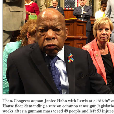
Then-Congresswoman Janice Hahn with Lewis at a “sit-in” o
House floor demanding a vote on common sense gun legislati
weeks after a gunman massacred 49 people and left 53 injure