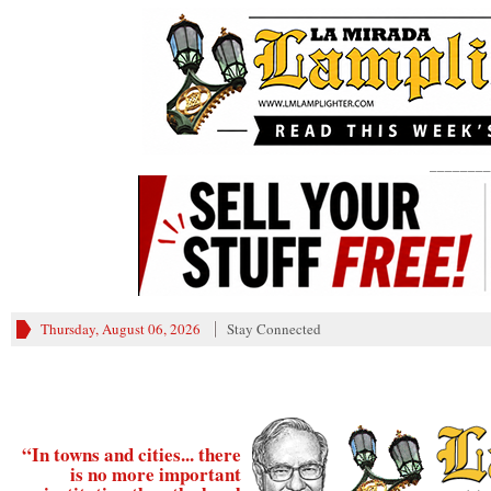
________
Thursday, August 06, 2026
Stay Connected
“In towns and cities... there
is no more important