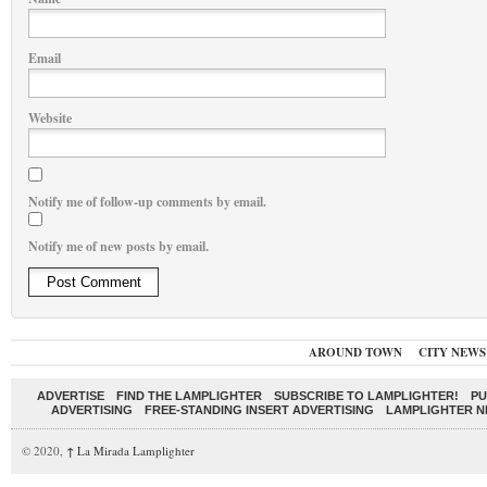
Email
Website
Notify me of follow-up comments by email.
Notify me of new posts by email.
AROUND TOWN
CITY NEWS
ADVERTISE
FIND THE LAMPLIGHTER
SUBSCRIBE TO LAMPLIGHTER!
PU
ADVERTISING
FREE-STANDING INSERT ADVERTISING
LAMPLIGHTER 
© 2020,
↑
La Mirada Lamplighter