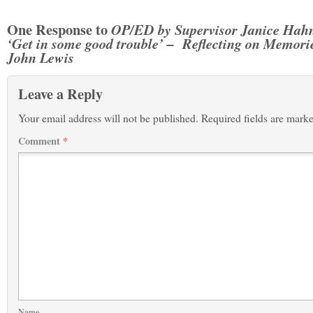
One Response to
OP/ED by Supervisor Janice Hah
‘Get in some good trouble’ – Reflecting on Memorie
John Lewis
Leave a Reply
Your email address will not be published.
Required fields are mark
Comment
*
Name