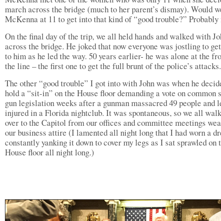
march across the bridge (much to her parent’s dismay). Would w
McKenna at 11 to get into that kind of “good trouble?” Probably 
On the final day of the trip, we all held hands and walked with J
across the bridge. He joked that now everyone was jostling to get
to him as he led the way. 50 years earlier- he was alone at the fro
the line – the first one to get the full brunt of the police’s attacks.
The other “good trouble” I got into with John was when he decid
hold a “sit-in” on the House floor demanding a vote on common 
gun legislation weeks after a gunman massacred 49 people and l
injured in a Florida nightclub. It was spontaneous, so we all wal
over to the Capitol from our offices and committee meetings wea
our business attire (I lamented all night long that I had worn a dr
constantly yanking it down to cover my legs as I sat sprawled on 
House floor all night long.)