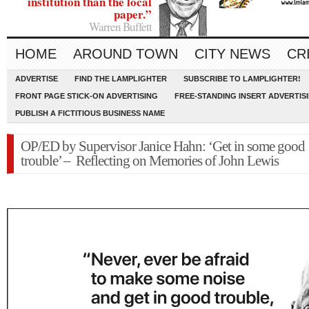
institution than the local
paper.”
Warren Buffett
HOME
AROUND TOWN
CITY NEWS
CR
ADVERTISE
FIND THE LAMPLIGHTER
SUBSCRIBE TO LAMPLIGHTER!
FRONT PAGE STICK-ON ADVERTISING
FREE-STANDING INSERT ADVERTIS
PUBLISH A FICTITIOUS BUSINESS NAME
OP/ED by Supervisor Janice Hahn: ‘Get in some good
trouble’ – Reflecting on Memories of John Lewis