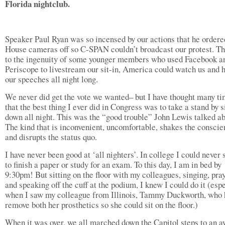
Florida nightclub.
Speaker Paul Ryan was so incensed by our actions that he ordere
House cameras off so C-SPAN couldn’t broadcast our protest. T
to the ingenuity of some younger members who used Facebook a
Periscope to livestream our sit-in, America could watch us and 
our speeches all night long.
We never did get the vote we wanted– but I have thought many t
that the best thing I ever did in Congress was to take a stand by s
down all night. This was the “good trouble” John Lewis talked ab
The kind that is inconvenient, uncomfortable, shakes the conscie
and disrupts the status quo.
I have never been good at ‘all nighters’. In college I could never 
to finish a paper or study for an exam. To this day, I am in bed by
9:30pm! But sitting on the floor with my colleagues, singing, pra
and speaking off the cuff at the podium, I knew I could do it (esp
when I saw my colleague from Illinois, Tammy Duckworth, who 
remove both her prosthetics so she could sit on the floor.)
When it was over, we all marched down the Capitol steps to an a