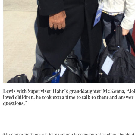
Lewis with Supervisor Hahn’s granddaughter McKenna, “Jo
loved children, he took extra time to talk to them and answer
questions.
”
McKenna met one of the women who was only 11 when she deci