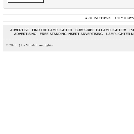
AROUND TOWN
CITY NEWS
ADVERTISE
FIND THE LAMPLIGHTER
SUBSCRIBE TO LAMPLIGHTER!
PU
ADVERTISING
FREE-STANDING INSERT ADVERTISING
LAMPLIGHTER 
© 2020,
↑
La Mirada Lamplighter