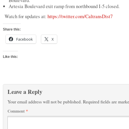
Boulevard.
Artesia Boulevard exit ramp from northbound I-5 closed.
Watch for updates at:
https://twitter.com/CaltransDist7
Share this:
Facebook
X
Like this:
Leave a Reply
Your email address will not be published.
Required fields are mark
Comment
*