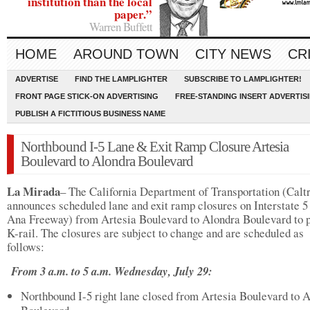
institution than the local
paper.”
Warren Buffett
HOME
AROUND TOWN
CITY NEWS
CR
ADVERTISE
FIND THE LAMPLIGHTER
SUBSCRIBE TO LAMPLIGHTER!
FRONT PAGE STICK-ON ADVERTISING
FREE-STANDING INSERT ADVERTIS
PUBLISH A FICTITIOUS BUSINESS NAME
Northbound I-5 Lane & Exit Ramp Closure Artesia
Boulevard to Alondra Boulevard
La Mirada
– The California Department of Transportation (Calt
announces scheduled lane and exit ramp closures on Interstate 5
Ana Freeway) from Artesia Boulevard to Alondra Boulevard to 
K-rail. The closures are subject to change and are scheduled as
follows:
From 3 a.m. to 5 a.m. Wednesday, July 29:
Northbound I-5 right lane closed from Artesia Boulevard to 