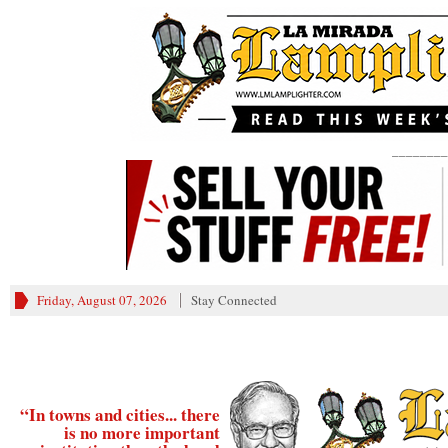
________
Friday, August 07, 2026
Stay Connected
“In towns and cities... there
is no more important