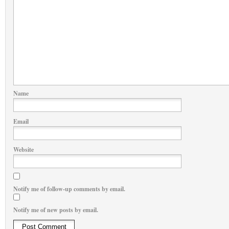
Name
Email
Website
Notify me of follow-up comments by email.
Notify me of new posts by email.