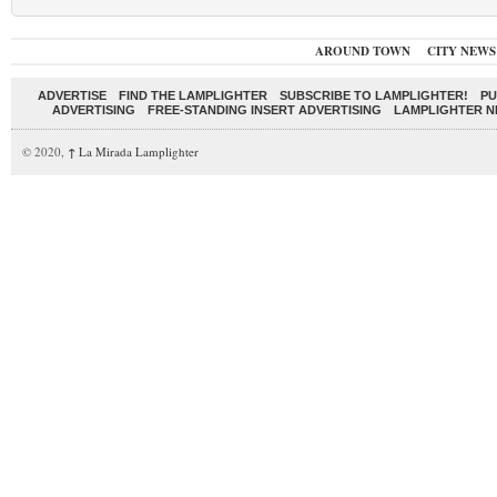
AROUND TOWN
CITY NEWS
ADVERTISE
FIND THE LAMPLIGHTER
SUBSCRIBE TO LAMPLIGHTER!
PU
ADVERTISING
FREE-STANDING INSERT ADVERTISING
LAMPLIGHTER 
© 2020,
↑
La Mirada Lamplighter