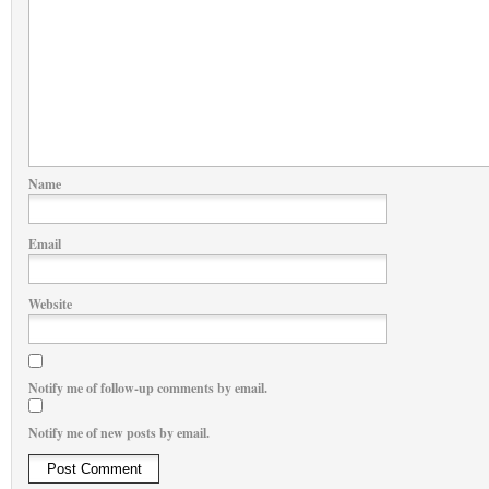
Name
Email
Website
Notify me of follow-up comments by email.
Notify me of new posts by email.