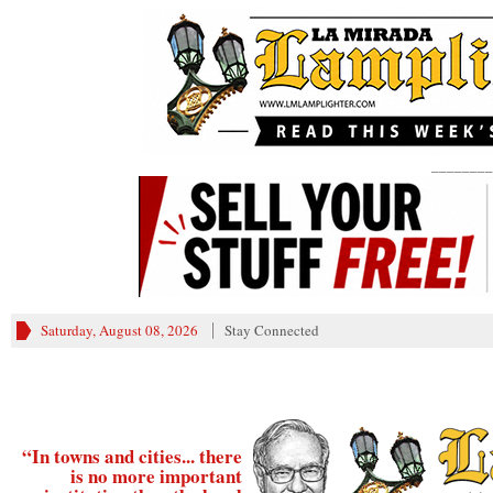
________
Saturday, August 08, 2026
Stay Connected
“In towns and cities... there
is no more important