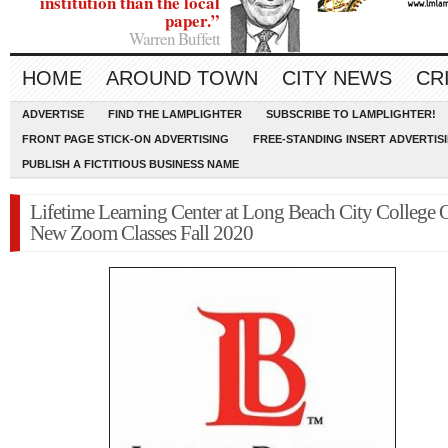
institution than the local
paper.”
Warren Buffett
HOME
AROUND TOWN
CITY NEWS
CR
ADVERTISE
FIND THE LAMPLIGHTER
SUBSCRIBE TO LAMPLIGHTER!
FRONT PAGE STICK-ON ADVERTISING
FREE-STANDING INSERT ADVERTIS
PUBLISH A FICTITIOUS BUSINESS NAME
Lifetime Learning Center at Long Beach City College O
New Zoom Classes Fall 2020