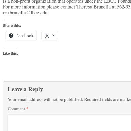
is a non-profit organization that operates under the LBCC Founda
For more information please contact Theresa Brunella at 562-9
or
tbrunella@lbcc.edu
.
Share this:
Facebook
X
Like this:
Leave a Reply
Your email address will not be published.
Required fields are mark
Comment
*