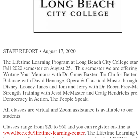
STAFF REPORT • August 17, 2020
The Lifetime Learning Program at Long Beach City College star
Fall 2020 semester on August 25. This semester we are offering
Writing Your Memoirs with Dr. Ginny Baxter, Tai Chi for Better
Balance with David Hennage, Opera & Classical Music through
Disney, Looney Tunes and Tom and Jerry with Dr. Robyn Frey-Mo
Strength Training with Jessi McMaster and Craig Hendricks pre
Democracy in Action, The People Speak.
All classes are virtual and Zoom assistance is available to our
students.
Classes range from $20 to $60 and you can register on-line at
www.lbcc.edu/lifetime-learning-center
. The Lifetime Learning 