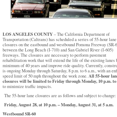
LOS ANGELES COUNTY
–
The California Department of
Transportation (Caltrans) has scheduled a series of 55-hour lane
closures on the eastbound and westbound Pomona Freeway (SR-
between the Long Beach (I-710) and San Gabriel River (I-605)
freeways. The closures are necessary to perform pavement
rehabilitation work that will extend the life of the existing lanes 
minimum of 40 years and improve ride quality. Currently, constr
is ongoing Monday through Saturday, 8 p.m. to 6 a.m., with an en
All 55-hour lan
speed limit of 50 mph throughout the work zone.
closures will be limited to Friday through Monday, 10 p.m. to
to minimize traffic impacts.
The 55-hour lane closures are as follows and subject to change:
Friday, August 28, at 10 p.m. – Monday, August 31, at 5 a.m.
Westbound SR-60