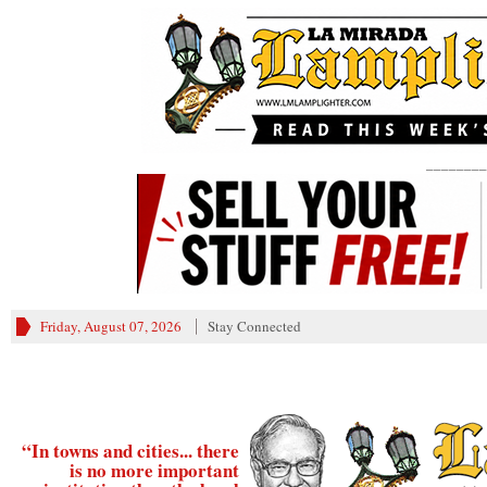
________
Friday, August 07, 2026
Stay Connected
“In towns and cities... there
is no more important