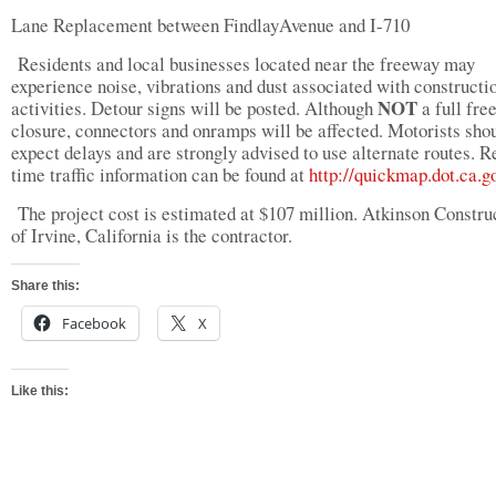
Lane Replacement between FindlayAvenue and I-710
Residents and local businesses located near the freeway may
experience noise, vibrations and dust associated with constructi
NOT
activities. Detour signs will be posted. Although
a full fre
closure, connectors and onramps will be affected. Motorists sho
expect delays and are strongly advised to use alternate routes. R
time traffic information can be found at
http://quickmap.dot.ca.g
The project cost is estimated at $107 million. Atkinson Constru
of Irvine, California is the contractor.
Share this:
Facebook
X
Like this: