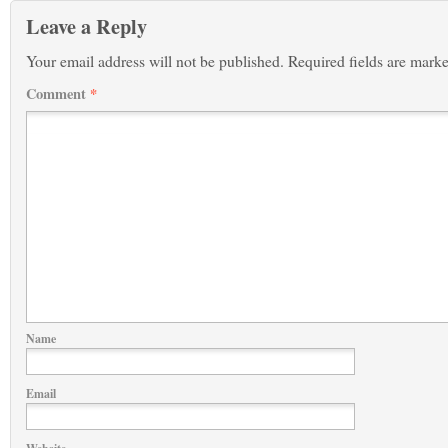
Leave a Reply
Your email address will not be published.
Required fields are mark
Comment
*
Name
Email