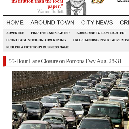
institution than the local
paper.”
Warren Buffett
HOME
AROUND TOWN
CITY NEWS
CR
ADVERTISE
FIND THE LAMPLIGHTER
SUBSCRIBE TO LAMPLIGHTER!
FRONT PAGE STICK-ON ADVERTISING
FREE-STANDING INSERT ADVERTIS
PUBLISH A FICTITIOUS BUSINESS NAME
55-Hour Lane Closure on Pomona Fwy Aug. 28-31