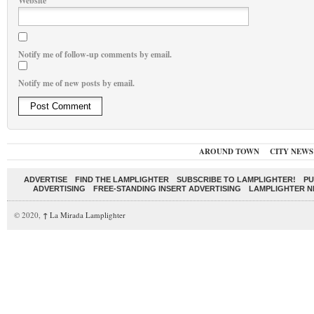
Website
Notify me of follow-up comments by email.
Notify me of new posts by email.
AROUND TOWN
CITY NEWS
ADVERTISE
FIND THE LAMPLIGHTER
SUBSCRIBE TO LAMPLIGHTER!
PU
ADVERTISING
FREE-STANDING INSERT ADVERTISING
LAMPLIGHTER 
© 2020,
↑
La Mirada Lamplighter