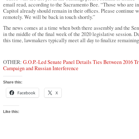
email read, according to the Sacramento Bee. “Those who are in
Capitol already should remain in their offices. Please continue 
remotely. We will be back in touch shortly.”
The news comes at a time when both there assembly and the Sen
in the middle of the final week of the 2020 legislative session. D
this time, lawmakers typically meet all day to finalize remaining 
OTHER:
G.O.P.-Led Senate Panel Details Ties Between 2016 T
Campaign and Russian Interference
Share this:
Facebook
X
Like this: