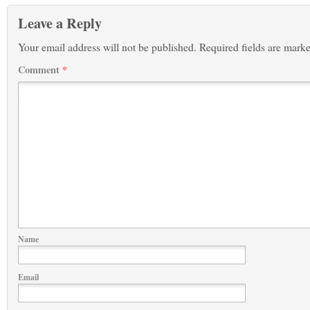
Leave a Reply
Your email address will not be published.
Required fields are mark
Comment
*
Name
Email