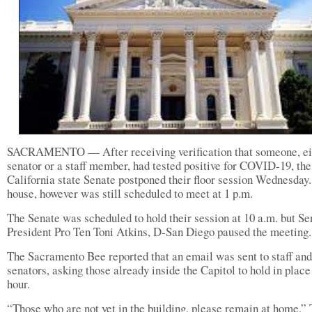
SACRAMENTO — After receiving verification that someone, ei
senator or a staff member, had tested positive for COVID-19, the
California state Senate postponed their floor session Wednesday
house, however was still scheduled to meet at 1 p.m.
The Senate was scheduled to hold their session at 10 a.m. but Se
President Pro Ten Toni Atkins, D-San Diego paused the meeting.
The Sacramento Bee reported that an email was sent to staff and
senators, asking those already inside the Capitol to hold in place
hour.
“Those who are not yet in the building, please remain at home,”