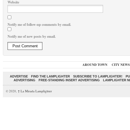
Website
Notify me of follow-up comments by email.
Notify me of new posts by email.
AROUND TOWN
CITY NEWS
ADVERTISE
FIND THE LAMPLIGHTER
SUBSCRIBE TO LAMPLIGHTER!
PU
ADVERTISING
FREE-STANDING INSERT ADVERTISING
LAMPLIGHTER 
© 2020,
↑
La Mirada Lamplighter