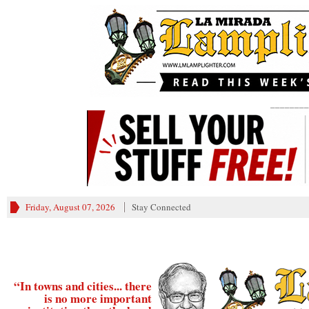
________
Friday, August 07, 2026
Stay Connected
“In towns and cities... there
is no more important