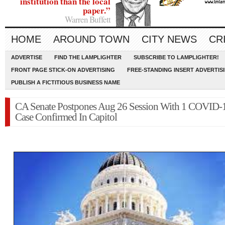
institution than the local
paper.”
Warren Buffett
HOME
AROUND TOWN
CITY NEWS
CR
ADVERTISE
FIND THE LAMPLIGHTER
SUBSCRIBE TO LAMPLIGHTER!
FRONT PAGE STICK-ON ADVERTISING
FREE-STANDING INSERT ADVERTIS
PUBLISH A FICTITIOUS BUSINESS NAME
CA Senate Postpones Aug 26 Session With 1 COVID-
Case Confirmed In Capitol