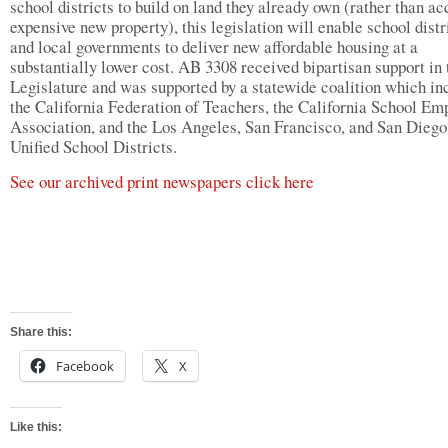
school districts to build on land they already own (rather than ac
expensive new property), this legislation will enable school distr
and local governments to deliver new affordable housing at a
substantially lower cost. AB 3308 received bipartisan support in 
Legislature and was supported by a statewide coalition which in
the California Federation of Teachers, the California School Em
Association, and the Los Angeles, San Francisco, and San Diego
Unified School Districts.
See our archived print newspapers click here
Share this:
Facebook
X
Like this: