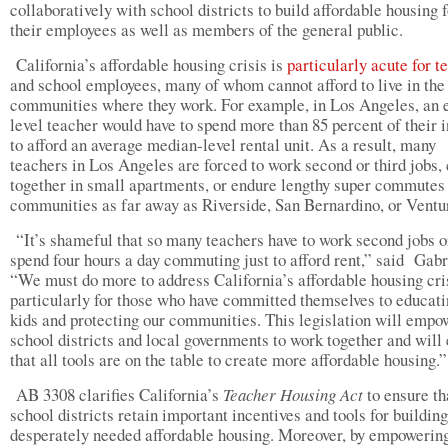
collaboratively with school districts to build affordable housing f
their employees as well as members of the general public.
California’s affordable housing crisis is
particularly acute for t
and school employees, many of whom cannot afford to live in the
communities where they work. For example, in Los Angeles, an 
level teacher would have to spend more than 85 percent of their
to afford an average median-level rental unit. As a result, many
teachers in Los Angeles are forced to work second or third jobs,
together in small apartments, or endure lengthy super commutes
communities as far away as Riverside, San Bernardino, or Ventu
“It’s shameful that so many teachers have to work second jobs o
spend four hours a day commuting just to afford rent,” said Gabr
“We must do more to address California’s affordable housing cri
particularly for those who have committed themselves to educati
kids and protecting our communities. This legislation will empo
school districts and local governments to work together and will
that all tools are on the table to create more affordable housing.”
AB 3308 clarifies California’s
Teacher Housing Act
to ensure th
school districts retain important incentives and tools for building
desperately needed affordable housing. Moreover, by empowerin