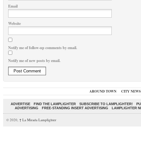
Email
Website
Notify me of follow-up comments by email.
Notify me of new posts by email.
AROUND TOWN
CITY NEWS
ADVERTISE
FIND THE LAMPLIGHTER
SUBSCRIBE TO LAMPLIGHTER!
PU
ADVERTISING
FREE-STANDING INSERT ADVERTISING
LAMPLIGHTER 
© 2020,
↑
La Mirada Lamplighter