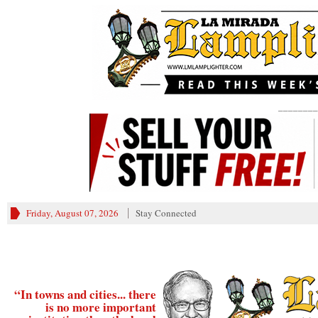
________
Friday, August 07, 2026
Stay Connected
“In towns and cities... there
is no more important