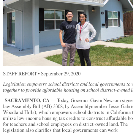
STAFF REPORT • September 29, 2020
Legislation empowers school districts and local governments to
together to provide affordable housing on school district-owned 
SACRAMENTO, CA —
Today, Governor Gavin Newsom signed
law Assembly Bill (AB) 3308, by Assemblymember Jesse Gabri
Woodland Hills), which empowers school districts in California 
utilize low-income housing tax credits to construct affordable h
for teachers and school employees on district-owned land. The
legislation also clarifies that local governments can work