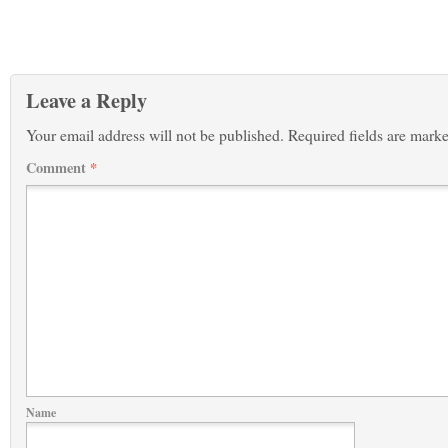
Leave a Reply
Your email address will not be published.
Required fields are mark
Comment
*
Name