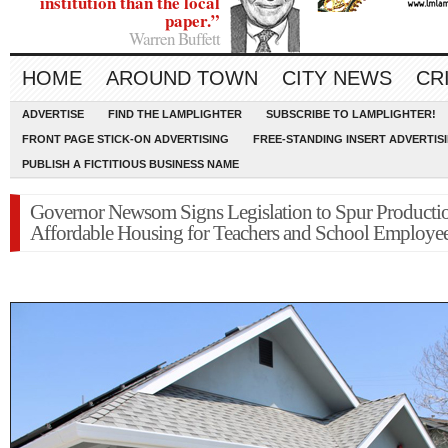
institution than the local
paper.”
Warren Buffett
HOME
AROUND TOWN
CITY NEWS
CR
ADVERTISE
FIND THE LAMPLIGHTER
SUBSCRIBE TO LAMPLIGHTER!
FRONT PAGE STICK-ON ADVERTISING
FREE-STANDING INSERT ADVERTIS
PUBLISH A FICTITIOUS BUSINESS NAME
Governor Newsom Signs Legislation to Spur Producti
Affordable Housing for Teachers and School Employe