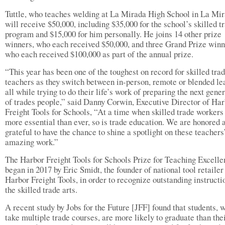
Tuttle, who teaches welding at La Mirada High School in La Mir
will receive $50,000, including $35,000 for the school’s skilled t
program and $15,000 for him personally. He joins 14 other prize
winners, who each received $50,000, and three Grand Prize winn
who each received $100,000 as part of the annual prize.
“This year has been one of the toughest on record for skilled tra
teachers as they switch between in-person, remote or blended le
all while trying to do their life’s work of preparing the next gene
of trades people,” said Danny Corwin, Executive Director of Ha
Freight Tools for Schools, “At a time when skilled trade workers
more essential than ever, so is trade education. We are honored 
grateful to have the chance to shine a spotlight on these teachers
amazing work.”
The Harbor Freight Tools for Schools Prize for Teaching Excell
began in 2017 by Eric Smidt, the founder of national tool retailer
Harbor Freight Tools, in order to recognize outstanding instructi
the skilled trade arts.
A recent study by Jobs for the Future [JFF] found that students, 
take multiple trade courses, are more likely to graduate than the