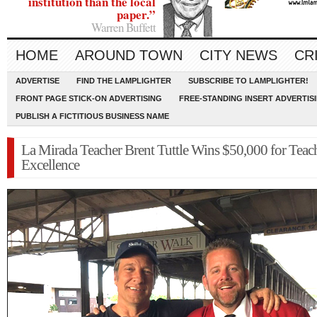
institution than the local
paper.”
Warren Buffett
HOME
AROUND TOWN
CITY NEWS
CR
ADVERTISE
FIND THE LAMPLIGHTER
SUBSCRIBE TO LAMPLIGHTER!
FRONT PAGE STICK-ON ADVERTISING
FREE-STANDING INSERT ADVERTIS
PUBLISH A FICTITIOUS BUSINESS NAME
La Mirada Teacher Brent Tuttle Wins $50,000 for Teac
Excellence