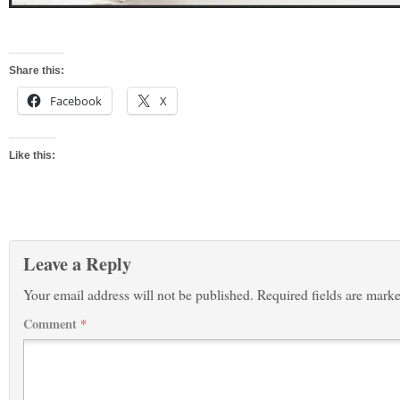
Share this:
Facebook
X
Like this:
Leave a Reply
Your email address will not be published.
Required fields are mark
Comment
*