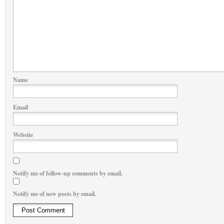
Name
Email
Website
Notify me of follow-up comments by email.
Notify me of new posts by email.