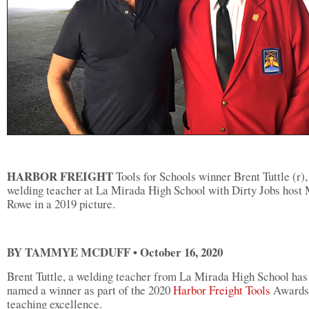
HARBOR FREIGHT
Tools for Schools winner Brent Tuttle (r),
welding teacher at La Mirada High School with Dirty Jobs host
Rowe in a 2019 picture.
BY TAMMYE MCDUFF • October 16, 2020
Brent Tuttle, a welding teacher from La Mirada High School has
named a winner as part of the 2020
Harbor Freight Tools
Awards 
teaching excellence.