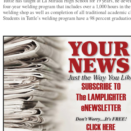
Tuttle has taught at La Mirada High School for 19 years, he deve
four-year welding program that includes over a 1,000 hours in the
welding shop as well as completion of all traditional academic c
Students in Tuttle’s welding program have a 98 percent graduatio