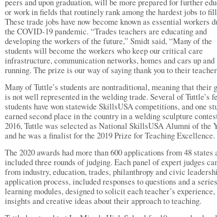
peers and upon graduation, will be more prepared for further edu
or work in fields that routinely rank among the hardest jobs to fill
These trade jobs have now become known as essential workers d
the COVID-19 pandemic. “Trades teachers are educating and
developing the workers of the future,” Smidt said, “Many of the
students will become the workers who keep our critical care
infrastructure, communication networks, homes and cars up and
running. The prize is our way of saying thank you to their teacher
Many of Tuttle’s students are nontraditional, meaning that their 
is not well represented in the welding trade. Several of Tuttle’s 
students have won statewide SkillsUSA competitions, and one st
earned second place in the country in a welding sculpture contest
2016, Tuttle was selected as National SkillsUSA Alumni of the 
and he was a finalist for the 2019 Prize for Teaching Excellence.
The 2020 awards had more than 600 applications from 48 states 
included three rounds of judging. Each panel of expert judges c
from industry, education, trades, philanthropy and civic leadersh
application process, included responses to questions and a series
learning modules, designed to solicit each teacher’s experience,
insights and creative ideas about their approach to teaching.