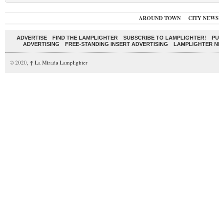
AROUND TOWN
CITY NEWS
ADVERTISE
FIND THE LAMPLIGHTER
SUBSCRIBE TO LAMPLIGHTER!
PU
ADVERTISING
FREE-STANDING INSERT ADVERTISING
LAMPLIGHTER 
© 2020,
↑
La Mirada Lamplighter