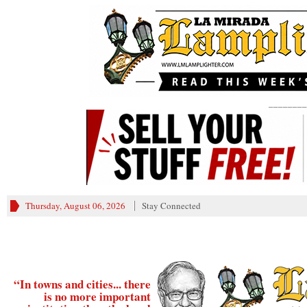
________
Thursday, August 06, 2026
Stay Connected
“In towns and cities... there
is no more important