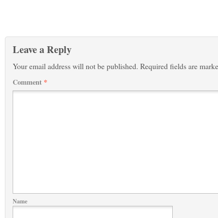
Leave a Reply
Your email address will not be published.
Required fields are mark
Comment
*
Name