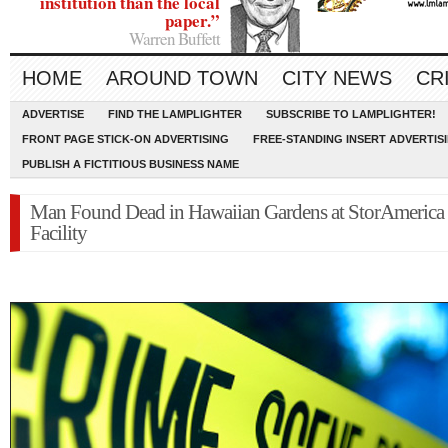
institution than the local
paper.”
Warren Buffett
HOME
AROUND TOWN
CITY NEWS
CR
ADVERTISE
FIND THE LAMPLIGHTER
SUBSCRIBE TO LAMPLIGHTER!
FRONT PAGE STICK-ON ADVERTISING
FREE-STANDING INSERT ADVERTIS
PUBLISH A FICTITIOUS BUSINESS NAME
Man Found Dead in Hawaiian Gardens at StorAmerica
Facility