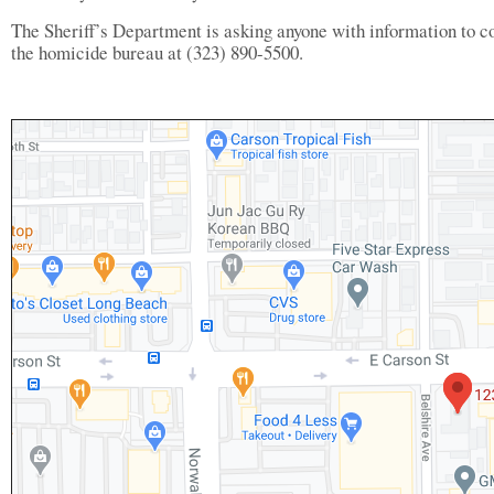
The Sheriff’s Department is asking anyone with information to c
the homicide bureau at (323) 890-5500.