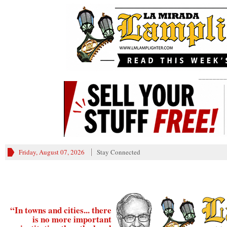
________
Friday, August 07, 2026
Stay Connected
“In towns and cities... there
is no more important