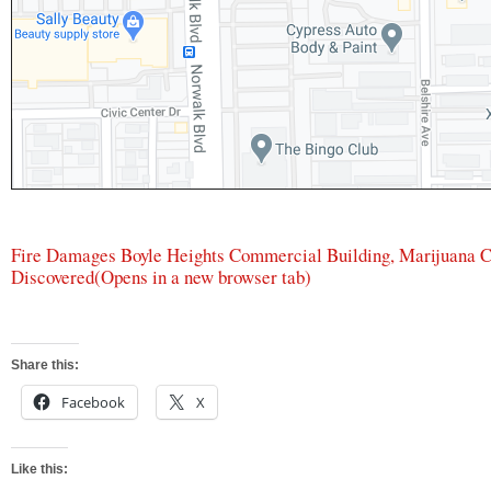
Fire Damages Boyle Heights Commercial Building, Marijuana 
Discovered
(Opens in a new browser tab)
Share this:
Facebook
X
Like this: