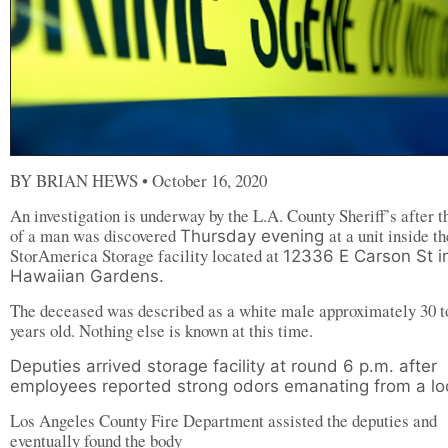
BY BRIAN HEWS • October 16, 2020
An investigation is underway by the L.A. County Sheriff’s after t
of a man was discovered
at a unit inside th
Thursday evening
StorAmerica Storage facility located at
12336 E Carson St i
Hawaiian Gardens.
The deceased was described as a white male approximately 30 t
years old. Nothing else is known at this time.
Deputies arrived storage facility at round 6 p.m. after
employees reported strong odors emanating from a lo
Los Angeles County Fire Department assisted the deputies and
eventually found the body