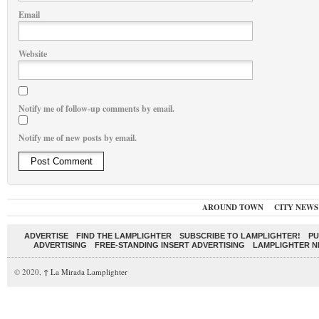
Email
Website
Notify me of follow-up comments by email.
Notify me of new posts by email.
AROUND TOWN
CITY NEWS
ADVERTISE
FIND THE LAMPLIGHTER
SUBSCRIBE TO LAMPLIGHTER!
PU
ADVERTISING
FREE-STANDING INSERT ADVERTISING
LAMPLIGHTER 
© 2020,
↑
La Mirada Lamplighter