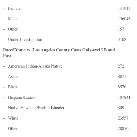
– Female
141919
– Male
136046
– Other
157
– Under Investigation
3108
Race/Ethnicity (Los Angeles County Cases Only-excl LB and
Pas)
– American Indian/Alaska Native
272
– Asian
8871
– Black
8576
– Hispanic/Latino
107841
– Native Hawaiian/Pacific Islander
809
– White
23557
– Other
28850