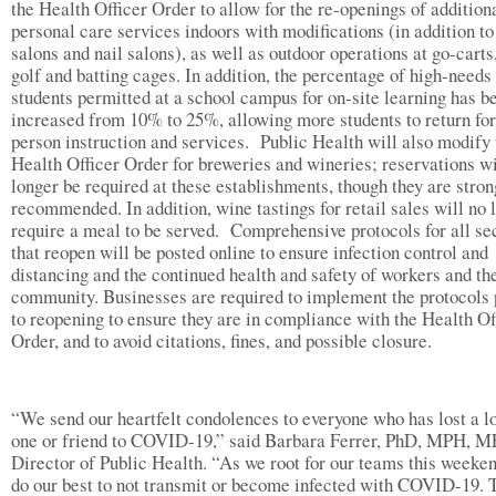
the Health Officer Order to allow for the re-openings of addition
personal care services indoors with modifications (in addition to
salons and nail salons), as well as outdoor operations at go-carts
golf and batting cages. In addition, the percentage of high-needs
students permitted at a school campus for on-site learning has b
increased from 10% to 25%, allowing more students to return for
person instruction and services. Public Health will also modify 
Health Officer Order for breweries and wineries; reservations wi
longer be required at these establishments, though they are stron
recommended. In addition, wine tastings for retail sales will no 
require a meal to be served. Comprehensive protocols for all se
that reopen will be posted online to ensure infection control and
distancing and the continued health and safety of workers and th
community. Businesses are required to implement the protocols 
to reopening to ensure they are in compliance with the Health Of
Order, and to avoid citations, fines, and possible closure.
“We send our heartfelt condolences to everyone who has lost a l
one or friend to COVID-19,” said Barbara Ferrer, PhD, MPH, M
Director of Public Health. “As we root for our teams this weekend
do our best to not transmit or become infected with COVID-19. 