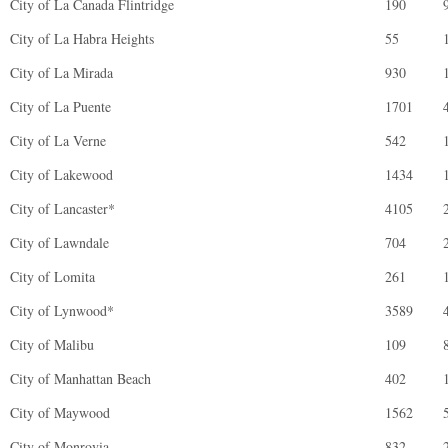
City of La Canada Flintridge
190
City of La Habra Heights
55
City of La Mirada
930
City of La Puente
1701
City of La Verne
542
City of Lakewood
1434
City of Lancaster*
4105
City of Lawndale
704
City of Lomita
261
City of Lynwood*
3589
City of Malibu
109
City of Manhattan Beach
402
City of Maywood
1562
City of Monrovia
832