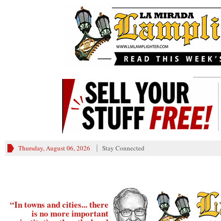
________
Thursday, August 06, 2026
Stay Connected
“In towns and cities... there
is no more important