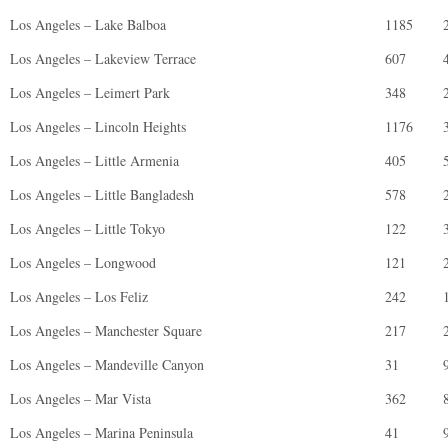
Los Angeles – Lake Balboa
1185
Los Angeles – Lakeview Terrace
607
Los Angeles – Leimert Park
348
Los Angeles – Lincoln Heights
1176
Los Angeles – Little Armenia
405
Los Angeles – Little Bangladesh
578
Los Angeles – Little Tokyo
122
Los Angeles – Longwood
121
Los Angeles – Los Feliz
242
Los Angeles – Manchester Square
217
Los Angeles – Mandeville Canyon
31
Los Angeles – Mar Vista
362
Los Angeles – Marina Peninsula
41