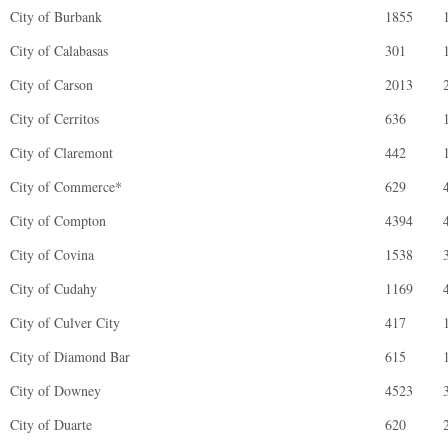
City of Burbank
1855
City of Calabasas
301
City of Carson
2013
City of Cerritos
636
City of Claremont
442
City of Commerce*
629
City of Compton
4394
City of Covina
1538
City of Cudahy
1169
City of Culver City
417
City of Diamond Bar
615
City of Downey
4523
City of Duarte
620