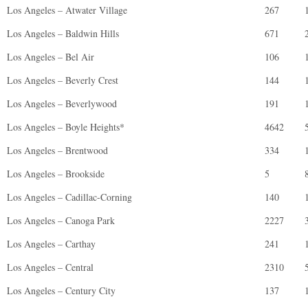
Los Angeles – Atwater Village
267
Los Angeles – Baldwin Hills
671
Los Angeles – Bel Air
106
Los Angeles – Beverly Crest
144
Los Angeles – Beverlywood
191
Los Angeles – Boyle Heights*
4642
Los Angeles – Brentwood
334
Los Angeles – Brookside
5
Los Angeles – Cadillac-Corning
140
Los Angeles – Canoga Park
2227
Los Angeles – Carthay
241
Los Angeles – Central
2310
Los Angeles – Century City
137