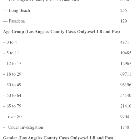
— Long Beach
255
— Pasadena
129
Age Group (Los Angeles County Cases Only-excl LB and Pas)
– 0 to 4
4871
– 5 to 11
10485
– 12 to 17
12967
– 18 to 29
69711
– 30 to 49
96196
– 50 to 64
54140
– 65 to 79
21416
– over 80
9704
– Under Investigation
1740
Gender (Los Angeles County Cases Only-excl LB and Pas)