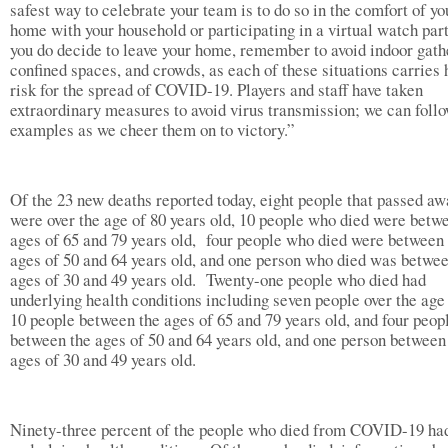
safest way to celebrate your team is to do so in the comfort of yo
home with your household or participating in a virtual watch part
you do decide to leave your home, remember to avoid indoor gath
confined spaces, and crowds, as each of these situations carries 
risk for the spread of COVID-19. Players and staff have taken
extraordinary measures to avoid virus transmission; we can follo
examples as we cheer them on to victory.”
Of the 23 new deaths reported today, eight people that passed aw
were over the age of 80 years old, 10 people who died were betw
ages of 65 and 79 years old, four people who died were between
ages of 50 and 64 years old, and one person who died was betwee
ages of 30 and 49 years old. Twenty-one people who died had
underlying health conditions including seven people over the age 
10 people between the ages of 65 and 79 years old, and four peop
between the ages of 50 and 64 years old, and one person between
ages of 30 and 49 years old.
Ninety-three percent of the people who died from COVID-19 ha