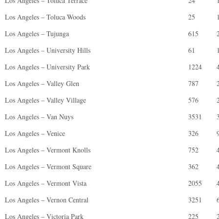
Los Angeles – Toluca Terrace
24
Los Angeles – Toluca Woods
25
Los Angeles – Tujunga
615
Los Angeles – University Hills
61
Los Angeles – University Park
1224
Los Angeles – Valley Glen
787
Los Angeles – Valley Village
576
Los Angeles – Van Nuys
3531
Los Angeles – Venice
326
Los Angeles – Vermont Knolls
752
Los Angeles – Vermont Square
362
Los Angeles – Vermont Vista
2055
Los Angeles – Vernon Central
3251
Los Angeles – Victoria Park
225