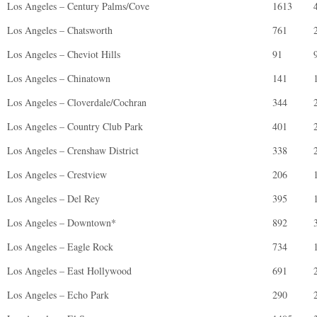
Los Angeles – Century Palms/Cove
1613
Los Angeles – Chatsworth
761
Los Angeles – Cheviot Hills
91
Los Angeles – Chinatown
141
Los Angeles – Cloverdale/Cochran
344
Los Angeles – Country Club Park
401
Los Angeles – Crenshaw District
338
Los Angeles – Crestview
206
Los Angeles – Del Rey
395
Los Angeles – Downtown*
892
Los Angeles – Eagle Rock
734
Los Angeles – East Hollywood
691
Los Angeles – Echo Park
290