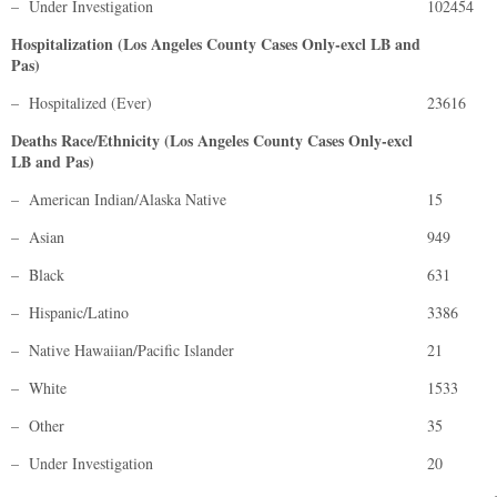
– Under Investigation
102454
Hospitalization (Los Angeles County Cases Only-excl LB and
Pas)
– Hospitalized (Ever)
23616
Deaths Race/Ethnicity (Los Angeles County Cases Only-excl
LB and Pas)
– American Indian/Alaska Native
15
– Asian
949
– Black
631
– Hispanic/Latino
3386
– Native Hawaiian/Pacific Islander
21
– White
1533
– Other
35
– Under Investigation
20