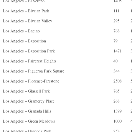
Los Angeles – El Sereno
1405
Los Angeles – Elysian Park
111
Los Angeles – Elysian Valley
295
Los Angeles – Encino
768
Los Angeles – Exposition
79
Los Angeles – Exposition Park
1471
Los Angeles – Faircrest Heights
40
Los Angeles – Figueroa Park Square
344
Los Angeles – Florence-Firestone
2508
Los Angeles – Glassell Park
765
Los Angeles – Gramercy Place
268
Los Angeles – Granada Hills
1399
Los Angeles – Green Meadows
1000
Los Angeles – Hancock Park
258