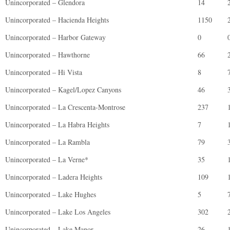
Unincorporated – Glendora
14
Unincorporated – Hacienda Heights
1150
Unincorporated – Harbor Gateway
0
Unincorporated – Hawthorne
66
Unincorporated – Hi Vista
8
Unincorporated – Kagel/Lopez Canyons
46
Unincorporated – La Crescenta-Montrose
237
Unincorporated – La Habra Heights
7
Unincorporated – La Rambla
79
Unincorporated – La Verne*
35
Unincorporated – Ladera Heights
109
Unincorporated – Lake Hughes
5
Unincorporated – Lake Los Angeles
302
Unincorporated – Lake Manor
26