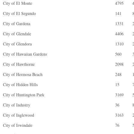
City of El Monte
4795
City of El Segundo
141
City of Gardena
1331
City of Glendale
4406
City of Glendora
1310
City of Hawaiian Gardens
560
City of Hawthorne
2098
City of Hermosa Beach
248
City of Hidden Hills
15
City of Huntington Park
3169
City of Industry
36
City of Inglewood
3163
City of Irwindale
76