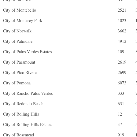
City of Montebello
2521
City of Monterey Park
1023
City of Norwalk
3662
City of Palmdale
4912
City of Palos Verdes Estates
109
City of Paramount
2619
City of Pico Rivera
2699
City of Pomona
6073
City of Rancho Palos Verdes
333
City of Redondo Beach
631
City of Rolling Hills
12
City of Rolling Hills Estates
47
City of Rosemead
919