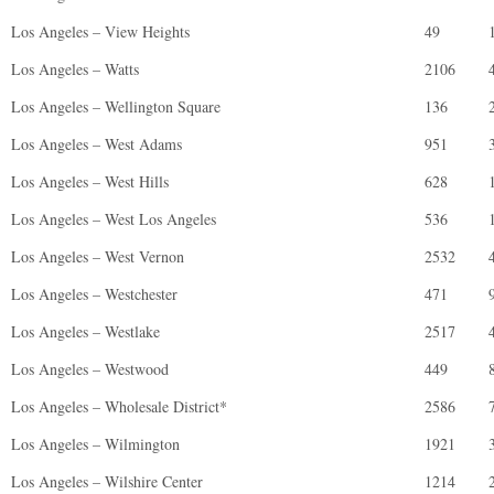
Los Angeles – View Heights
49
Los Angeles – Watts
2106
Los Angeles – Wellington Square
136
Los Angeles – West Adams
951
Los Angeles – West Hills
628
Los Angeles – West Los Angeles
536
Los Angeles – West Vernon
2532
Los Angeles – Westchester
471
Los Angeles – Westlake
2517
Los Angeles – Westwood
449
Los Angeles – Wholesale District*
2586
Los Angeles – Wilmington
1921
Los Angeles – Wilshire Center
1214