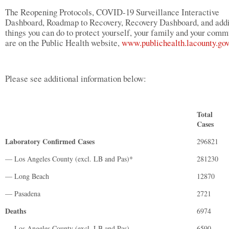
The Reopening Protocols, COVID-19 Surveillance Interactive
Dashboard, Roadmap to Recovery, Recovery Dashboard, and addi
things you can do to protect yourself, your family and your comm
are on the Public Health website,
www.publichealth.lacounty.gov
Please see additional information below:
Total
Cases
Laboratory Confirmed Cases
296821
— Los Angeles County (excl. LB and Pas)*
281230
— Long Beach
12870
— Pasadena
2721
Deaths
6974
— Los Angeles County (excl. LB and Pas)
6590