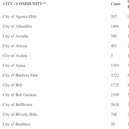
CITY / COMMUNITY**
Cases
City of Agoura Hills
207
City of Alhambra
1404
City of Arcadia
580
City of Artesia
401
City of Avalon
5
City of Azusa
1703
City of Baldwin Park
3322
City of Bell
1725
City of Bell Gardens
2199
City of Bellflower
2618
City of Beverly Hills
748
City of Bradbury
20