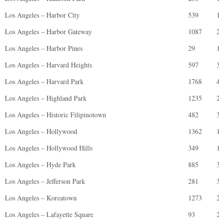
Los Angeles – Harbor City
539
Los Angeles – Harbor Gateway
1087
Los Angeles – Harbor Pines
29
Los Angeles – Harvard Heights
597
Los Angeles – Harvard Park
1768
Los Angeles – Highland Park
1235
Los Angeles – Historic Filipinotown
482
Los Angeles – Hollywood
1362
Los Angeles – Hollywood Hills
349
Los Angeles – Hyde Park
885
Los Angeles – Jefferson Park
281
Los Angeles – Koreatown
1273
Los Angeles – Lafayette Square
93