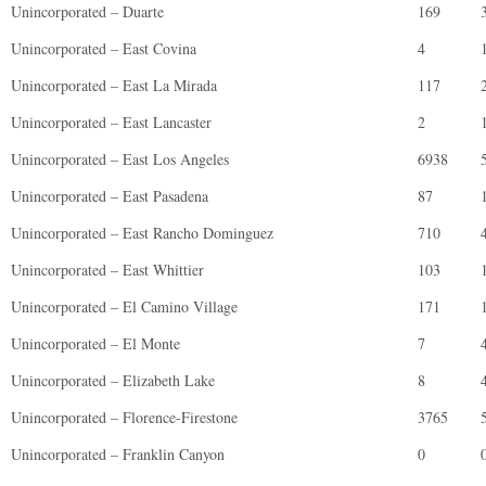
Unincorporated – Duarte
169
Unincorporated – East Covina
4
Unincorporated – East La Mirada
117
Unincorporated – East Lancaster
2
Unincorporated – East Los Angeles
6938
Unincorporated – East Pasadena
87
Unincorporated – East Rancho Dominguez
710
Unincorporated – East Whittier
103
Unincorporated – El Camino Village
171
Unincorporated – El Monte
7
Unincorporated – Elizabeth Lake
8
Unincorporated – Florence-Firestone
3765
Unincorporated – Franklin Canyon
0