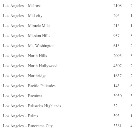
Los Angeles – Melrose
2108
Los Angeles – Mid-city
295
Los Angeles – Miracle Mile
215
Los Angeles – Mission Hills
937
Los Angeles – Mt. Washington
613
Los Angeles – North Hills
2093
Los Angeles – North Hollywood
4507
Los Angeles – Northridge
1657
Los Angeles – Pacific Palisades
143
Los Angeles – Pacoima
3950
Los Angeles – Palisades Highlands
32
Los Angeles – Palms
593
Los Angeles – Panorama City
3381