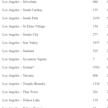
Los Angeles – Silverlake
686
Los Angeles – South Carthay
135
Los Angeles – South Park
2193
Los Angeles – St Elmo Village
154
Los Angeles – Studio City
277
Los Angeles – Sun Valley
1937
Los Angeles – Sunland
525
Los Angeles – Sycamore Square
7
Los Angeles – Sylmar*
3792
Los Angeles – Tarzana
806
Los Angeles – Temple-Beaudry
1316
Los Angeles – Thai Town
201
Los Angeles – Toluca Lake
119