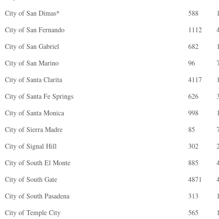
City of San Dimas*
588
City of San Fernando
1112
City of San Gabriel
682
City of San Marino
96
City of Santa Clarita
4117
City of Santa Fe Springs
626
City of Santa Monica
998
City of Sierra Madre
85
City of Signal Hill
302
City of South El Monte
885
City of South Gate
4871
City of South Pasadena
313
City of Temple City
565