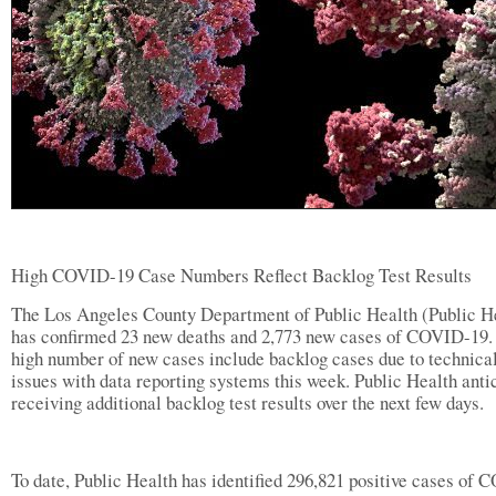
High COVID-19 Case Numbers Reflect Backlog Test Results
The Los Angeles County Department of Public Health (Public H
has confirmed 23 new deaths and 2,773 new cases of COVID-19.
high number of new cases include backlog cases due to technica
issues with data reporting systems this week. Public Health anti
receiving additional backlog test results over the next few days.
To date, Public Health has identified 296,821 positive cases of