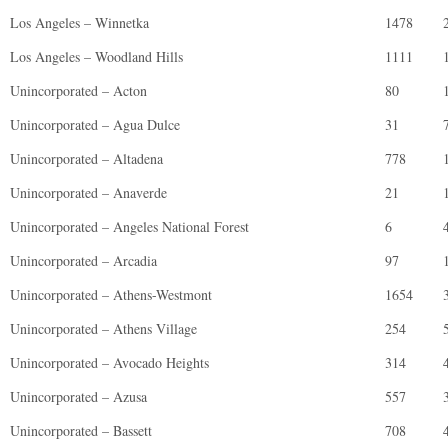
Los Angeles – Winnetka
1478
Los Angeles – Woodland Hills
1111
Unincorporated – Acton
80
Unincorporated – Agua Dulce
31
Unincorporated – Altadena
778
Unincorporated – Anaverde
21
Unincorporated – Angeles National Forest
6
Unincorporated – Arcadia
97
Unincorporated – Athens-Westmont
1654
Unincorporated – Athens Village
254
Unincorporated – Avocado Heights
314
Unincorporated – Azusa
557
Unincorporated – Bassett
708