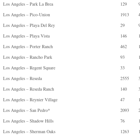
Los Angeles – Park La Brea
129
Los Angeles – Pico-Union
1913
Los Angeles – Playa Del Rey
29
Los Angeles – Playa Vista
146
Los Angeles – Porter Ranch
462
Los Angeles – Rancho Park
93
Los Angeles – Regent Square
33
Los Angeles – Reseda
2555
Los Angeles – Reseda Ranch
140
Los Angeles – Reynier Village
47
Los Angeles – San Pedro*
2093
Los Angeles – Shadow Hills
76
Los Angeles – Sherman Oaks
1263