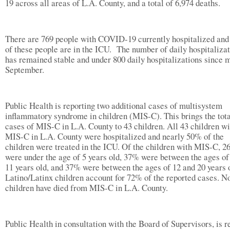
19 across all areas of L.A. County, and a total of 6,974 deaths.
There are 769 people with COVID-19 currently hospitalized an
of these people are in the ICU. The number of daily hospitaliza
has remained stable and under 800 daily hospitalizations since 
September.
Public Health is reporting two additional cases of multisystem
inflammatory syndrome in children (MIS-C). This brings the tot
cases of MIS-C in L.A. County to 43 children. All 43 children wi
MIS-C in L.A. County were hospitalized and nearly 50% of the
children were treated in the ICU. Of the children with MIS-C, 
were under the age of 5 years old, 37% were between the ages of
11 years old, and 37% were between the ages of 12 and 20 years 
Latino/Latinx children account for 72% of the reported cases. N
children have died from MIS-C in L.A. County.
Public Health in consultation with the Board of Supervisors, is r