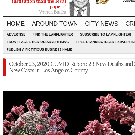
institution than the local
paper.”
Warren Buffett
HOME
AROUND TOWN
CITY NEWS
CR
ADVERTISE
FIND THE LAMPLIGHTER
SUBSCRIBE TO LAMPLIGHTER!
FRONT PAGE STICK-ON ADVERTISING
FREE-STANDING INSERT ADVERTIS
PUBLISH A FICTITIOUS BUSINESS NAME
October 23, 2020 COVID Report: 23 New Deaths and 
New Cases in Los Angeles County