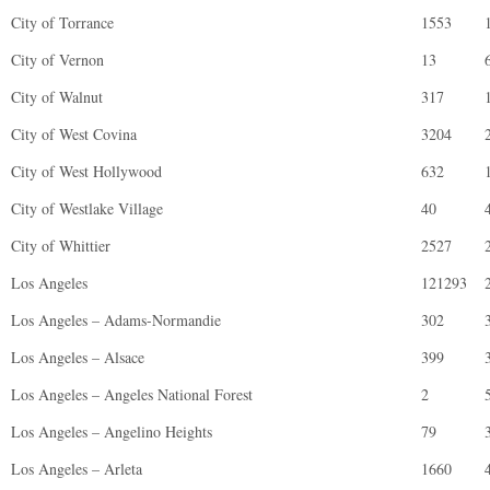
City of Torrance
1553
City of Vernon
13
City of Walnut
317
City of West Covina
3204
City of West Hollywood
632
City of Westlake Village
40
City of Whittier
2527
Los Angeles
121293
Los Angeles – Adams-Normandie
302
Los Angeles – Alsace
399
Los Angeles – Angeles National Forest
2
Los Angeles – Angelino Heights
79
Los Angeles – Arleta
1660