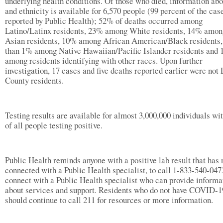
underlying health conditions. Of those who died, information abo
and ethnicity is available for 6,570 people (99 percent of the cas
reported by Public Health); 52% of deaths occurred among
Latino/Latinx residents, 23% among White residents, 14% amon
Asian residents, 10% among African American/Black residents,
than 1% among Native Hawaiian/Pacific Islander residents and
among residents identifying with other races. Upon further
investigation, 17 cases and five deaths reported earlier were not 
County residents.
Testing results are available for almost 3,000,000 individuals w
of all people testing positive.
Public Health reminds anyone with a positive lab result that has 
connected with a Public Health specialist, to call 1-833-540-047
connect with a Public Health specialist who can provide informa
about services and support. Residents who do not have COVID-1
should continue to call 211 for resources or more information.