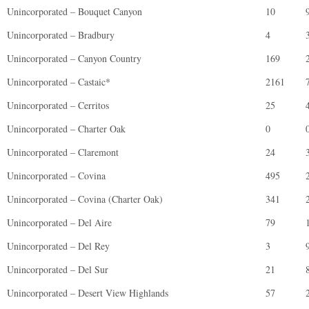
Unincorporated – Bouquet Canyon
10
Unincorporated – Bradbury
4
Unincorporated – Canyon Country
169
Unincorporated – Castaic*
2161
Unincorporated – Cerritos
25
Unincorporated – Charter Oak
0
Unincorporated – Claremont
24
Unincorporated – Covina
495
Unincorporated – Covina (Charter Oak)
341
Unincorporated – Del Aire
79
Unincorporated – Del Rey
3
Unincorporated – Del Sur
21
Unincorporated – Desert View Highlands
57