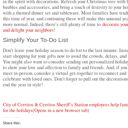
in the spirit with decorations. Refresh your Christmas tree with 
baubles and accessories, and bring a touch of festivity to your h
with a themed dinner set and tableware. Most families have trad
this time of year, and continuing these will make this unusual yea
more normal. Indeed, there’s still plenty of time to
decorate you
and delight your neighbors
!
Simplify Your To-Do List
Don’t leave your holiday season to-do list to the last minute. Inst
start shopping for your gifts now to avoid the crowds, delays, and 
You might also want to consider sending out personalized holida
to show your love and affection to family and friends. And, if you
meet in-person, consider a virtual get-together to reconnect and
celebrate with loved ones. Don’t forget to pull out the decoration
end the year in style!
City of Cerritos & Cerritos Sheriff’s Station employees help fam
for the holidays
(Opens in a new browser tab)
Share this: