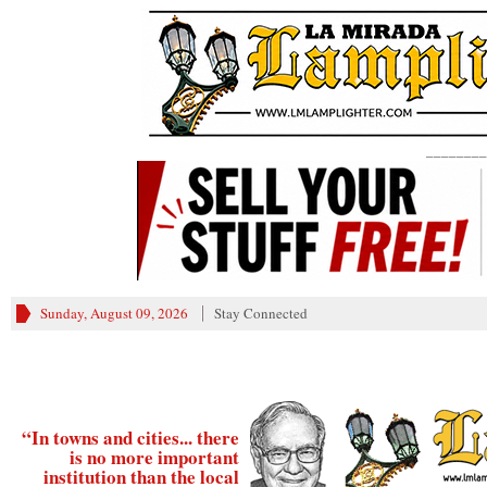
________
Sunday, August 09, 2026
Stay Connected
“In towns and cities... there
is no more important
institution than the local