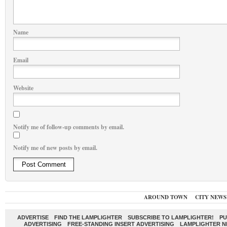
Name
Email
Website
Notify me of follow-up comments by email.
Notify me of new posts by email.
AROUND TOWN
CITY NEWS
ADVERTISE
FIND THE LAMPLIGHTER
SUBSCRIBE TO LAMPLIGHTER!
PU
ADVERTISING
FREE-STANDING INSERT ADVERTISING
LAMPLIGHTER 