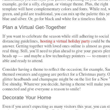
example, go for a silly, elegant, or vintage theme. Plus, the right
template will have complementary colors and fonts. While red, w
green, and gold are traditional, you can mix up the palette this y
blue and silver. Or, go for black and white for a timeless finish.
Plan a Virtual Get-Together
If you want to celebrate the season while still adhering to social
distancing guidelines,
hosting a virtual holiday party
could be th
answer. Getting together with loved ones online is almost as good
real thing. Still, you’ll need to plan ahead to give your guests ple
heads up — and maybe a few technology pointers — to ensure t
able and ready to attend.
Consider having a theme to reflect the occasion; for example, Sa
themed sweaters and eggnog are perfect for a Christmas party. O
glitter headbands and champagne might be on the list for a New 
Eve shindig. Whatever you decide, having a theme will make you
connected and give everyone a reason to smile!
Decorate Your Home
Even if you aren’t expecting as many visitors this year, you can st