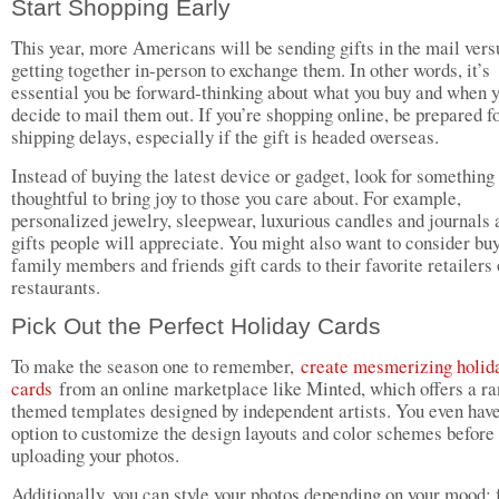
Start Shopping Early
This year, more Americans will be sending gifts in the mail vers
getting together in-person to exchange them. In other words, it’s
essential you be forward-thinking about what you buy and when 
decide to mail them out. If you’re shopping online, be prepared f
shipping delays, especially if the gift is headed overseas.
Instead of buying the latest device or gadget, look for something
thoughtful to bring joy to those you care about. For example,
personalized jewelry, sleepwear, luxurious candles and journals a
gifts people will appreciate. You might also want to consider bu
family members and friends gift cards to their favorite retailers 
restaurants.
Pick Out the Perfect Holiday Cards
To make the season one to remember,
create mesmerizing holid
cards
from an online marketplace like Minted, which offers a ra
themed templates designed by independent artists. You even have
option to customize the design layouts and color schemes before
uploading your photos.
Additionally, you can style your photos depending on your mood; 