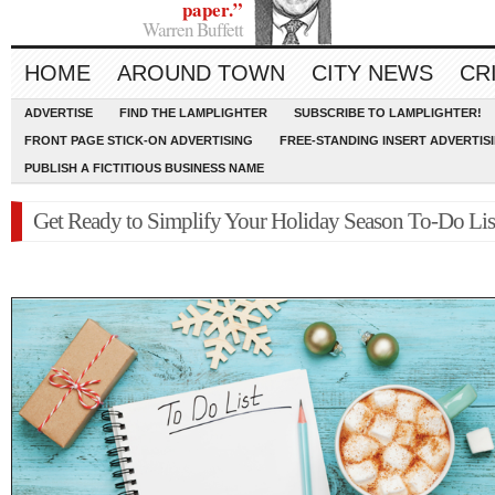
paper.”
Warren Buffett
HOME
AROUND TOWN
CITY NEWS
CR
ADVERTISE
FIND THE LAMPLIGHTER
SUBSCRIBE TO LAMPLIGHTER!
FRONT PAGE STICK-ON ADVERTISING
FREE-STANDING INSERT ADVERTIS
PUBLISH A FICTITIOUS BUSINESS NAME
Get Ready to Simplify Your Holiday Season To-Do Lis