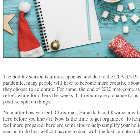
The holiday season is almost upon us, and due to the COVID-19
pandemic, many people will have to become more creative abou
they choose to celebrate. For some, the end of 2020 may come as
relief, while for others the weeks that remain are a chance to put
positive spin on things.
No matter how you feel, Christmas, Hanukkah and Kwanzaa will
here before you know it. Now is the time to get organized. To hel
feel more prepared, here are some tips to help simplify your hol
season to-do list, without having to deal with the last-minute rus