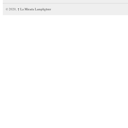
© 2020,
↑
La Mirada Lamplighter