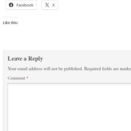
Facebook
X
Like this:
Leave a Reply
Your email address will not be published.
Required fields are mark
Comment
*