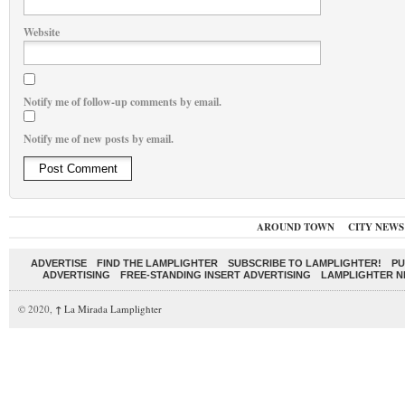
Website
Notify me of follow-up comments by email.
Notify me of new posts by email.
AROUND TOWN
CITY NEWS
ADVERTISE
FIND THE LAMPLIGHTER
SUBSCRIBE TO LAMPLIGHTER!
PU
ADVERTISING
FREE-STANDING INSERT ADVERTISING
LAMPLIGHTER 
© 2020,
↑
La Mirada Lamplighter