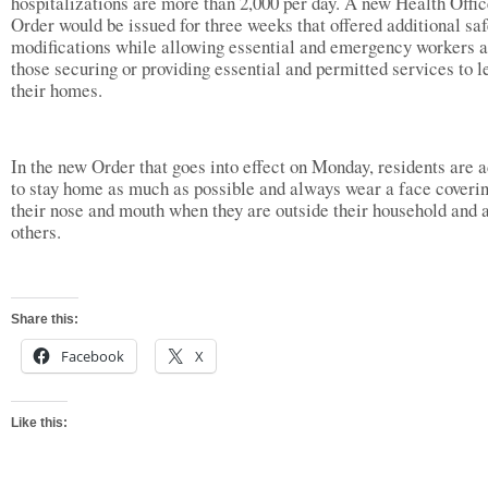
hospitalizations are more than 2,000 per day. A new Health Offic
Order would be issued for three weeks that offered additional saf
modifications while allowing essential and emergency workers 
those securing or providing essential and permitted services to l
their homes.
In the new Order that goes into effect on Monday, residents are 
to stay home as much as possible and always wear a face coverin
their nose and mouth when they are outside their household and 
others.
Share this:
Facebook
X
Like this: