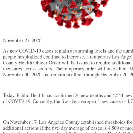
November 27, 2020
As new COVID-19 cases remain at alarming levels and the numb
people hospitalized continue to increase, a temporary Los Ange
County Health Officer Order will be issued to require additional
measures across sectors. The temporary order will take effect 
November 30, 2020 and remain in effect through December 20, 2
Today, Public Health has confirmed 24 new deaths and 4,544 new
of COVID-19. Currently, the five-day average of new cases is 4,7
On November 17, Los Angeles County established thresholds for
additional actions if the five-day average of cases is 4,500 or mo