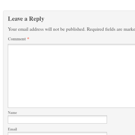
Leave a Reply
Your email address will not be published.
Required fields are mark
Comment
*
Name
Email