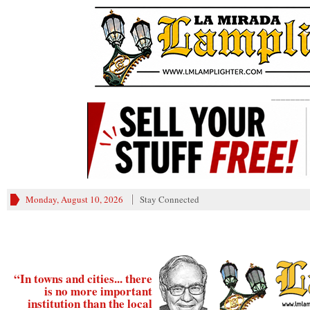
________
Monday, August 10, 2026
Stay Connected
“In towns and cities... there
is no more important
institution than the local