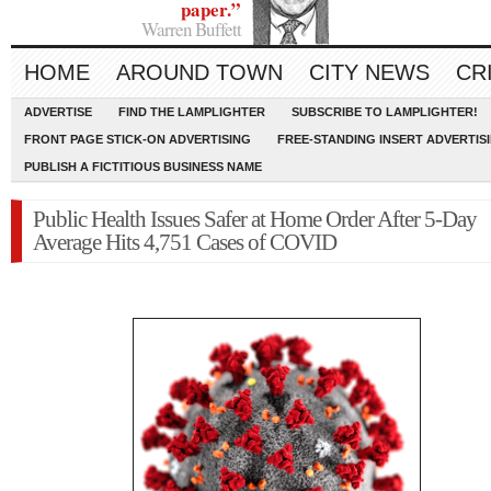
paper.”
Warren Buffett
HOME
AROUND TOWN
CITY NEWS
CR
ADVERTISE
FIND THE LAMPLIGHTER
SUBSCRIBE TO LAMPLIGHTER!
FRONT PAGE STICK-ON ADVERTISING
FREE-STANDING INSERT ADVERTIS
PUBLISH A FICTITIOUS BUSINESS NAME
Public Health Issues Safer at Home Order After 5-Day
Average Hits 4,751 Cases of COVID