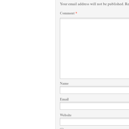
Your email address will not be published.
Re
Comment
*
Name
Email
Website