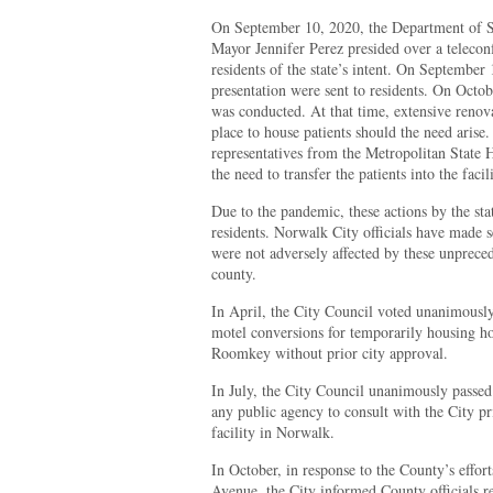
On September 10, 2020, the Department of St
Mayor Jennifer Perez presided over a telecon
residents of the state’s intent. On September 1
presentation were sent to residents. On Octo
was conducted. At that time, extensive renov
place to house patients should the need arise
representatives from the Metropolitan State H
the need to transfer the patients into the facili
Due to the pandemic, these actions by the sta
residents. Norwalk City officials have made se
were not adversely affected by these unpreced
county.
In April, the City Council voted unanimousl
motel conversions for temporarily housing hom
Roomkey without prior city approval.
In July, the City Council unanimously passe
any public agency to consult with the City 
facility in Norwalk.
In October, in response to the County’s effor
Avenue, the City informed County officials r