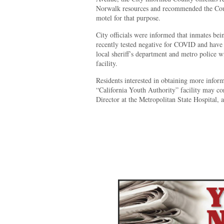
Norwalk resources and recommended the Count
motel for that purpose.
City officials were informed that inmates bein
recently tested negative for COVID and have
local sheriff’s department and metro police w
facility.
Residents interested in obtaining more inform
“California Youth Authority” facility may c
Director at the Metropolitan State Hospital, 