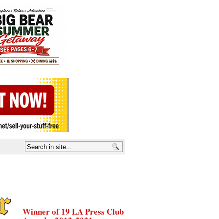
Winner of 19 LA Press Club