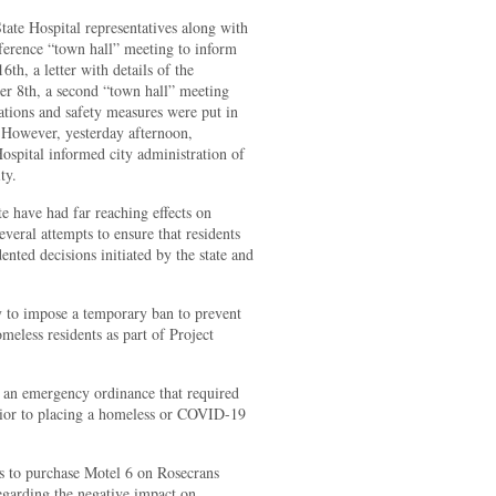
ate Hospital representatives along with
ference “town hall” meeting to inform
6th, a letter with details of the
ber 8th, a second “town hall” meeting
ations and safety measures were put in
. However, yesterday afternoon,
ospital informed city administration of
ty.
te have had far reaching effects on
veral attempts to ensure that residents
ented decisions initiated by the state and
y to impose a temporary ban to prevent
eless residents as part of Project
d an emergency ordinance that required
prior to placing a homeless or COVID-19
ts to purchase Motel 6 on Rosecrans
egarding the negative impact on