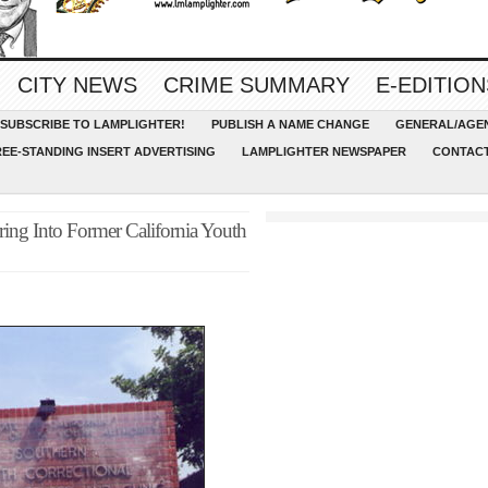
CITY NEWS
CRIME SUMMARY
E-EDITION
SUBSCRIBE TO LAMPLIGHTER!
PUBLISH A NAME CHANGE
GENERAL/AGEN
REE-STANDING INSERT ADVERTISING
LAMPLIGHTER NEWSPAPER
CONTACT
ing Into Former California Youth