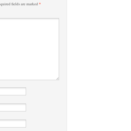
*
quired fields are marked