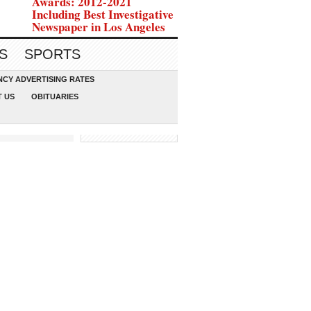
Awards: 2012-2021
Including Best Investigative
Newspaper in Los Angeles
S
SPORTS
CY ADVERTISING RATES
 US
OBITUARIES