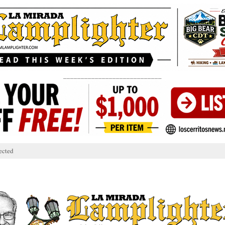
____________________________
ected