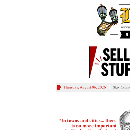
Thursday, August 06, 2026
Stay Conn
“In towns and cities... there
is no more important