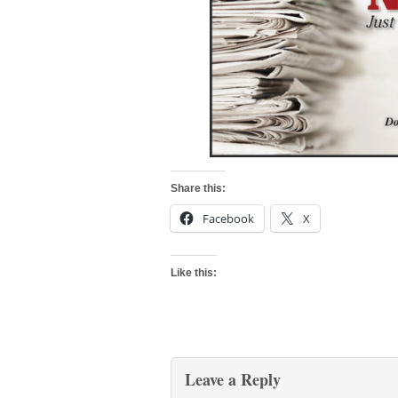
Share this:
Facebook
X
Like this:
Leave a Reply