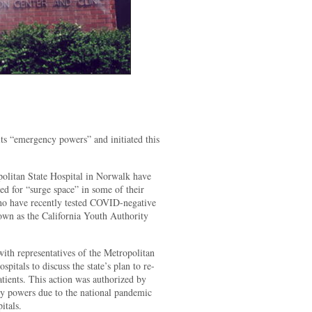
its “emergency powers” and initiated this
olitan State Hospital in Norwalk have
eed for “surge space” in some of their
 who have recently tested COVID-negative
nown as the California Youth Authority
ith representatives of the Metropolitan
pitals to discuss the state’s plan to re-
tients. This action was authorized by
 powers due to the national pandemic
itals.