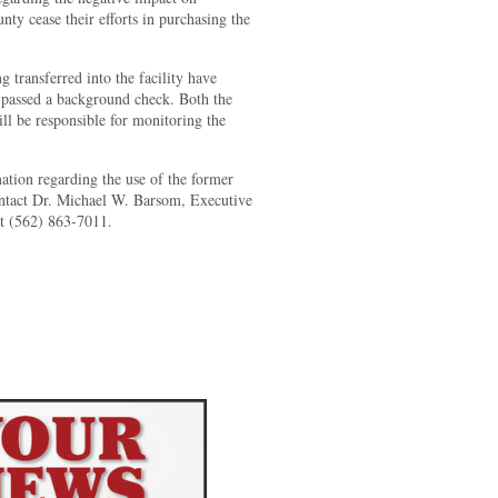
y cease their efforts in purchasing the
g transferred into the facility have
 passed a background check. Both the
ill be responsible for monitoring the
ation regarding the use of the former
ontact Dr. Michael W. Barsom, Executive
at (562) 863-7011.