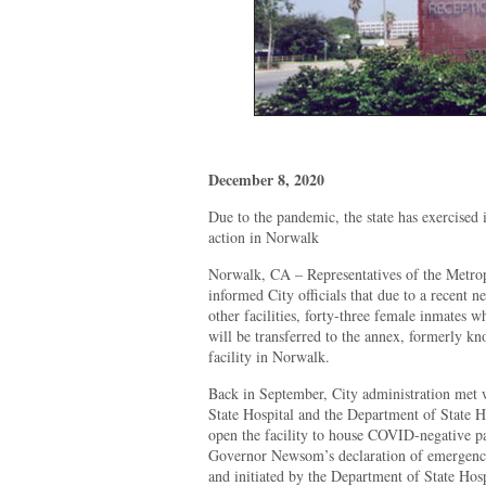
December 8, 2020
Due to the pandemic, the state has exercised 
action in Norwalk
Norwalk, CA – Representatives of the Metrop
informed City officials that due to a recent n
other facilities, forty-three female inmates
will be transferred to the annex, formerly k
facility in Norwalk.
Back in September, City administration met w
State Hospital and the Department of State Hos
open the facility to house COVID-negative pa
Governor Newsom’s declaration of emergency
and initiated by the Department of State Hosp