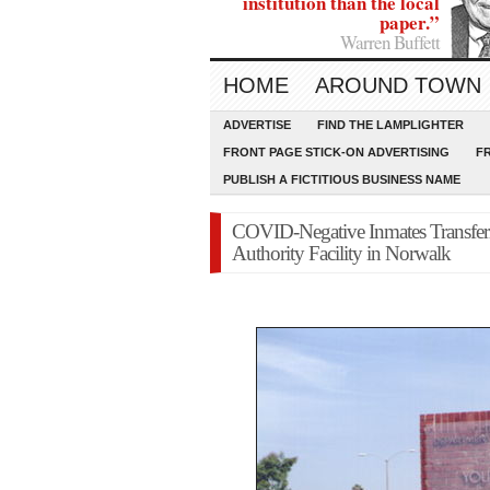
institution than the local
paper.”
Warren Buffett
HOME
AROUND TOWN
ADVERTISE
FIND THE LAMPLIGHTER
FRONT PAGE STICK-ON ADVERTISING
F
PUBLISH A FICTITIOUS BUSINESS NAME
COVID-Negative Inmates Transferr
Authority Facility in Norwalk