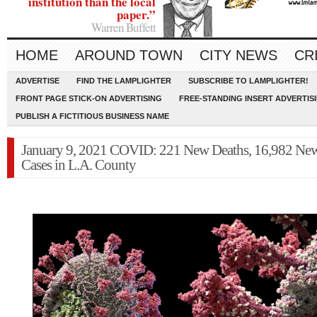
institution than the local
paper.”
Warren Buffett
HOME
AROUND TOWN
CITY NEWS
CR
ADVERTISE
FIND THE LAMPLIGHTER
SUBSCRIBE TO LAMPLIGHTER!
FRONT PAGE STICK-ON ADVERTISING
FREE-STANDING INSERT ADVERTIS
PUBLISH A FICTITIOUS BUSINESS NAME
January 9, 2021 COVID: 221 New Deaths, 16,982 Ne
Cases in L.A. County