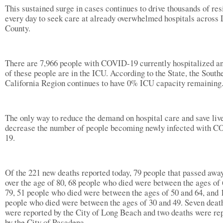
This sustained surge in cases continues to drive thousands of res
every day to seek care at already overwhelmed hospitals across 
County.
There are 7,966 people with COVID-19 currently hospitalized 
of these people are in the ICU. According to the State, the South
California Region continues to have 0% ICU capacity remaining
The only way to reduce the demand on hospital care and save live
decrease the number of people becoming newly infected with 
19.
Of the 221 new deaths reported today, 79 people that passed awa
over the age of 80, 68 people who died were between the ages of
79, 51 people who died were between the ages of 50 and 64, and 
people who died were between the ages of 30 and 49. Seven deat
were reported by the City of Long Beach and two deaths were re
by the City of Pasadena.