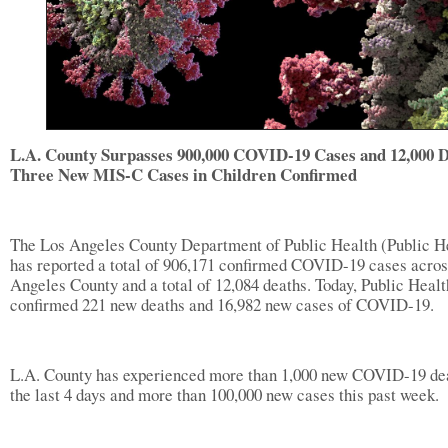
L.A. County Surpasses 900,000 COVID-19 Cases and 12,000 D
Three New MIS-C Cases in Children Confirmed
The Los Angeles County Department of Public Health (Public H
has reported a total of 906,171 confirmed COVID-19 cases acro
Angeles County and a total of 12,084 deaths. Today, Public Healt
confirmed 221 new deaths and 16,982 new cases of COVID-19.
L.A. County has experienced more than 1,000 new COVID-19 dea
the last 4 days and more than 100,000 new cases this past week.