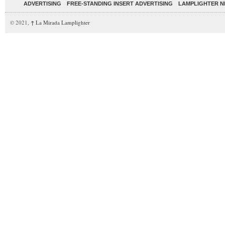
ADVERTISING
FREE-STANDING INSERT ADVERTISING
LAMPLIGHTER 
© 2021,
↑
La Mirada Lamplighter