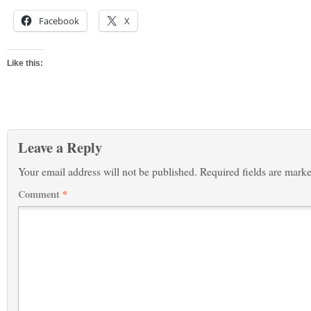
Facebook
X
Like this:
Leave a Reply
Your email address will not be published.
Required fields are mark
Comment
*