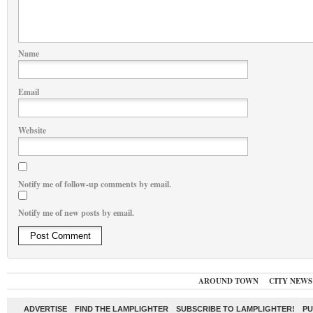
Name
Email
Website
Notify me of follow-up comments by email.
Notify me of new posts by email.
AROUND TOWN
CITY NEWS
ADVERTISE
FIND THE LAMPLIGHTER
SUBSCRIBE TO LAMPLIGHTER!
PU