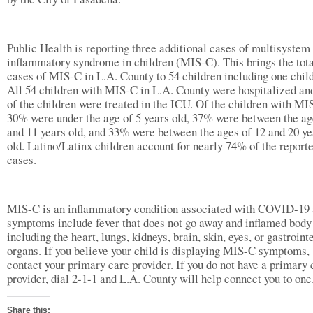
Public Health is reporting three additional cases of multisystem
inflammatory syndrome in children (MIS-C). This brings the tot
cases of MIS-C in L.A. County to 54 children including one child
All 54 children with MIS-C in L.A. County were hospitalized a
of the children were treated in the ICU. Of the children with MI
30% were under the age of 5 years old, 37% were between the ag
and 11 years old, and 33% were between the ages of 12 and 20 ye
old. Latino/Latinx children account for nearly 74% of the report
cases.
MIS-C is an inflammatory condition associated with COVID-19
symptoms include fever that does not go away and inflamed body 
including the heart, lungs, kidneys, brain, skin, eyes, or gastroint
organs. If you believe your child is displaying MIS-C symptoms,
contact your primary care provider. If you do not have a primary 
provider, dial 2-1-1 and L.A. County will help connect you to
Share this: