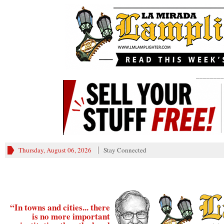
________
Thursday, August 06, 2026
Stay Connected
“In towns and cities... there
is no more important