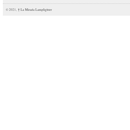
© 2021,
↑
La Mirada Lamplighter