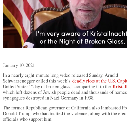
January 10, 2021
In a nearly eight-minute long video released Sunday, Arnold
Schwarzenegger called this week’s
deadly riots at the U.S. Cap
United States’ “day of broken glass,” comparing it to the
Kristal
which left dozens of Jewish people dead and thousands of homes
synagogues destroyed in Nazi Germany in 1938.
The former Republican governor of California also lambasted Pr
Donald Trump, who had incited the violence, along with the elec
officials who support him.