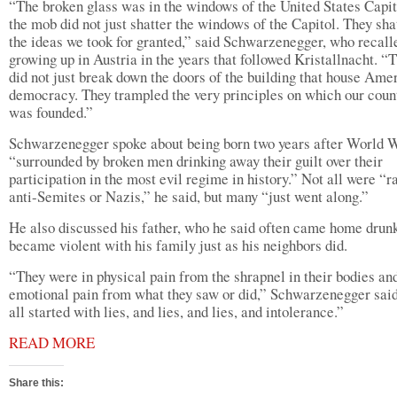
“The broken glass was in the windows of the United States Capit
the mob did not just shatter the windows of the Capitol. They sha
the ideas we took for granted,” said Schwarzenegger, who recall
growing up in Austria in the years that followed Kristallnacht. “
did not just break down the doors of the building that house Ame
democracy. They trampled the very principles on which our coun
was founded.”
Schwarzenegger spoke about being born two years after World W
“surrounded by broken men drinking away their guilt over their
participation in the most evil regime in history.” Not all were “r
anti-Semites or Nazis,” he said, but many “just went along.”
He also discussed his father, who he said often came home drun
became violent with his family just as his neighbors did.
“They were in physical pain from the shrapnel in their bodies and
emotional pain from what they saw or did,” Schwarzenegger said
all started with lies, and lies, and lies, and intolerance.”
READ MORE
Share this: