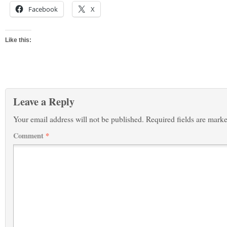
Facebook
X
Like this:
Leave a Reply
Your email address will not be published.
Required fields are mark
Comment
*