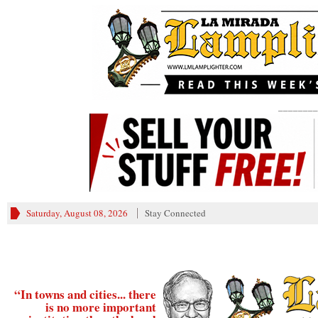
________
Saturday, August 08, 2026
Stay Connected
“In towns and cities... there
is no more important