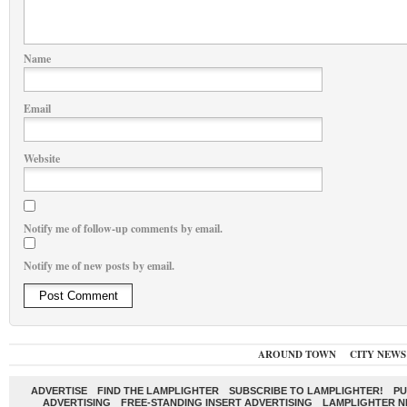
Name
Email
Website
Notify me of follow-up comments by email.
Notify me of new posts by email.
AROUND TOWN
CITY NEWS
ADVERTISE
FIND THE LAMPLIGHTER
SUBSCRIBE TO LAMPLIGHTER!
PU
ADVERTISING
FREE-STANDING INSERT ADVERTISING
LAMPLIGHTER 