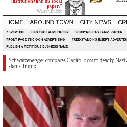
institution than the local
paper.”
Warren Buffett
HOME
AROUND TOWN
CITY NEWS
CR
ADVERTISE
FIND THE LAMPLIGHTER
SUBSCRIBE TO LAMPLIGHTER!
FRONT PAGE STICK-ON ADVERTISING
FREE-STANDING INSERT ADVERTIS
PUBLISH A FICTITIOUS BUSINESS NAME
Schwarzenegger compares Capitol riots to deadly Nazi a
slams Trump