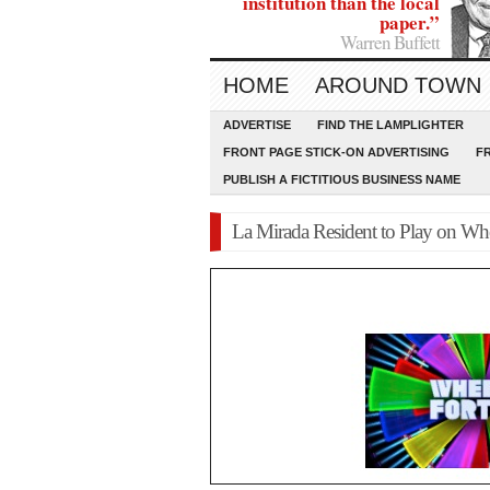
institution than the local
paper.”
Warren Buffett
HOME
AROUND TOWN
ADVERTISE
FIND THE LAMPLIGHTER
FRONT PAGE STICK-ON ADVERTISING
F
PUBLISH A FICTITIOUS BUSINESS NAME
La Mirada Resident to Play on Whe