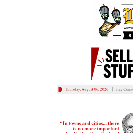
Thursday, August 06, 2026
Stay Conn
“In towns and cities... there
is no more important