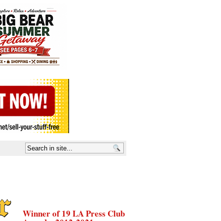
Winner of 19 LA Press Club