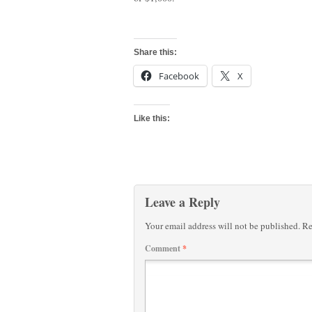
Share this:
Facebook
X
Like this:
Leave a Reply
Your email address will not be published.
Re
Comment
*