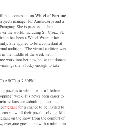
Wheel of Fortune
ll be a contestant on
projects manager for AmeriCorps and a
Paraguay. She is passionate about
over the world, including St. Croix, St.
riam has been a Wheel Watcher her
ily. She applied to be a contestant at
rtual audition. “The virtual audition was
e in the middle of the week with
some work into her new house and donate
winnings she is lucky enough to take
 (ABC7) at 7:30PM.
ng puzzles to win once-in-a-lifetime
Hopping” week. It’s never been easier to
ortune
fans can submit applications
contestant
for a chance to be invited to
s can show off their puzzle-solving skills
ntestant on the show from the comfort of
show, everyone goes home with a minimum