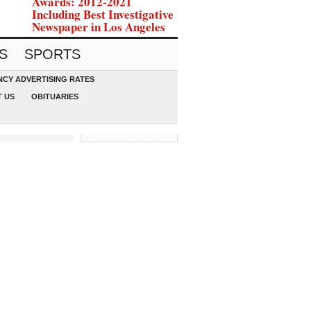
Awards: 2012-2021
Including Best Investigative
Newspaper in Los Angeles
S
SPORTS
CY ADVERTISING RATES
 US
OBITUARIES