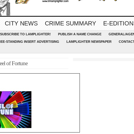
CITY NEWS
CRIME SUMMARY
E-EDITION
SUBSCRIBE TO LAMPLIGHTER!
PUBLISH A NAME CHANGE
GENERAL/AGEN
REE-STANDING INSERT ADVERTISING
LAMPLIGHTER NEWSPAPER
CONTACT
el of Fortune