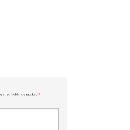
*
quired fields are marked