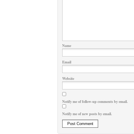
Name
Email
Website
Notify me of follow-up comments by email.
Notify me of new posts by email.