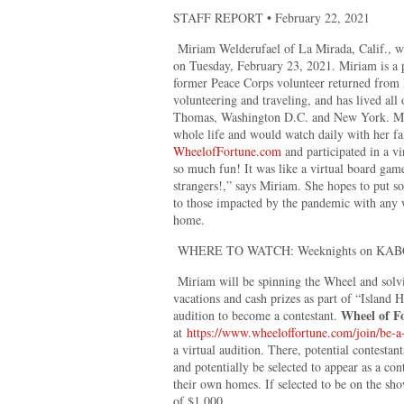
STAFF REPORT • February 22, 2021
Miriam Welderufael of La Mirada, Calif., wi
on Tuesday, February 23, 2021. Miriam is a 
former Peace Corps volunteer returned from 
volunteering and traveling, and has lived all 
Thomas, Washington D.C. and New York. Mi
whole life and would watch daily with her fam
WheelofFortune.com
and participated in a vi
so much fun! It was like a virtual board gam
strangers!,” says Miriam. She hopes to put 
to those impacted by the pandemic with any 
home.
WHERE TO WATCH: Weeknights on KABC
Miriam will be spinning the Wheel and solvi
vacations and cash prizes as part of “Island 
Wheel of F
audition to become a contestant.
at
https://www.wheeloffortune.com/join/be-a-
a virtual audition. There, potential contestant
and potentially be selected to appear as a co
their own homes. If selected to be on the 
of $1,000.