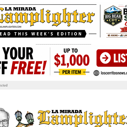
____________________________
ected