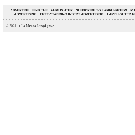
ADVERTISE
FIND THE LAMPLIGHTER
SUBSCRIBE TO LAMPLIGHTER!
PU
ADVERTISING
FREE-STANDING INSERT ADVERTISING
LAMPLIGHTER 
© 2021,
↑
La Mirada Lamplighter