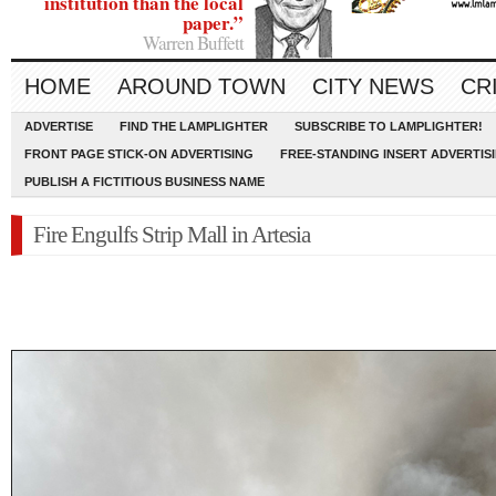
institution than the local
paper.”
Warren Buffett
HOME
AROUND TOWN
CITY NEWS
CR
ADVERTISE
FIND THE LAMPLIGHTER
SUBSCRIBE TO LAMPLIGHTER!
FRONT PAGE STICK-ON ADVERTISING
FREE-STANDING INSERT ADVERTIS
PUBLISH A FICTITIOUS BUSINESS NAME
Fire Engulfs Strip Mall in Artesia