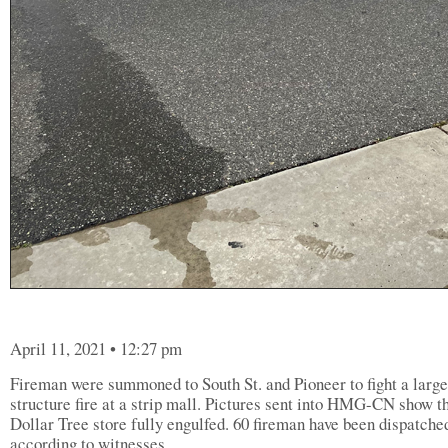
April 11, 2021 • 12:27 pm
Fireman were summoned to South St. and Pioneer to fight a large
structure fire at a strip mall. Pictures sent into HMG-CN show t
Dollar Tree store fully engulfed. 60 fireman have been dispatche
according to witnesses.