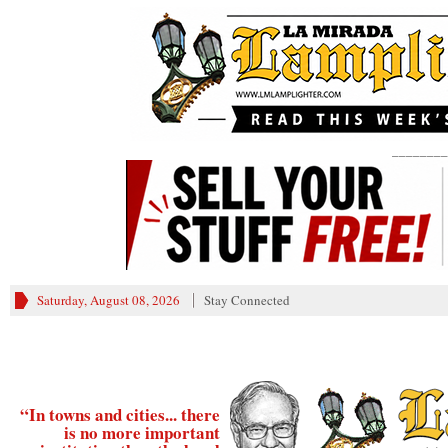
________
Saturday, August 08, 2026
Stay Connected
“In towns and cities... there
is no more important