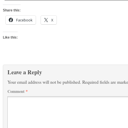
Share this:
Facebook
X
Like this:
Leave a Reply
Your email address will not be published.
Required fields are mark
Comment
*