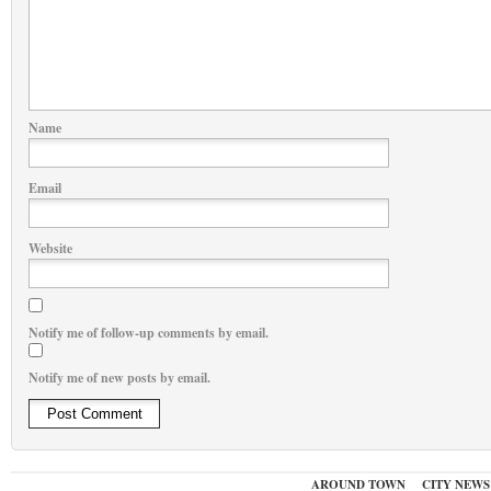
Name
Email
Website
Notify me of follow-up comments by email.
Notify me of new posts by email.
AROUND TOWN
CITY NEWS