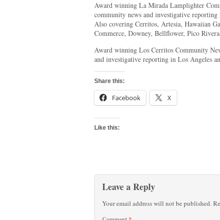
Award winning La Mirada Lamplighter Comm
community news and investigative reporting
Also covering Cerritos, Artesia, Hawaiian 
Commerce, Downey, Bellflower, Pico Rivera,
Award winning Los Cerritos Community New
and investigative reporting in Los Angeles a
Share this:
Facebook
X
Like this:
Leave a Reply
Your email address will not be published.
Re
Comment
*