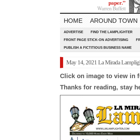
paper.”
Warren Buffett
HOME
AROUND TOWN
ADVERTISE
FIND THE LAMPLIGHTER
FRONT PAGE STICK-ON ADVERTISING
F
PUBLISH A FICTITIOUS BUSINESS NAME
May 14, 2021 La Mirada Lamplig
Click on image to view in f
Thanks for reading, stay h