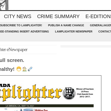
CITY NEWS
CRIME SUMMARY
E-EDITION
SUBSCRIBE TO LAMPLIGHTER!
PUBLISH A NAME CHANGE
GENERAL/AGEN
REE-STANDING INSERT ADVERTISING
LAMPLIGHTER NEWSPAPER
CONTACT
hter eNewspaper
ull screen.
ealthy!