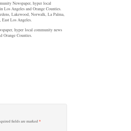
unity Newspaper, hyper local
 in Los Angeles and Orange Counties.
Gardens, Lakewood, Norwalk, La Palma,
 East Los Angeles.
spaper, hyper local community news
nd Orange Counties.
*
quired fields are marked