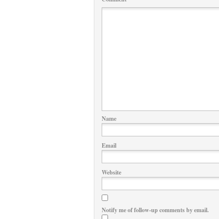
Name
Email
Website
Notify me of follow-up comments by email.