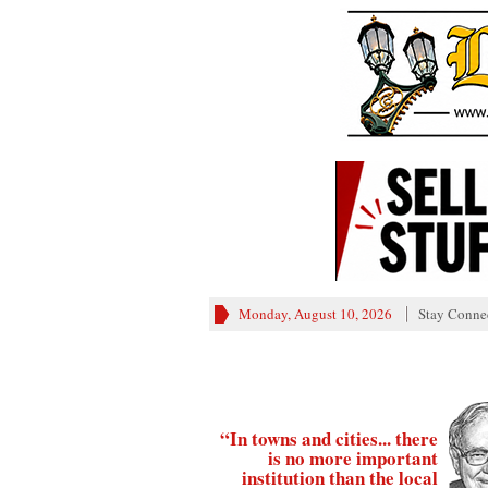
Monday, August 10, 2026
Stay Conne
“In towns and cities... there
is no more important
institution than the local