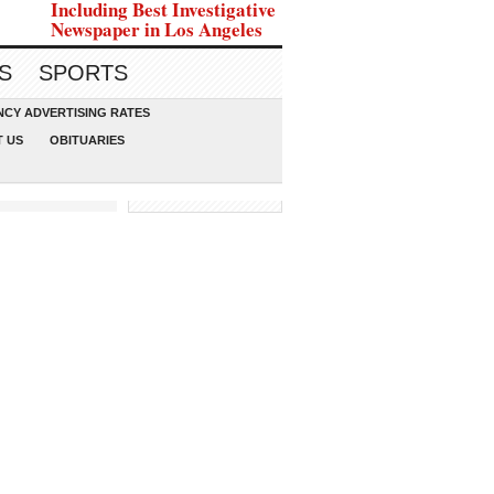
Including Best Investigative
Newspaper in Los Angeles
S
SPORTS
CY ADVERTISING RATES
 US
OBITUARIES