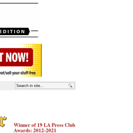
Winner of 19 LA Press Club
Awards: 2012-2021