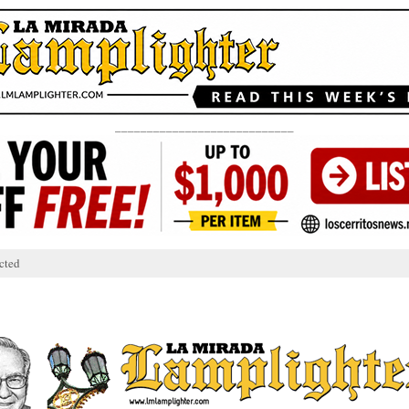
____________________________
cted