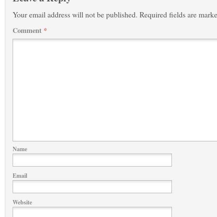
Your email address will not be published.
Required fields are mark
Comment
*
Name
Email
Website