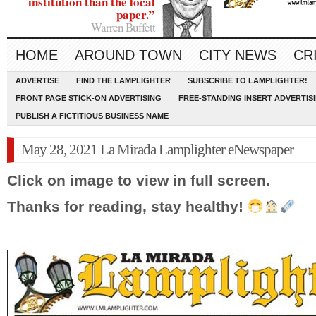
institution than the local
paper.”
Warren Buffett
HOME
AROUND TOWN
CITY NEWS
CR
ADVERTISE
FIND THE LAMPLIGHTER
SUBSCRIBE TO LAMPLIGHTER!
FRONT PAGE STICK-ON ADVERTISING
FREE-STANDING INSERT ADVERTIS
PUBLISH A FICTITIOUS BUSINESS NAME
May 28, 2021 La Mirada Lamplighter eNewspaper
Click on image to view in full screen.
Thanks for reading, stay healthy!