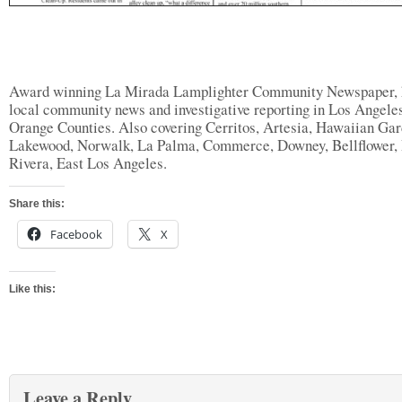
Award winning La Mirada Lamplighter Community Newspaper, 
local community news and investigative reporting in Los Angele
Orange Counties. Also covering Cerritos, Artesia, Hawaiian Gar
Lakewood, Norwalk, La Palma, Commerce, Downey, Bellflower, 
Rivera, East Los Angeles.
Share this:
Facebook
X
Like this:
Leave a Reply