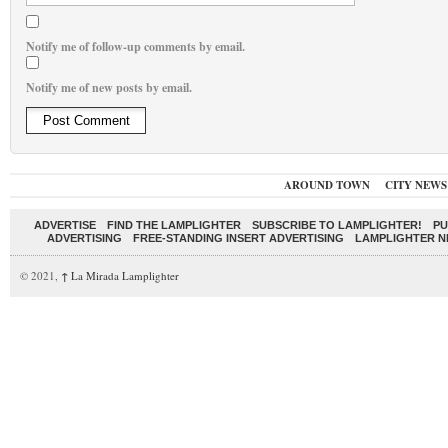
Notify me of follow-up comments by email.
Notify me of new posts by email.
AROUND TOWN
CITY NEWS
ADVERTISE
FIND THE LAMPLIGHTER
SUBSCRIBE TO LAMPLIGHTER!
PU
ADVERTISING
FREE-STANDING INSERT ADVERTISING
LAMPLIGHTER 
© 2021,
↑
La Mirada Lamplighter