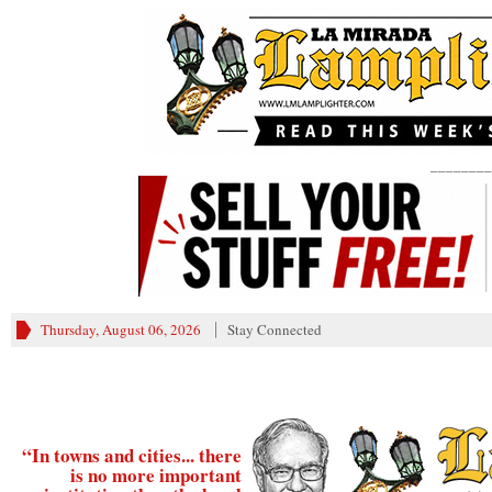
________
Thursday, August 06, 2026
Stay Connected
“In towns and cities... there
is no more important