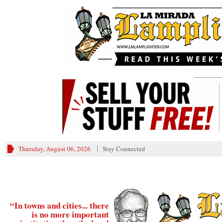
________
Thursday, August 06, 2026
Stay Connected
“In towns and cities... there
is no more important