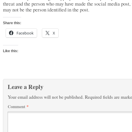
threat and the person who may have made the social media post,
may not be the person identified in the post.
Share this:
Facebook
X
Like this:
Leave a Reply
Your email address will not be published.
Required fields are mark
Comment
*