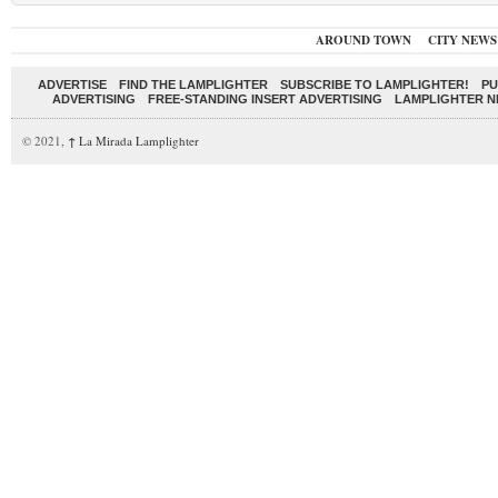
AROUND TOWN
CITY NEWS
ADVERTISE
FIND THE LAMPLIGHTER
SUBSCRIBE TO LAMPLIGHTER!
PU
ADVERTISING
FREE-STANDING INSERT ADVERTISING
LAMPLIGHTER 
© 2021,
↑
La Mirada Lamplighter