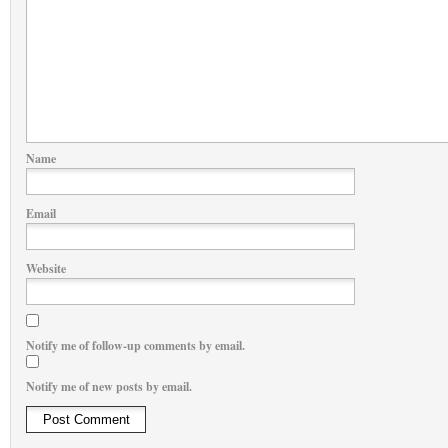
Name
Email
Website
Notify me of follow-up comments by email.
Notify me of new posts by email.