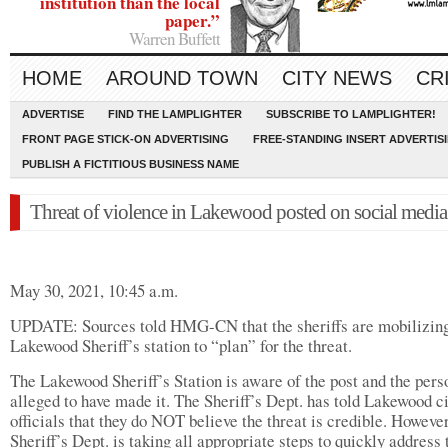
institution than the local
paper.”
Warren Buffett
HOME
AROUND TOWN
CITY NEWS
CR
ADVERTISE
FIND THE LAMPLIGHTER
SUBSCRIBE TO LAMPLIGHTER!
FRONT PAGE STICK-ON ADVERTISING
FREE-STANDING INSERT ADVERTIS
PUBLISH A FICTITIOUS BUSINESS NAME
Threat of violence in Lakewood posted on social media
May 30, 2021, 10:45 a.m.
UPDATE: Sources told HMG-CN that the sheriffs are mobilizing
Lakewood Sheriff’s station to “plan” for the threat.
The Lakewood Sheriff’s Station is aware of the post and the pers
alleged to have made it. The Sheriff’s Dept. has told Lakewood c
officials that they do NOT believe the threat is credible. However
Sheriff’s Dept. is taking all appropriate steps to quickly address 