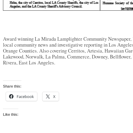
Award winning La Mirada Lamplighter Community Newspaper, 
local community news and investigative reporting in Los Angele
Orange Counties. Also covering Cerritos, Artesia, Hawaiian Gar
Lakewood, Norwalk, La Palma, Commerce, Downey, Bellflower, 
Rivera, East Los Angeles.
Share this:
Facebook
X
Like this: