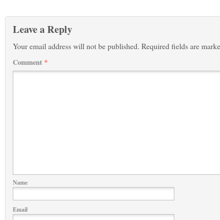
Leave a Reply
Your email address will not be published.
Required fields are mark
Comment
*
Name
Email