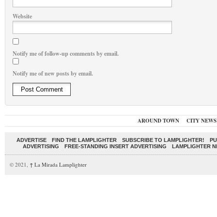
Website
Notify me of follow-up comments by email.
Notify me of new posts by email.
AROUND TOWN
CITY NEWS
ADVERTISE
FIND THE LAMPLIGHTER
SUBSCRIBE TO LAMPLIGHTER!
PU
ADVERTISING
FREE-STANDING INSERT ADVERTISING
LAMPLIGHTER 
© 2021,
↑
La Mirada Lamplighter