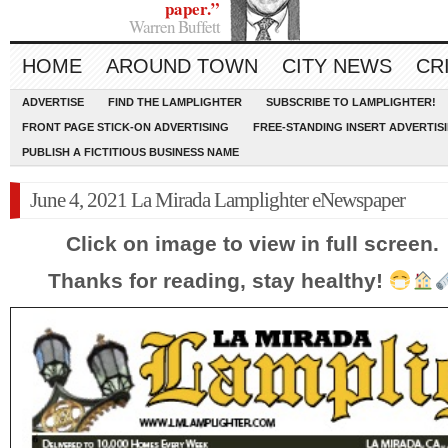
paper.”
Warren Buffett
HOME
AROUND TOWN
CITY NEWS
CR
ADVERTISE
FIND THE LAMPLIGHTER
SUBSCRIBE TO LAMPLIGHTER!
FRONT PAGE STICK-ON ADVERTISING
FREE-STANDING INSERT ADVERTIS
PUBLISH A FICTITIOUS BUSINESS NAME
June 4, 2021 La Mirada Lamplighter eNewspaper
Click on image to view in full screen.
Thanks for reading, stay healthy!