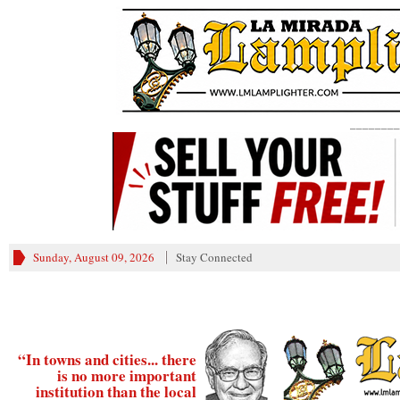
________
Sunday, August 09, 2026
Stay Connected
“In towns and cities... there
is no more important
institution than the local