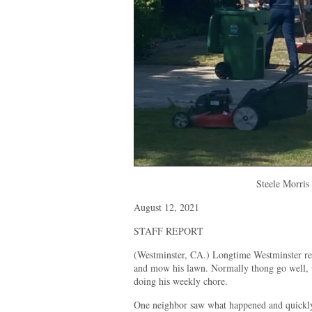
Steele Morris
August 12, 2021
STAFF REPORT
(Westminster, CA.) Longtime Westminster res
and mow his lawn. Normally thong go well, u
doing his weekly chore.
One neighbor saw what happened and quickly