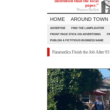
institution than the local
paper.”
Warren Buffett
HOME
AROUND TOWN
ADVERTISE
FIND THE LAMPLIGHTER
FRONT PAGE STICK-ON ADVERTISING
F
PUBLISH A FICTITIOUS BUSINESS NAME
Paramedics Finish the Job After 9