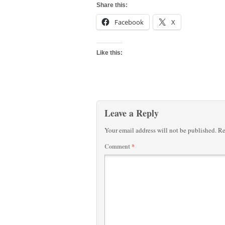
Share this:
Facebook
X
Like this:
Leave a Reply
Your email address will not be published.
Re
Comment
*