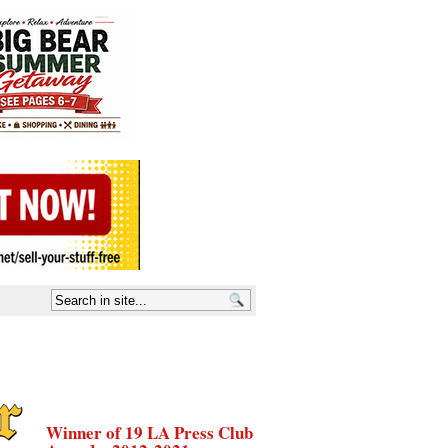
Winner of 19 LA Press Club