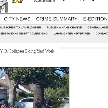
CITY NEWS
CRIME SUMMARY
E-EDITION
SUBSCRIBE TO LAMPLIGHTER!
PUBLISH A NAME CHANGE
GENERAL/AGEN
REE-STANDING INSERT ADVERTISING
LAMPLIGHTER NEWSPAPER
CONTACT
3 Y.O. Collapses Doing Yard Work