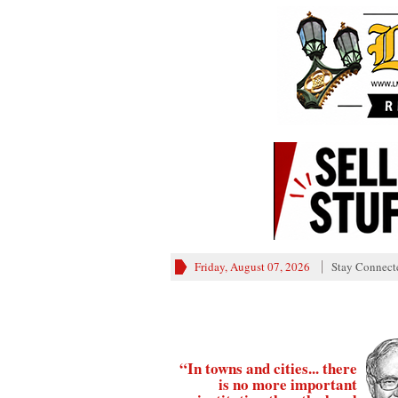
Friday, August 07, 2026
Stay Connect
“In towns and cities... there
is no more important