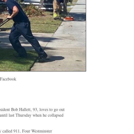
 Facebook
ident Bob Hallett, 93, loves to go out
ntil last Thursday when he collapsed
 called 911. Four Westminster