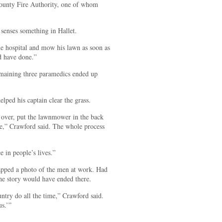
County Fire Authority, one of whom
senses something in Hallet.
he hospital and mow his lawn as soon as
ld have done.”
emaining three paramedics ended up
ped his captain clear the grass.
it over, put the lawnmower in the back
use,” Crawford said. The whole process
ce in people’s lives.”
snapped a photo of the men at work. Had
the story would have ended there.
ountry do all the time,” Crawford said.
us.’”