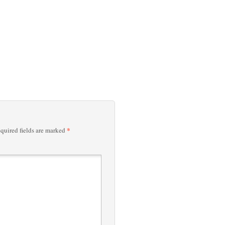
*
quired fields are marked