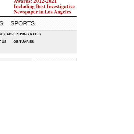
Awards: 2012-2021
Including Best Investigative
Newspaper in Los Angeles
S
SPORTS
CY ADVERTISING RATES
 US
OBITUARIES