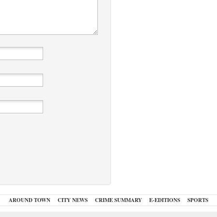
AROUND TOWN
CITY NEWS
CRIME SUMMARY
E-EDITIONS
SPORTS