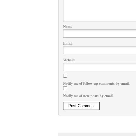
Name
Email
Website
Notify me of follow-up comments by email.
Notify me of new posts by email.