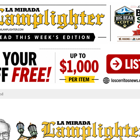
____________________________
ed