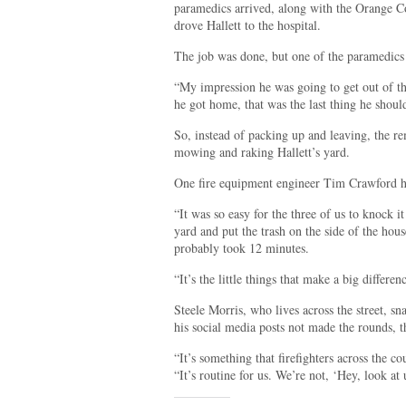
paramedics arrived, along with the Orange 
drove Hallett to the hospital.
The job was done, but one of the paramedics 
“My impression he was going to get out of t
he got home, that was the last thing he shou
So, instead of packing up and leaving, the r
mowing and raking Hallett’s yard.
One fire equipment engineer Tim Crawford hel
“It was so easy for the three of us to knock 
yard and put the trash on the side of the ho
probably took 12 minutes.
“It’s the little things that make a big differen
Steele Morris, who lives across the street, 
his social media posts not made the rounds, 
“It’s something that firefighters across the c
“It’s routine for us. We’re not, ‘Hey, look at 