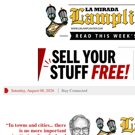
________
Saturday, August 08, 2026
Stay Connected
“In towns and cities... there
is no more important