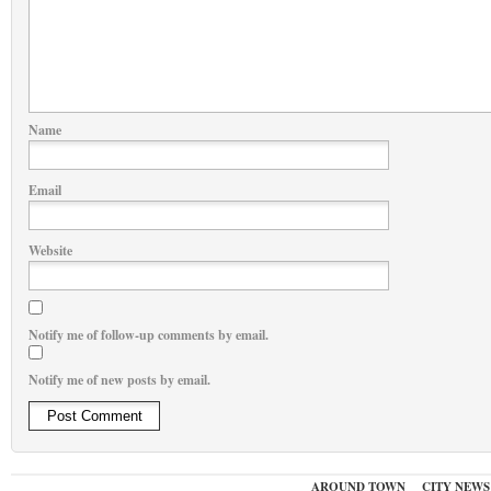
Name
Email
Website
Notify me of follow-up comments by email.
Notify me of new posts by email.
AROUND TOWN
CITY NEWS