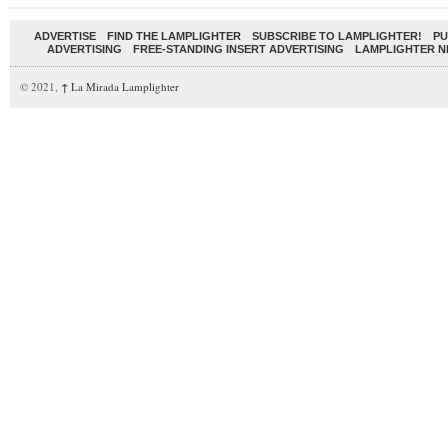
ADVERTISE
FIND THE LAMPLIGHTER
SUBSCRIBE TO LAMPLIGHTER!
PU
ADVERTISING
FREE-STANDING INSERT ADVERTISING
LAMPLIGHTER 
© 2021,
↑
La Mirada Lamplighter