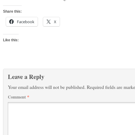
Share this:
Facebook
X
Like this:
Leave a Reply
Your email address will not be published.
Required fields are mark
Comment
*