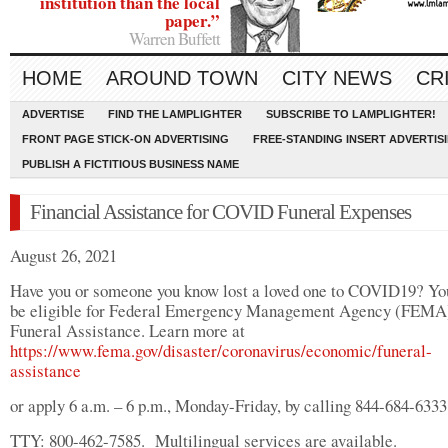
institution than the local
paper.”
Warren Buffett
HOME
AROUND TOWN
CITY NEWS
CR
ADVERTISE
FIND THE LAMPLIGHTER
SUBSCRIBE TO LAMPLIGHTER!
FRONT PAGE STICK-ON ADVERTISING
FREE-STANDING INSERT ADVERTIS
PUBLISH A FICTITIOUS BUSINESS NAME
Financial Assistance for COVID Funeral Expenses
August 26, 2021
Have you or someone you know lost a loved one to COVID19? Y
be eligible for Federal Emergency Management Agency (FEMA
Funeral Assistance. Learn more at
https://www.fema.gov/disaster/coronavirus/economic/funeral-
assistance
or apply 6 a.m. – 6 p.m., Monday-Friday, by calling 844-684-6333
TTY: 800-462-7585. Multilingual services are available.