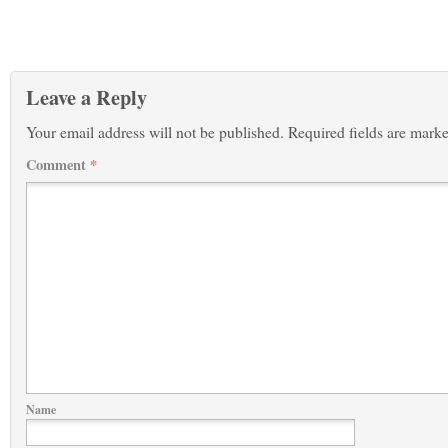
Leave a Reply
Your email address will not be published.
Required fields are mark
Comment
*
Name