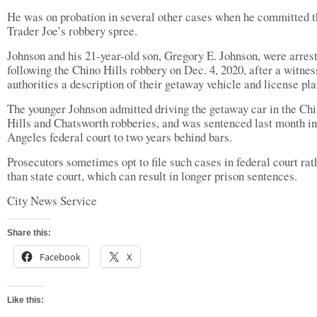
He was on probation in several other cases when he committed t
Trader Joe’s robbery spree.
Johnson and his 21-year-old son, Gregory E. Johnson, were arres
following the Chino Hills robbery on Dec. 4, 2020, after a witnes
authorities a description of their getaway vehicle and license pla
The younger Johnson admitted driving the getaway car in the Ch
Hills and Chatsworth robberies, and was sentenced last month i
Angeles federal court to two years behind bars.
Prosecutors sometimes opt to file such cases in federal court rat
than state court, which can result in longer prison sentences.
City News Service
Share this:
Facebook
X
Like this: