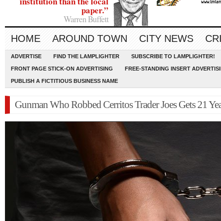
institution than the local
paper.”
Warren Buffett
HOME
AROUND TOWN
CITY NEWS
CR
ADVERTISE
FIND THE LAMPLIGHTER
SUBSCRIBE TO LAMPLIGHTER!
FRONT PAGE STICK-ON ADVERTISING
FREE-STANDING INSERT ADVERTIS
PUBLISH A FICTITIOUS BUSINESS NAME
Gunman Who Robbed Cerritos Trader Joes Gets 21 Yea