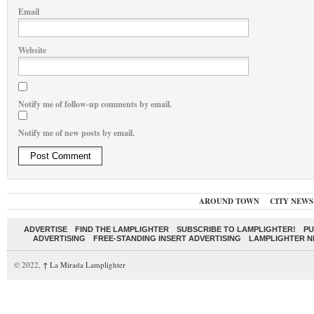
Email
Website
Notify me of follow-up comments by email.
Notify me of new posts by email.
AROUND TOWN
CITY NEWS
ADVERTISE
FIND THE LAMPLIGHTER
SUBSCRIBE TO LAMPLIGHTER!
PU
ADVERTISING
FREE-STANDING INSERT ADVERTISING
LAMPLIGHTER 
© 2022,
↑
La Mirada Lamplighter