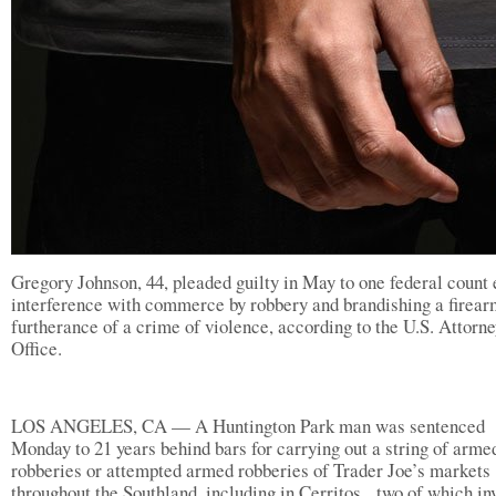
Gregory Johnson, 44, pleaded guilty in May to one federal count 
interference with commerce by robbery and brandishing a firear
furtherance of a crime of violence, according to the U.S. Attorne
Office.
LOS ANGELES, CA — A Huntington Park man was sentenced
Monday to 21 years behind bars for carrying out a string of arme
robberies or attempted armed robberies of Trader Joe’s markets
throughout the Southland, including in Cerritos, two of which in