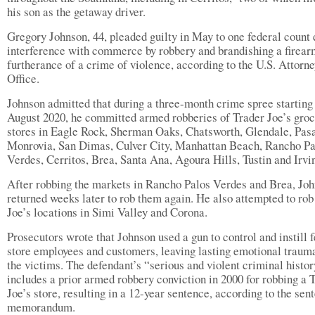
his son as the getaway driver.
Gregory Johnson, 44, pleaded guilty in May to one federal count 
interference with commerce by robbery and brandishing a firear
furtherance of a crime of violence, according to the U.S. Attorne
Office.
Johnson admitted that during a three-month crime spree starting
August 2020, he committed armed robberies of Trader Joe’s gro
stores in Eagle Rock, Sherman Oaks, Chatsworth, Glendale, Pas
Monrovia, San Dimas, Culver City, Manhattan Beach, Rancho Pa
Verdes, Cerritos, Brea, Santa Ana, Agoura Hills, Tustin and Irvi
After robbing the markets in Rancho Palos Verdes and Brea, Jo
returned weeks later to rob them again. He also attempted to rob
Joe’s locations in Simi Valley and Corona.
Prosecutors wrote that Johnson used a gun to control and instill f
store employees and customers, leaving lasting emotional traum
the victims. The defendant’s “serious and violent criminal histo
includes a prior armed robbery conviction in 2000 for robbing a 
Joe’s store, resulting in a 12-year sentence, according to the sen
memorandum.