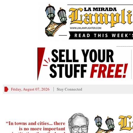
________
Friday, August 07, 2026
Stay Connected
“In towns and cities... there
is no more important