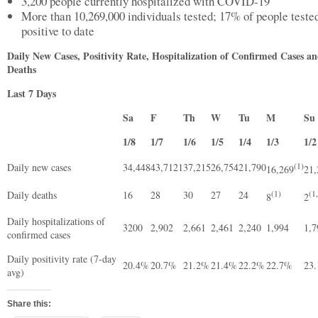
3,200 people currently hospitalized with COVID-19
More than 10,269,000 individuals tested; 17% of people teste
positive to date
Daily New Cases, Positivity Rate, Hospitalization of Confirmed Cases a
Deaths
Last 7 Days
Sa
F
Th
W
Tu
M
S
1/8
1/7
1/6
1/5
1/4
1/3
1/2
Daily new cases
34,448
43,7121
37,215
26,754
21,790
(1)
16,269
21,
Daily deaths
16
28
30
27
24
(1)
(1
8
2
Daily hospitalizations of
3200
2,902
2,661
2,461
2,240
1,994
1,
confirmed cases
Daily positivity rate (7-day
20.4%
20.7%
21.2%
21.4%
22.2%
22.7%
23
avg)
Share this: