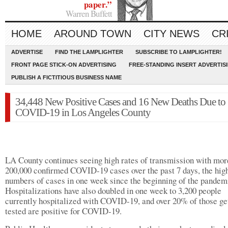
paper.”
Warren Buffett
HOME
AROUND TOWN
CITY NEWS
CR
ADVERTISE
FIND THE LAMPLIGHTER
SUBSCRIBE TO LAMPLIGHTER!
FRONT PAGE STICK-ON ADVERTISING
FREE-STANDING INSERT ADVERTIS
PUBLISH A FICTITIOUS BUSINESS NAME
34,448 New Positive Cases and 16 New Deaths Due to
COVID-19 in Los Angeles County
LA County continues seeing high rates of transmission with mor
200,000 confirmed COVID-19 cases over the past 7 days, the hig
numbers of cases in one week since the beginning of the pandem
Hospitalizations have also doubled in one week to 3,200 people
currently hospitalized with COVID-19, and over 20% of those ge
tested are positive for COVID-19.