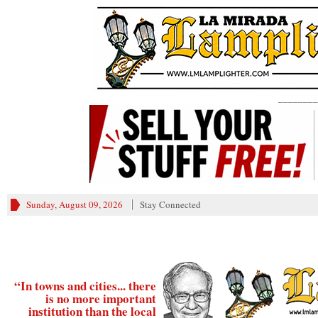
________
Sunday, August 09, 2026
Stay Connected
“In towns and cities... there
is no more important
institution than the local