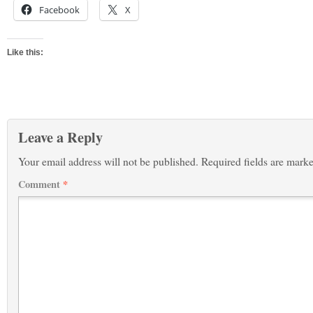
Facebook
X
Like this:
Leave a Reply
Your email address will not be published.
Required fields are mark
Comment
*