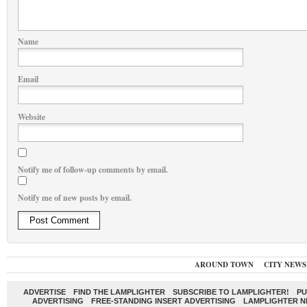
Name
Email
Website
Notify me of follow-up comments by email.
Notify me of new posts by email.
AROUND TOWN
CITY NEWS
ADVERTISE
FIND THE LAMPLIGHTER
SUBSCRIBE TO LAMPLIGHTER!
PU
ADVERTISING
FREE-STANDING INSERT ADVERTISING
LAMPLIGHTER 