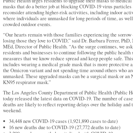
Public Health urges residents to upgrade their masks to medical
masks that do a better job at blocking COVID-19 virus particles 
reconsider attending higher-risk activities, including indoor acti
where individuals are unmasked for long periods of time, as well
crowded outdoor events.
“Our hearts remain with those families experiencing the sorrow 
losing those they love to COVID,” said Dr. Barbara Ferrer, PhD
MEd, Director of Public Health. “As the surge continues, we ask
residents and businesses to continue following the public health 
measures that we know reduce spread and keep people safe. Thi
includes wearing a medical grade mask that is more protective a
the Omicron variant and not spending time around others who ar
unmasked. These upgraded masks can be a surgical mask or an 
KN95 respirator mask.”
The Los Angeles County Department of Public Health (Public H
today released the latest data on COVID-19. The number of case
deaths are likely to reflect reporting delays over the holiday and 
weekend.
34,448 new COVID-19 cases (1,921,890 cases to date)
16 new deaths due to COVID-19 (27,772 deaths to date)