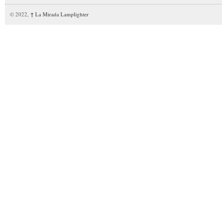
© 2022,
↑
La Mirada Lamplighter