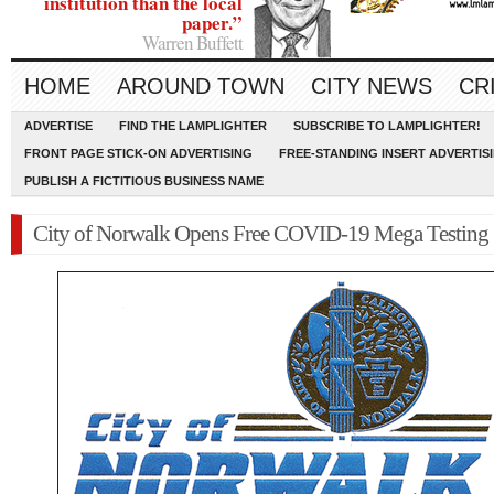
institution than the local
paper.”
Warren Buffett
HOME
AROUND TOWN
CITY NEWS
CR
ADVERTISE
FIND THE LAMPLIGHTER
SUBSCRIBE TO LAMPLIGHTER!
FRONT PAGE STICK-ON ADVERTISING
FREE-STANDING INSERT ADVERTIS
PUBLISH A FICTITIOUS BUSINESS NAME
City of Norwalk Opens Free COVID-19 Mega Testing 