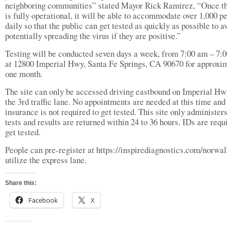
neighboring communities” stated Mayor Rick Ramirez, “Once th
is fully operational, it will be able to accommodate over 1,000 p
daily so that the public can get tested as quickly as possible to a
potentially spreading the virus if they are positive.”
Testing will be conducted seven days a week, from 7:00 am – 7:
at 12800 Imperial Hwy, Santa Fe Springs, CA 90670 for approxi
one month.
The site can only be accessed driving eastbound on Imperial Hw
the 3rd traffic lane. No appointments are needed at this time and
insurance is not required to get tested. This site only administe
tests and results are returned within 24 to 36 hours. IDs are requ
get tested.
People can pre-register at https://inspirediagnostics.com/norwal
utilize the express lane.
Share this:
Facebook
X