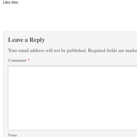
Like this:
Leave a Reply
Your email address will not be published.
Required fields are mark
Comment
*
Name