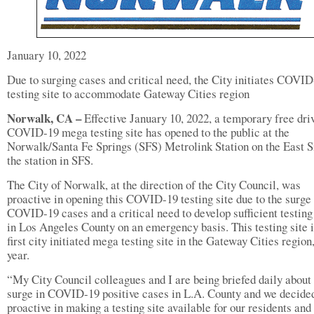
January 10, 2022
Due to surging cases and critical need, the City initiates COVI
testing site to accommodate Gateway Cities region
Norwalk, CA –
Effective January 10, 2022, a temporary free dri
COVID-19 mega testing site has opened to the public at the
Norwalk/Santa Fe Springs (SFS) Metrolink Station on the East S
the station in SFS.
The City of Norwalk, at the direction of the City Council, was
proactive in opening this COVID-19 testing site due to the surge 
COVID-19 cases and a critical need to develop sufficient testing
in Los Angeles County on an emergency basis. This testing site i
first city initiated mega testing site in the Gateway Cities region,
year.
“My City Council colleagues and I are being briefed daily about
surge in COVID-19 positive cases in L.A. County and we decided
proactive in making a testing site available for our residents and