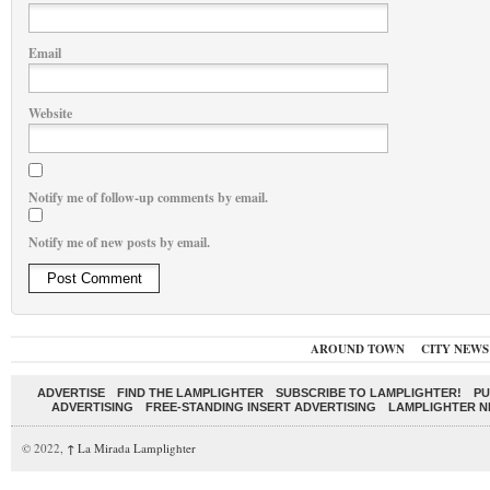
Email
Website
Notify me of follow-up comments by email.
Notify me of new posts by email.
AROUND TOWN
CITY NEWS
ADVERTISE
FIND THE LAMPLIGHTER
SUBSCRIBE TO LAMPLIGHTER!
PU
ADVERTISING
FREE-STANDING INSERT ADVERTISING
LAMPLIGHTER 
© 2022,
↑
La Mirada Lamplighter