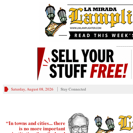
________
Saturday, August 08, 2026
Stay Connected
“In towns and cities... there
is no more important